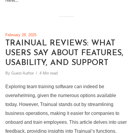
New...
February 28, 2025
TRAINUAL REVIEWS: WHAT
USERS SAY ABOUT FEATURES,
USABILITY, AND SUPPORT
By
Guest Author
4 Min read
Exploring team training software can indeed be
overwhelming, given the numerous options available
today. However, Trainual stands out by streamlining
business operations, making it easier for companies to
onboard and train employees. This article delves into user
feedback, providing insights into Trainual’s functions,