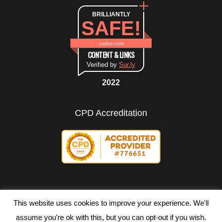
BRILLIANTLY
SAFE!
cudoo.com
CONTENT & LINKS
Verified by
Sur.ly
2022
CPD Accreditation
This website uses cookies to improve your experience. We'll
assume you're ok with this, but you can opt-out if you wish.