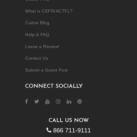
What is CEFR/ACTFL?
Cudoo Blog
Help & FAQ
Leave a Review!
Contact Us
Submit a Guest Post
CONNECT SOCIALLY
CALL US NOW
866 711-9111