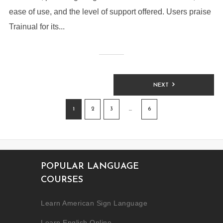
ease of use, and the level of support offered. Users praise
Trainual for its...
NEXT
1
2
3
…
6
POPULAR LANGUAGE
COURSES
Learn American Sign Language
Learn English Online