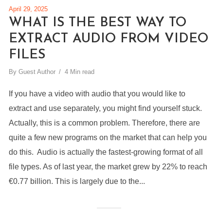
April 29, 2025
WHAT IS THE BEST WAY TO
EXTRACT AUDIO FROM VIDEO
FILES
By
Guest Author
4 Min read
If you have a video with audio that you would like to
extract and use separately, you might find yourself stuck.
Actually, this is a common problem. Therefore, there are
quite a few new programs on the market that can help you
do this. Audio is actually the fastest-growing format of all
file types. As of last year, the market grew by 22% to reach
€0.77 billion. This is largely due to the...