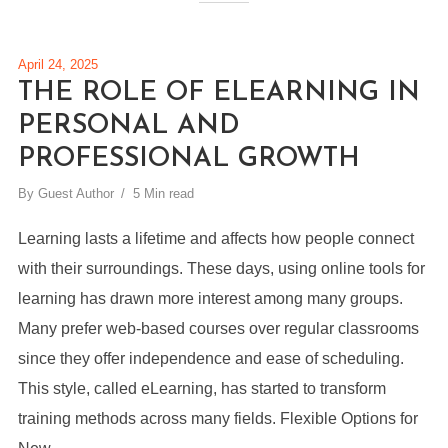
April 24, 2025
THE ROLE OF ELEARNING IN
PERSONAL AND
PROFESSIONAL GROWTH
By
Guest Author
5 Min read
Learning lasts a lifetime and affects how people connect
with their surroundings. These days, using online tools for
learning has drawn more interest among many groups.
Many prefer web-based courses over regular classrooms
since they offer independence and ease of scheduling.
This style, called eLearning, has started to transform
training methods across many fields. Flexible Options for