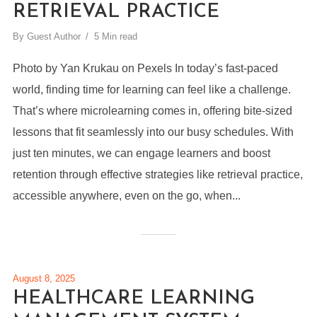
RETRIEVAL PRACTICE
By
Guest Author
5 Min read
Photo by Yan Krukau on Pexels In today’s fast-paced
world, finding time for learning can feel like a challenge.
That’s where microlearning comes in, offering bite-sized
lessons that fit seamlessly into our busy schedules. With
just ten minutes, we can engage learners and boost
retention through effective strategies like retrieval practice,
accessible anywhere, even on the go, when...
August 8, 2025
HEALTHCARE LEARNING