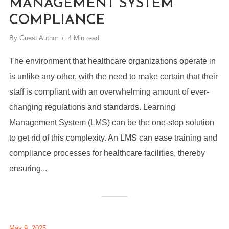
MANAGEMENT SYSTEM
COMPLIANCE
By
Guest Author
4 Min read
The environment that healthcare organizations operate in
is unlike any other, with the need to make certain that their
staff is compliant with an overwhelming amount of ever-
changing regulations and standards. Learning
Management System (LMS) can be the one-stop solution
to get rid of this complexity. An LMS can ease training and
compliance processes for healthcare facilities, thereby
ensuring...
May 9, 2025