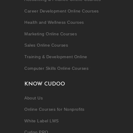
Career Development Online Courses
Health and Wellness Courses
Marketing Online Courses
Sales Online Courses
Training & Development Online
Computer Skills Online Courses
KNOW CUDOO
About Us
Online Courses for Nonprofits
White Label LMS
Cudoo PRO