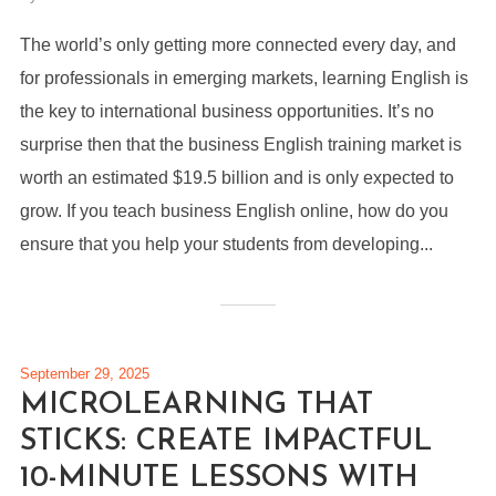
The world’s only getting more connected every day, and
for professionals in emerging markets, learning English is
the key to international business opportunities. It’s no
surprise then that the business English training market is
worth an estimated $19.5 billion and is only expected to
grow. If you teach business English online, how do you
ensure that you help your students from developing...
September 29, 2025
MICROLEARNING THAT
STICKS: CREATE IMPACTFUL
10-MINUTE LESSONS WITH