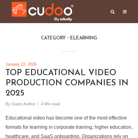
CATEGORY
ELEARNING
January 22, 2026
TOP EDUCATIONAL VIDEO
PRODUCTION COMPANIES IN
2025
By
Guest Author
4 Min read
Educational video has become one of the most effective
formats for learning in corporate training, higher education,
healthcare, and SaaS onboarding. Organizations rely on