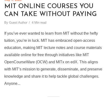
MIT ONLINE COURSES YOU
CAN TAKE WITHOUT PAYING
By
Guest Author
4 Min read
If you’ve ever wanted to learn from MIT without the hefty
tuition, you’re in luck. MIT has embraced open-access
education, making MIT lecture notes and course materials
available online for free through initiatives like MIT
OpenCourseWare (OCW) and MITx on edX. This aligns
with MIT’s mission to generate, disseminate, and preserve
knowledge and share it to help tackle global challenges.
Anyone...