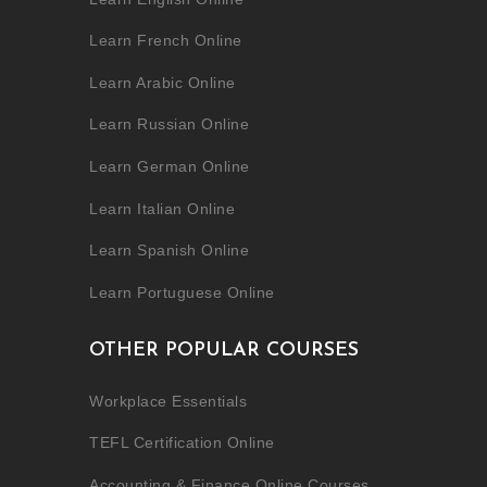
Learn French Online
Learn Arabic Online
Learn Russian Online
Learn German Online
Learn Italian Online
Learn Spanish Online
Learn Portuguese Online
OTHER POPULAR COURSES
Workplace Essentials
TEFL Certification Online
Accounting & Finance Online Courses