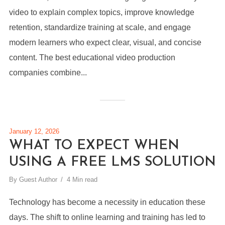
video to explain complex topics, improve knowledge
retention, standardize training at scale, and engage
modern learners who expect clear, visual, and concise
content. The best educational video production
companies combine...
January 12, 2026
WHAT TO EXPECT WHEN
USING A FREE LMS SOLUTION
By
Guest Author
4 Min read
Technology has become a necessity in education these
days. The shift to online learning and training has led to