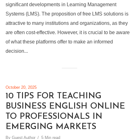
significant developments in Learning Management
Systems (LMS). The proposition of free LMS solutions is
attractive to many institutions and organizations, as they
are often cost-effective. However, it is crucial to be aware
of what these platforms offer to make an informed
decision...
October 20, 2025
10 TIPS FOR TEACHING
BUSINESS ENGLISH ONLINE
TO PROFESSIONALS IN
EMERGING MARKETS
By
Guest Author
5 Min read