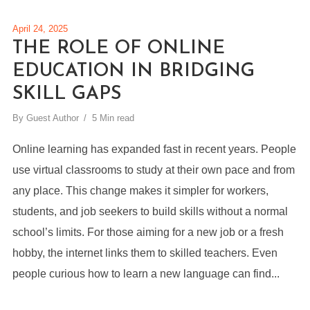
April 24, 2025
THE ROLE OF ONLINE
EDUCATION IN BRIDGING
SKILL GAPS
By
Guest Author
5 Min read
Online learning has expanded fast in recent years. People
use virtual classrooms to study at their own pace and from
any place. This change makes it simpler for workers,
students, and job seekers to build skills without a normal
school’s limits. For those aiming for a new job or a fresh
hobby, the internet links them to skilled teachers. Even
people curious how to learn a new language can find...