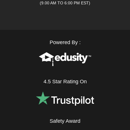
(9.00 AM TO 6:00 PM EST)
Powered By :
4.5 Star Rating On
Safety Award