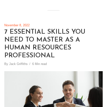
November 8, 2022
7 ESSENTIAL SKILLS YOU
NEED TO MASTER AS A
HUMAN RESOURCES
PROFESSIONAL
By
Jack Griffiths
6 Min read