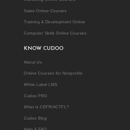
Sales Online Courses
Training & Development Online
Computer Skills Online Courses
KNOW CUDOO
About Us
Online Courses for Nonprofits
White Label LMS
Cudoo PRO
What is CEFR/ACTFL?
Cudoo Blog
Help & FAQ