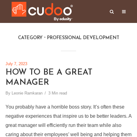
CATEGORY
PROFESSIONAL DEVELOPMENT
July 7, 2023
HOW TO BE A GREAT
MANAGER
By
Leonie Ramkaran
3 Min read
You probably have a horrible boss story. It’s often these
negative experiences that inspire us to be better leaders. A
great manager will efficiently run their team while also
caring about their employees’ well being and helping them