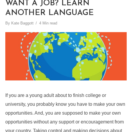
WANT A JOB? LEARN
ANOTHER LANGUAGE
By
Kate Baggott
4 Min read
If you are a young adult about to finish college or
university, you probably know you have to make your own
opportunities. And, you are supposed to make your own
opportunities without any support or encouragement from
your country. Taking control and making decisions about