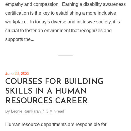
empathy and compassion. Earning a disability awareness
certification is the key to establishing a more inclusive
workplace. In today’s diverse and inclusive society, it is
crucial to foster an environment that recognizes and
supports the...
June 23, 2023
COURSES FOR BUILDING
SKILLS IN A HUMAN
RESOURCES CAREER
By
Leonie Ramkaran
3 Min read
Human resource departments are responsible for