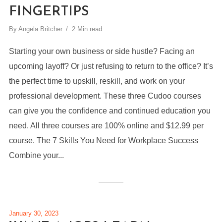
FINGERTIPS
By
Angela Britcher
2 Min read
Starting your own business or side hustle? Facing an
upcoming layoff? Or just refusing to return to the office? It’s
the perfect time to upskill, reskill, and work on your
professional development. These three Cudoo courses
can give you the confidence and continued education you
need. All three courses are 100% online and $12.99 per
course. The 7 Skills You Need for Workplace Success
Combine your...
January 30, 2023