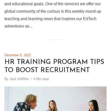
and educational goals. One of the services we offer our
global community of the curious is this weekly round up
teaching and learning news that inspires our EdTech
adventures as...
December 5, 2022
HR TRAINING PROGRAM TIPS
TO BOOST RECRUITMENT
By
Jack Griffiths
6 Min read