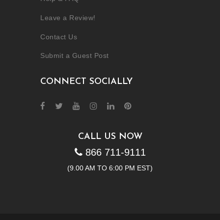
Leave a Review!
Contact Us
Submit a Guest Post
CONNECT SOCIALLY
CALL US NOW
866 711-9111
(9.00 AM TO 6:00 PM EST)