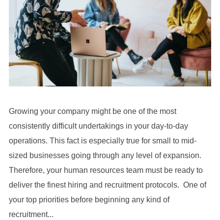
Growing your company might be one of the most
consistently difficult undertakings in your day-to-day
operations. This fact is especially true for small to mid-
sized businesses going through any level of expansion.
Therefore, your human resources team must be ready to
deliver the finest hiring and recruitment protocols. One of
your top priorities before beginning any kind of
recruitment...