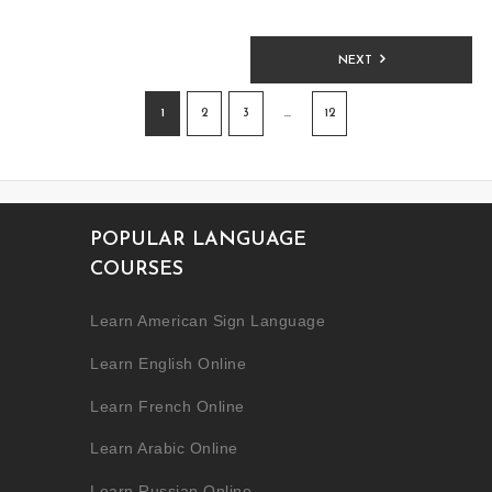
NEXT
1
2
3
…
12
POPULAR LANGUAGE
COURSES
Learn American Sign Language
Learn English Online
Learn French Online
Learn Arabic Online
Learn Russian Online