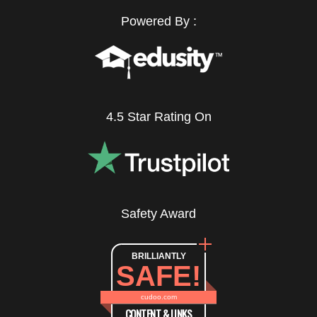
Powered By :
4.5 Star Rating On
Safety Award
BRILLIANTLY
SAFE!
cudoo.com
CONTENT & LINKS