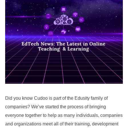
Did you know Cudoo is part of the Edusity family of
companies? We’ve started the process of bringing
everyone together to help as many individuals, companies
and organizations meet all of their training, development