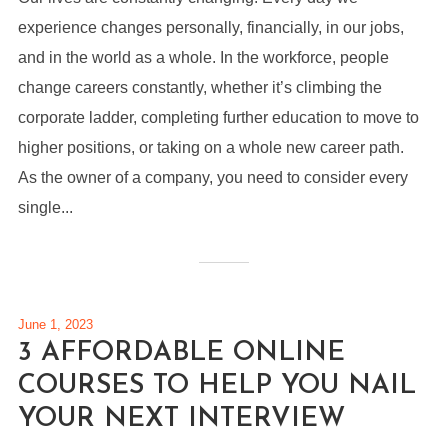
experience changes personally, financially, in our jobs,
and in the world as a whole. In the workforce, people
change careers constantly, whether it’s climbing the
corporate ladder, completing further education to move to
higher positions, or taking on a whole new career path.
As the owner of a company, you need to consider every
single...
June 1, 2023
3 AFFORDABLE ONLINE
COURSES TO HELP YOU NAIL
YOUR NEXT INTERVIEW