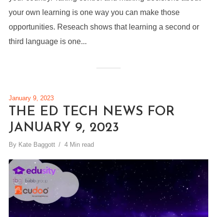
your own learning is one way you can make those
opportunities. Reseach shows that learning a second or
third language is one...
January 9, 2023
THE ED TECH NEWS FOR
JANUARY 9, 2023
By
Kate Baggott
4 Min read