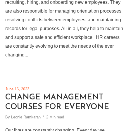
recruiting, hiring, and onboarding new employees. They
are also responsible for managing orientation processes,
resolving conflicts between employees, and maintaining
records for legal purposes. All in all, they help to maintain
and support a safe and efficient workplace. HR careers
are constantly evolving to meet the needs of the ever
changing...
June 16, 2023
CHANGE MANAGEMENT
COURSES FOR EVERYONE
By
Leonie Ramkaran
2 Min read
Our lives are constantly changing. Every day we