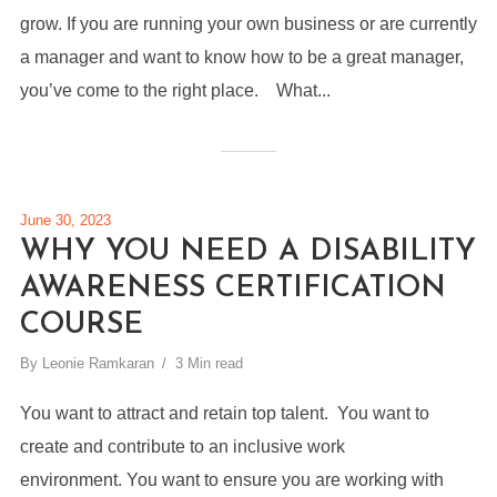
grow. If you are running your own business or are currently
a manager and want to know how to be a great manager,
you’ve come to the right place. What...
June 30, 2023
WHY YOU NEED A DISABILITY
AWARENESS CERTIFICATION
COURSE
By
Leonie Ramkaran
3 Min read
You want to attract and retain top talent. You want to
create and contribute to an inclusive work
environment. You want to ensure you are working with