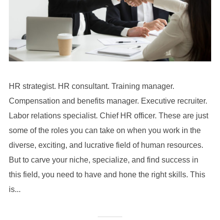
HR strategist. HR consultant. Training manager.
Compensation and benefits manager. Executive recruiter.
Labor relations specialist. Chief HR officer. These are just
some of the roles you can take on when you work in the
diverse, exciting, and lucrative field of human resources.
But to carve your niche, specialize, and find success in
this field, you need to have and hone the right skills. This
is...