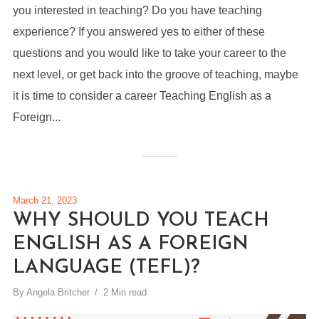
you interested in teaching? Do you have teaching
experience? If you answered yes to either of these
questions and you would like to take your career to the
next level, or get back into the groove of teaching, maybe
it is time to consider a career Teaching English as a
Foreign...
March 21, 2023
WHY SHOULD YOU TEACH
ENGLISH AS A FOREIGN
LANGUAGE (TEFL)?
By
Angela Britcher
2 Min read