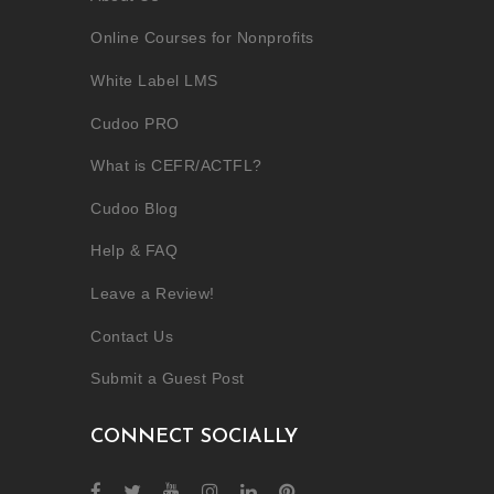
Online Courses for Nonprofits
White Label LMS
Cudoo PRO
What is CEFR/ACTFL?
Cudoo Blog
Help & FAQ
Leave a Review!
Contact Us
Submit a Guest Post
CONNECT SOCIALLY