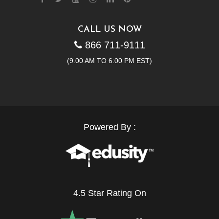
CALL US NOW
866 711-9111
(9.00 AM TO 6:00 PM EST)
Powered By :
4.5 Star Rating On