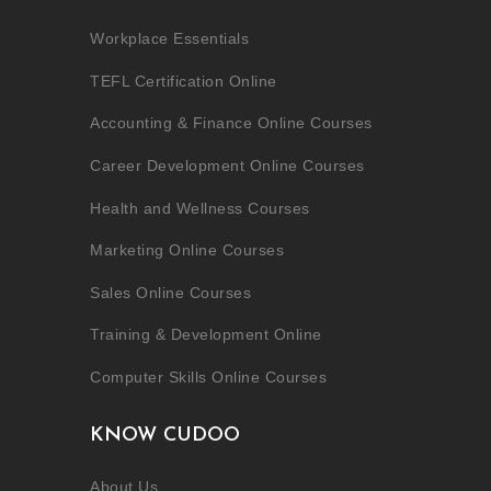
Workplace Essentials
TEFL Certification Online
Accounting & Finance Online Courses
Career Development Online Courses
Health and Wellness Courses
Marketing Online Courses
Sales Online Courses
Training & Development Online
Computer Skills Online Courses
KNOW CUDOO
About Us