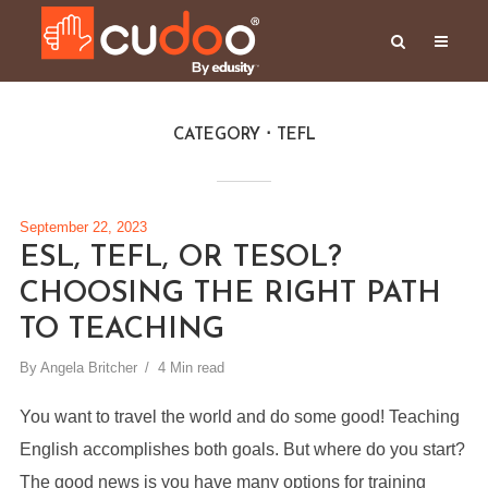
CATEGORY
TEFL
September 22, 2023
ESL, TEFL, OR TESOL?
CHOOSING THE RIGHT PATH
TO TEACHING
By
Angela Britcher
4 Min read
You want to travel the world and do some good! Teaching
English accomplishes both goals. But where do you start?
The good news is you have many options for training