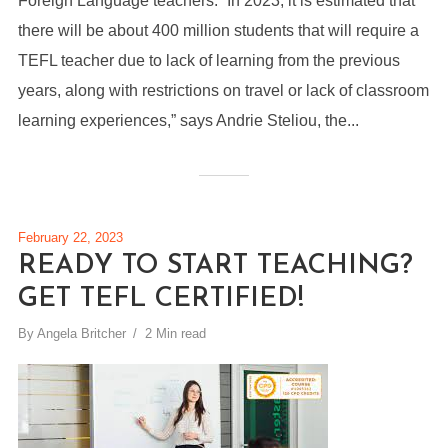
Foreign Language teachers. “In 2023, it is estimated that
there will be about 400 million students that will require a
TEFL teacher due to lack of learning from the previous
years, along with restrictions on travel or lack of classroom
learning experiences,” says Andrie Steliou, the...
February 22, 2023
READY TO START TEACHING?
GET TEFL CERTIFIED!
By
Angela Britcher
2 Min read