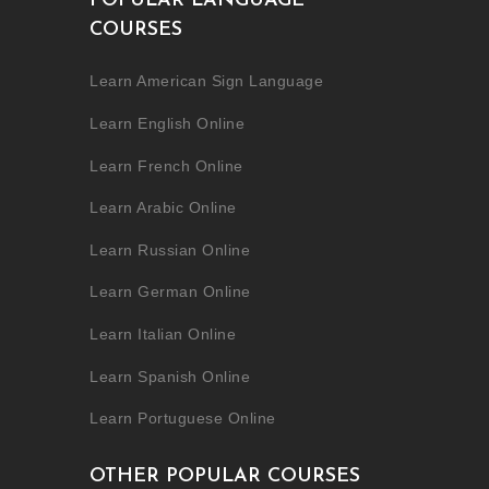
POPULAR LANGUAGE
COURSES
Learn American Sign Language
Learn English Online
Learn French Online
Learn Arabic Online
Learn Russian Online
Learn German Online
Learn Italian Online
Learn Spanish Online
Learn Portuguese Online
OTHER POPULAR COURSES