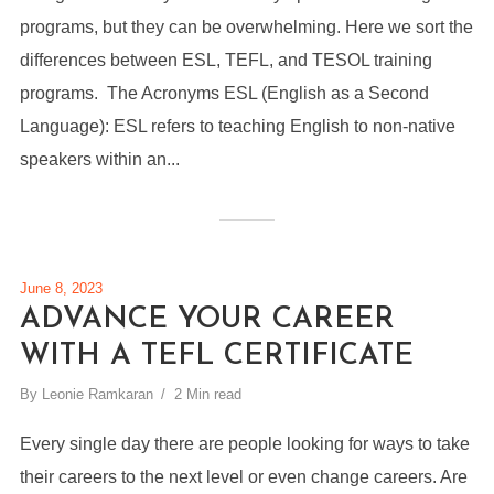
programs, but they can be overwhelming. Here we sort the
differences between ESL, TEFL, and TESOL training
programs. The Acronyms ESL (English as a Second
Language): ESL refers to teaching English to non-native
speakers within an...
June 8, 2023
ADVANCE YOUR CAREER
WITH A TEFL CERTIFICATE
By
Leonie Ramkaran
2 Min read
Every single day there are people looking for ways to take
their careers to the next level or even change careers. Are