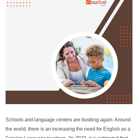
Schools and language centers are bustling again. Around
the world, there is an increasing the need for English as a