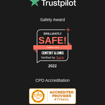
Safety Award
BRILLIANTLY
SAFE!
cudoo.com
CONTENT & LINKS
Verified by
Sur.ly
2022
CPD Accreditation