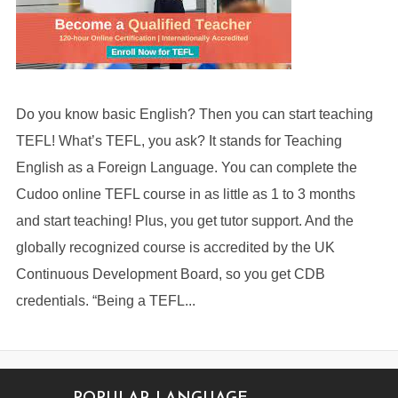
Do you know basic English? Then you can start teaching
TEFL! What’s TEFL, you ask? It stands for Teaching
English as a Foreign Language. You can complete the
Cudoo online TEFL course in as little as 1 to 3 months
and start teaching! Plus, you get tutor support. And the
globally recognized course is accredited by the UK
Continuous Development Board, so you get CDB
credentials. “Being a TEFL...