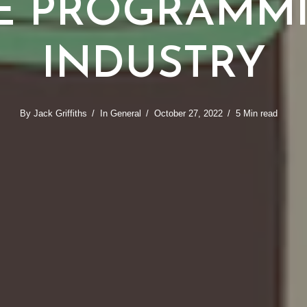
E PROGRAMM
INDUSTRY
By
Jack Griffiths
In
General
October 27, 2022
5 Min read