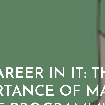
REER IN IT: 
RTANCE OF MA