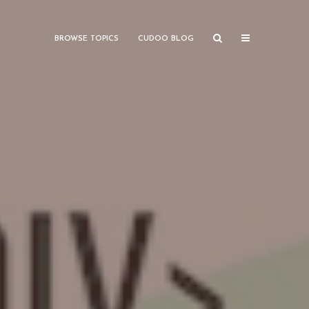
BROWSE TOPICS
CUDOO BLOG