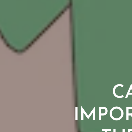
CA
IMPO