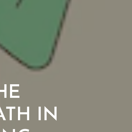
THE
TH IN