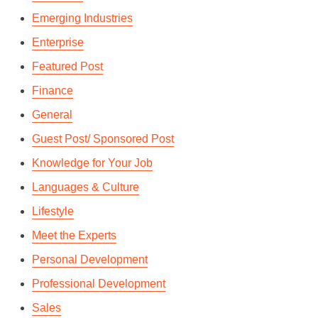
Emerging Industries
Enterprise
Featured Post
Finance
General
Guest Post/ Sponsored Post
Knowledge for Your Job
Languages & Culture
Lifestyle
Meet the Experts
Personal Development
Professional Development
Sales