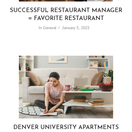
SUCCESSFUL RESTAURANT MANAGER
= FAVORITE RESTAURANT
In
General
January 5, 2023
DENVER UNIVERSITY APARTMENTS