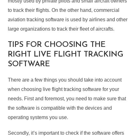
mostly used by private pilots and small aircraft owners
to track their flights. On the other hand, commercial
aviation tracking software is used by airlines and other
large organizations to track their fleet of aircrafts.
TIPS FOR CHOOSING THE
RIGHT LIVE FLIGHT TRACKING
SOFTWARE
There are a few things you should take into account
when choosing live flight tracking software for your
needs. First and foremost, you need to make sure that
the software is compatible with the devices and
operating systems you use.
Secondly, it’s important to check if the software offers