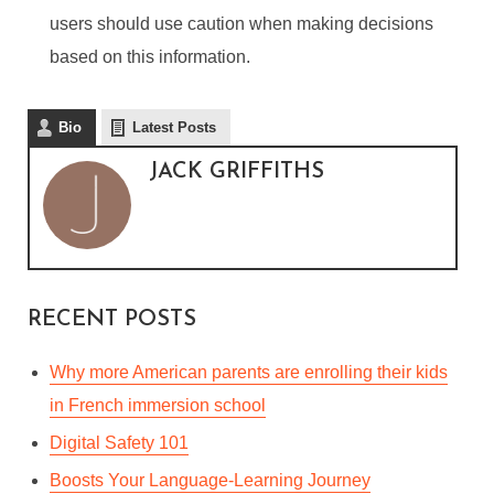
users should use caution when making decisions
based on this information.
LIVE FLIGHT TRACKING
SOFTWARE: GAIN FULL
Bio
Latest Posts
OPERATIONAL
JACK GRIFFITHS
AWARENESS AND
REDUCE OPERATION
COSTS
By
Jack Griffiths
In
General
December 14, 2022
RECENT POSTS
6 Min read
Why more American parents are enrolling their kids
in French immersion school
Digital Safety 101
Boosts Your Language-Learning Journey