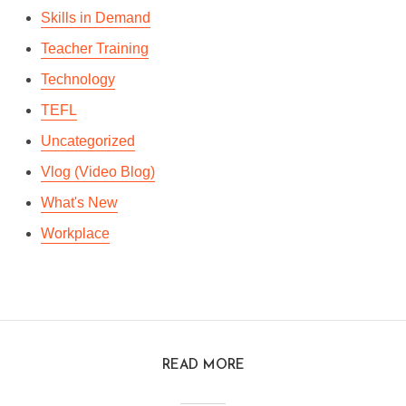
Skills in Demand
Teacher Training
Technology
TEFL
Uncategorized
Vlog (Video Blog)
What's New
Workplace
READ MORE