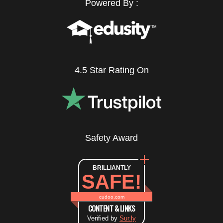
Powered By :
4.5 Star Rating On
Safety Award
BRILLIANTLY
SAFE!
cudoo.com
CONTENT & LINKS
Verified by
Sur.ly