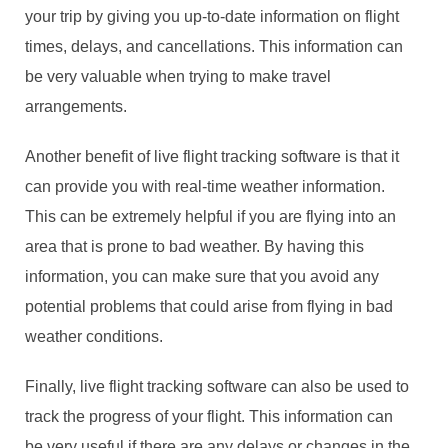
your trip by giving you up-to-date information on flight
times, delays, and cancellations. This information can
be very valuable when trying to make travel
arrangements.
Another benefit of live flight tracking software is that it
can provide you with real-time weather information.
This can be extremely helpful if you are flying into an
area that is prone to bad weather. By having this
information, you can make sure that you avoid any
potential problems that could arise from flying in bad
weather conditions.
Finally, live flight tracking software can also be used to
track the progress of your flight. This information can
be very useful if there are any delays or changes in the