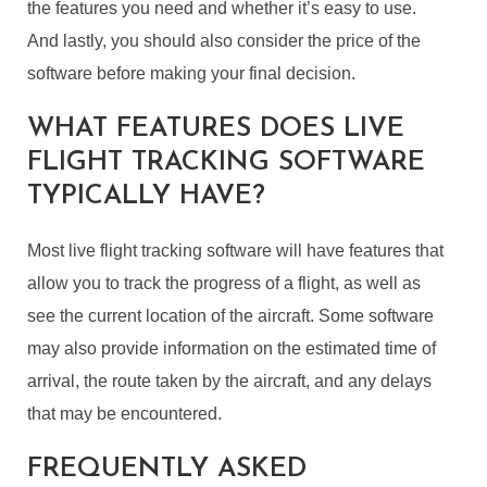
the features you need and whether it’s easy to use.
And lastly, you should also consider the price of the
software before making your final decision.
WHAT FEATURES DOES LIVE
FLIGHT TRACKING SOFTWARE
TYPICALLY HAVE?
Most live flight tracking software will have features that
allow you to track the progress of a flight, as well as
see the current location of the aircraft. Some software
may also provide information on the estimated time of
arrival, the route taken by the aircraft, and any delays
that may be encountered.
FREQUENTLY ASKED