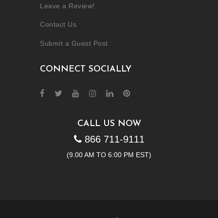
Leave a Review!
Contact Us
Submit a Guest Post
CONNECT SOCIALLY
CALL US NOW
866 711-9111
(9.00 AM TO 6:00 PM EST)