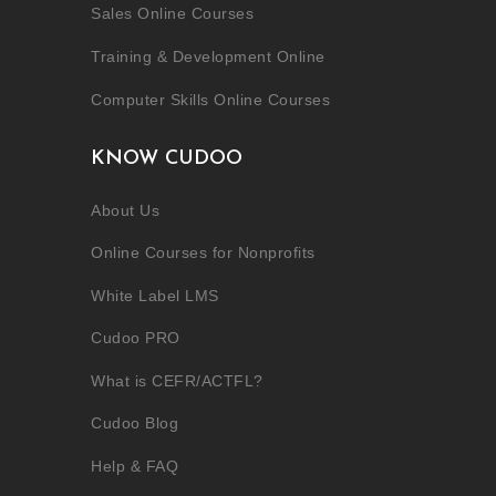
Sales Online Courses
Training & Development Online
Computer Skills Online Courses
KNOW CUDOO
About Us
Online Courses for Nonprofits
White Label LMS
Cudoo PRO
What is CEFR/ACTFL?
Cudoo Blog
Help & FAQ