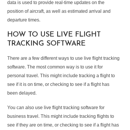
data is used to provide real-time updates on the
position of aircraft, as well as estimated arrival and
departure times.
HOW TO USE LIVE FLIGHT
TRACKING SOFTWARE
There are a few different ways to use live flight tracking
software. The most common way is to use it for
personal travel. This might include tracking a flight to
see if it is on time, or checking to see if a flight has
been delayed.
You can also use live flight tracking software for
business travel. This might include tracking flights to
see if they are on time, or checking to see if a flight has