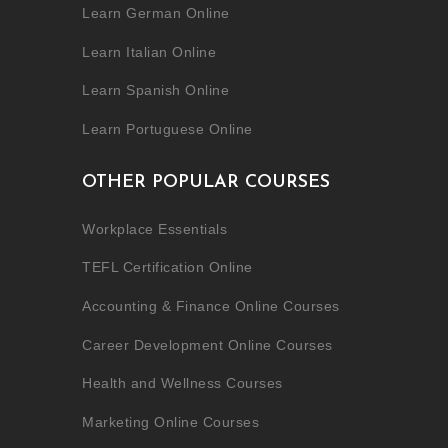
Learn German Online
Learn Italian Online
Learn Spanish Online
Learn Portuguese Online
OTHER POPULAR COURSES
Workplace Essentials
TEFL Certification Online
Accounting & Finance Online Courses
Career Development Online Courses
Health and Wellness Courses
Marketing Online Courses