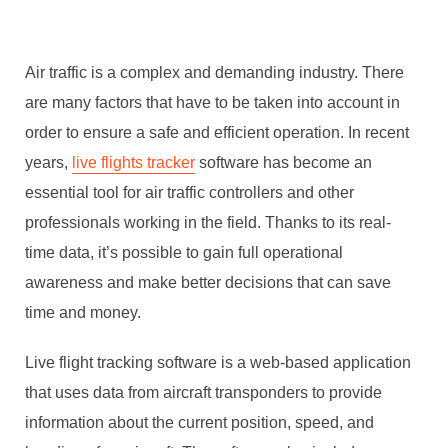
Air traffic is a complex and demanding industry. There
are many factors that have to be taken into account in
order to ensure a safe and efficient operation. In recent
years,
live flights tracker
software has become an
essential tool for air traffic controllers and other
professionals working in the field. Thanks to its real-
time data, it’s possible to gain full operational
awareness and make better decisions that can save
time and money.
Live flight tracking software is a web-based application
that uses data from aircraft transponders to provide
information about the current position, speed, and