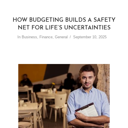
HOW BUDGETING BUILDS A SAFETY
NET FOR LIFE’S UNCERTAINTIES
In
Business
,
Finance
,
General
September 10, 2025