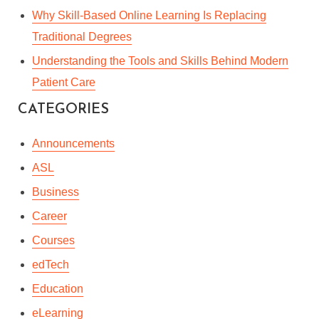
Why Skill-Based Online Learning Is Replacing
Traditional Degrees
Understanding the Tools and Skills Behind Modern
Patient Care
CATEGORIES
Announcements
ASL
Business
Career
Courses
edTech
Education
eLearning