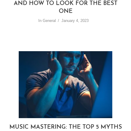
AND HOW TO LOOK FOR THE BEST
ONE
In
General
January 4, 2023
MUSIC MASTERING: THE TOP 5 MYTHS