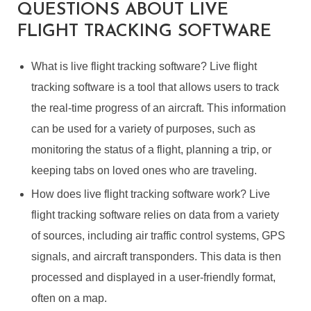
QUESTIONS ABOUT LIVE
FLIGHT TRACKING SOFTWARE
What is live flight tracking software? Live flight
tracking software is a tool that allows users to track
the real-time progress of an aircraft. This information
can be used for a variety of purposes, such as
monitoring the status of a flight, planning a trip, or
keeping tabs on loved ones who are traveling.
How does live flight tracking software work? Live
flight tracking software relies on data from a variety
of sources, including air traffic control systems, GPS
signals, and aircraft transponders. This data is then
processed and displayed in a user-friendly format,
often on a map.