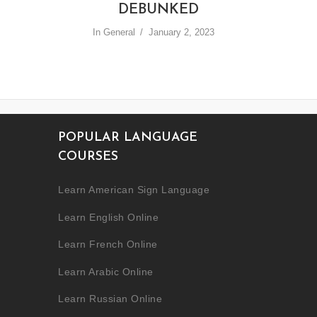
DEBUNKED
In
General
January 2, 2023
POPULAR LANGUAGE
COURSES
Learn American Sign Language
Learn English Online
Learn French Online
Learn Arabic Online
Learn Russian Online