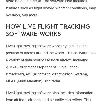
heading of an aircraft. The software also includes
features such as flight history, weather conditions, map
overlays, and more.
HOW LIVE FLIGHT TRACKING
SOFTWARE WORKS
Live flight tracking software works by tracking the
position of aircraft around the world. The software uses
a variety of data sources to track aircraft, including
ADS-B (Automatic Dependent Surveillance-
Broadcast), AIS (Automatic Identification System),
MLAT (Multilateration), and radar.
Live flight tracking software also includes information
from airlines, airports, and air traffic controllers. This