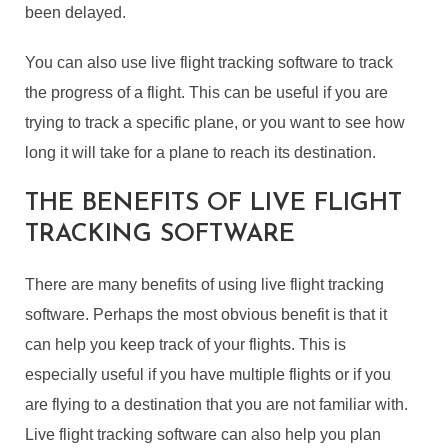
been delayed.
You can also use live flight tracking software to track
the progress of a flight. This can be useful if you are
trying to track a specific plane, or you want to see how
long it will take for a plane to reach its destination.
THE BENEFITS OF LIVE FLIGHT
TRACKING SOFTWARE
There are many benefits of using live flight tracking
software. Perhaps the most obvious benefit is that it
can help you keep track of your flights. This is
especially useful if you have multiple flights or if you
are flying to a destination that you are not familiar with.
Live flight tracking software can also help you plan