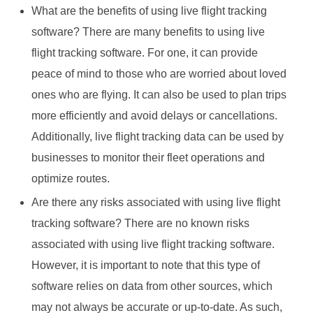
What are the benefits of using live flight tracking
software? There are many benefits to using live
flight tracking software. For one, it can provide
peace of mind to those who are worried about loved
ones who are flying. It can also be used to plan trips
more efficiently and avoid delays or cancellations.
Additionally, live flight tracking data can be used by
businesses to monitor their fleet operations and
optimize routes.
Are there any risks associated with using live flight
tracking software? There are no known risks
associated with using live flight tracking software.
However, it is important to note that this type of
software relies on data from other sources, which
may not always be accurate or up-to-date. As such,