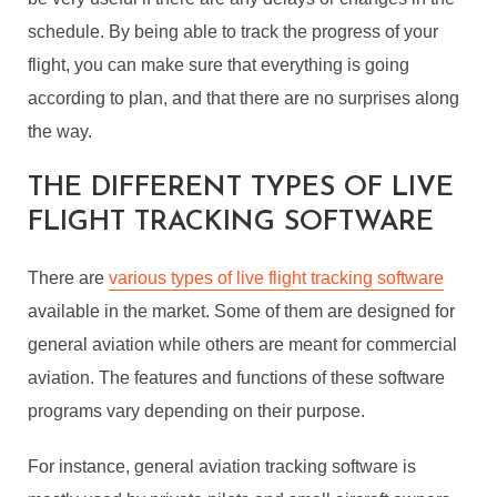
schedule. By being able to track the progress of your
flight, you can make sure that everything is going
according to plan, and that there are no surprises along
the way.
THE DIFFERENT TYPES OF LIVE
FLIGHT TRACKING SOFTWARE
There are
various types of live flight tracking software
available in the market. Some of them are designed for
general aviation while others are meant for commercial
aviation. The features and functions of these software
programs vary depending on their purpose.
For instance, general aviation tracking software is