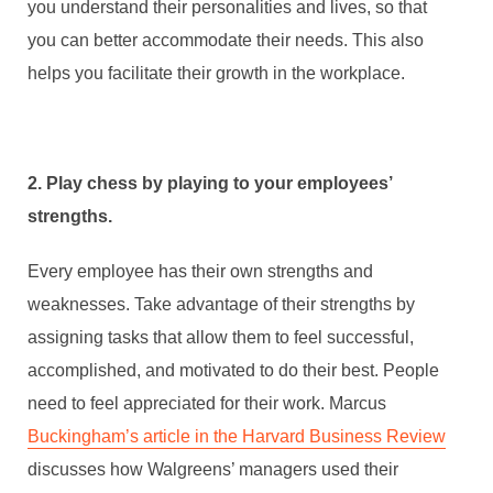
you understand their personalities and lives, so that
you can better accommodate their needs. This also
helps you facilitate their growth in the workplace.
2. Play chess by playing to your employees’
strengths.
Every employee has their own strengths and
weaknesses. Take advantage of their strengths by
assigning tasks that allow them to feel successful,
accomplished, and motivated to do their best. People
need to feel appreciated for their work. Marcus
Buckingham’s article in the Harvard Business Review
discusses how Walgreens’ managers used their