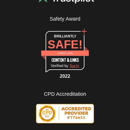
Safety Award
BRILLIANTLY
SAFE!
cudoo.com
CONTENT & LINKS
Verified by
Sur.ly
2022
CPD Accreditation