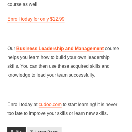
course as well!
Enroll today for only $12.99
Our
Business Leadership and Management
course
helps you learn how to build your own leadership
skills. You can then use these acquired skills and
knowledge to lead your team successfully.
Enroll today at
cudoo.com
to start learning! It is never
too late to improve your skills or learn new skills.