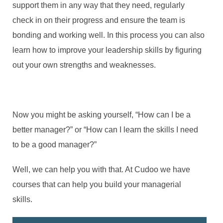
support them in any way that they need, regularly
check in on their progress and ensure the team is
bonding and working well. In this process you can also
learn how to improve your leadership skills by figuring
out your own strengths and weaknesses.
Now you might be asking yourself, “How can I be a
better manager?” or “How can I learn the skills I need
to be a good manager?”
Well, we can help you with that. At Cudoo we have
courses that can help you build your managerial
skills.