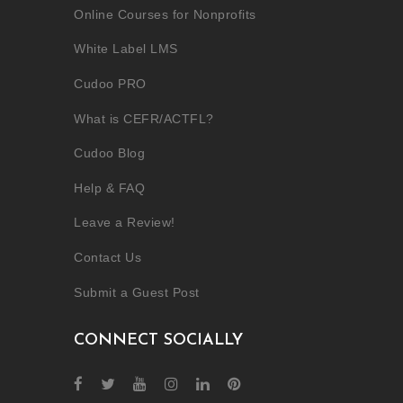
Online Courses for Nonprofits
White Label LMS
Cudoo PRO
What is CEFR/ACTFL?
Cudoo Blog
Help & FAQ
Leave a Review!
Contact Us
Submit a Guest Post
CONNECT SOCIALLY