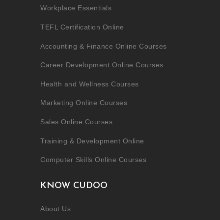
Workplace Essentials
TEFL Certification Online
Accounting & Finance Online Courses
Career Development Online Courses
Health and Wellness Courses
Marketing Online Courses
Sales Online Courses
Training & Development Online
Computer Skills Online Courses
KNOW CUDOO
About Us