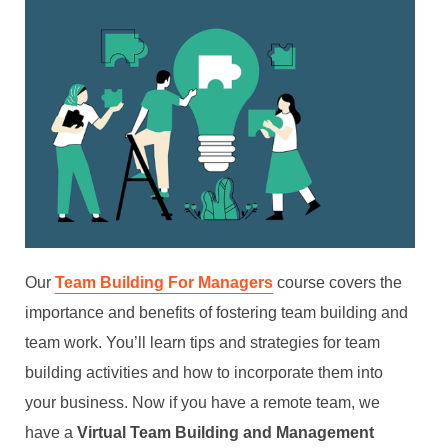
Our
Team Building For Managers
course covers the
importance and benefits of fostering team building and
team work. You’ll learn tips and strategies for team
building activities and how to incorporate them into
your business. Now if you have a remote team, we
have a
Virtual Team Building and Management