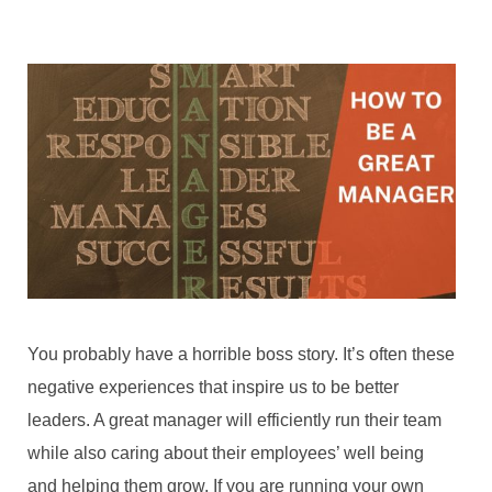
You probably have a horrible boss story. It’s often these
negative experiences that inspire us to be better
leaders. A great manager will efficiently run their team
while also caring about their employees’ well being
and helping them grow. If you are running your own