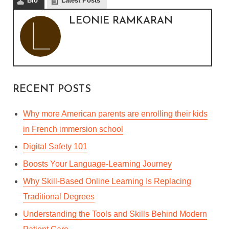
Bio
Latest Posts
LEONIE RAMKARAN
RECENT POSTS
Why more American parents are enrolling their kids
in French immersion school
Digital Safety 101
Boosts Your Language-Learning Journey
Why Skill-Based Online Learning Is Replacing
Traditional Degrees
Understanding the Tools and Skills Behind Modern