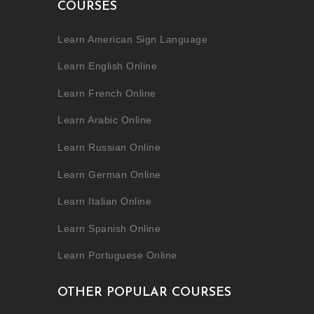
COURSES
Learn American Sign Language
Learn English Online
Learn French Online
Learn Arabic Online
Learn Russian Online
Learn German Online
Learn Italian Online
Learn Spanish Online
Learn Portuguese Online
OTHER POPULAR COURSES