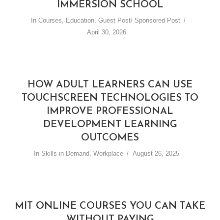
IMMERSION SCHOOL
In
Courses
,
Education
,
Guest Post/ Sponsored Post
April 30, 2026
HOW ADULT LEARNERS CAN USE
TOUCHSCREEN TECHNOLOGIES TO
IMPROVE PROFESSIONAL
DEVELOPMENT LEARNING
OUTCOMES
In
Skills in Demand
,
Workplace
August 26, 2025
MIT ONLINE COURSES YOU CAN TAKE
WITHOUT PAYING