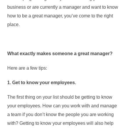
business or are currently a manager and want to know
how to be a great manager, you’ve come to the right
place.
What exactly makes someone a great manager?
Here are a few tips:
1. Get to know your employees.
The first thing on your list should be getting to know
your employees. How can you work with and manage
a team if you don’t know the people you are working
with? Getting to know your employees will also help