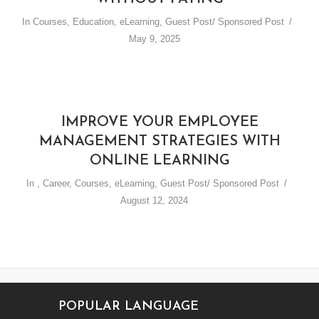
In
Courses
,
Education
,
eLearning
,
Guest Post/ Sponsored Post
May 9, 2025
IMPROVE YOUR EMPLOYEE
MANAGEMENT STRATEGIES WITH
ONLINE LEARNING
In
,
Career
,
Courses
,
eLearning
,
Guest Post/ Sponsored Post
August 12, 2024
POPULAR LANGUAGE