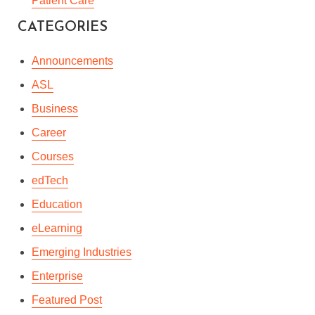
Patient Care
HOW TO BE A GREAT
CATEGORIES
MANAGER
Announcements
By
Leonie Ramkaran
In
Courses
,
Professional Development
,
Workplace
ASL
July 7, 2023
3 Min read
Business
Career
Courses
edTech
Education
eLearning
Emerging Industries
Enterprise
Featured Post