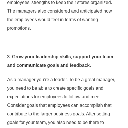
employees’ strengths to keep their stores organized.
The managers also considered and anticipated how
the employees would feel in terms of wanting
promotions.
3. Grow your leadership skills, support your team,
and communicate goals and feedback.
As a manager you’re a leader. To be a great manager,
you need to be able to create specific goals and
expectations for employees to follow and meet.
Consider goals that employees can accomplish that
contribute to the larger business goals. After setting
goals for your team, you also need to be there to