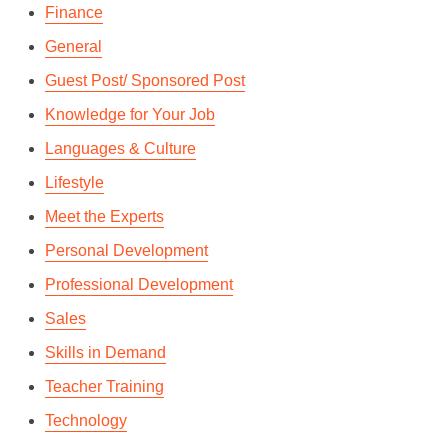
Finance
General
Guest Post/ Sponsored Post
Knowledge for Your Job
Languages & Culture
Lifestyle
Meet the Experts
Personal Development
Professional Development
Sales
Skills in Demand
Teacher Training
Technology