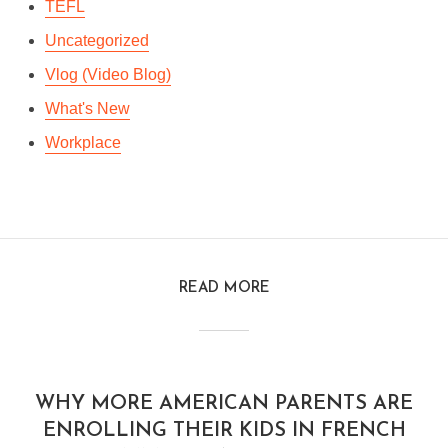
TEFL
Uncategorized
Vlog (Video Blog)
What's New
Workplace
READ MORE
WHY MORE AMERICAN PARENTS ARE
ENROLLING THEIR KIDS IN FRENCH