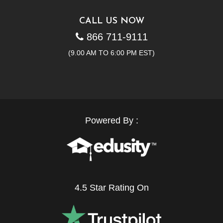
CALL US NOW
866 711-9111
(9.00 AM TO 6:00 PM EST)
Powered By :
4.5 Star Rating On