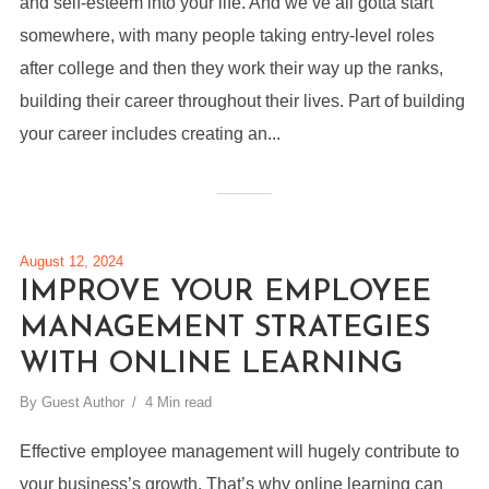
and self-esteem into your life. And we’ve all gotta start
somewhere, with many people taking entry-level roles
after college and then they work their way up the ranks,
building their career throughout their lives. Part of building
your career includes creating an...
August 12, 2024
IMPROVE YOUR EMPLOYEE
MANAGEMENT STRATEGIES
WITH ONLINE LEARNING
By
Guest Author
4 Min read
Effective employee management will hugely contribute to
your business’s growth. That’s why online learning can