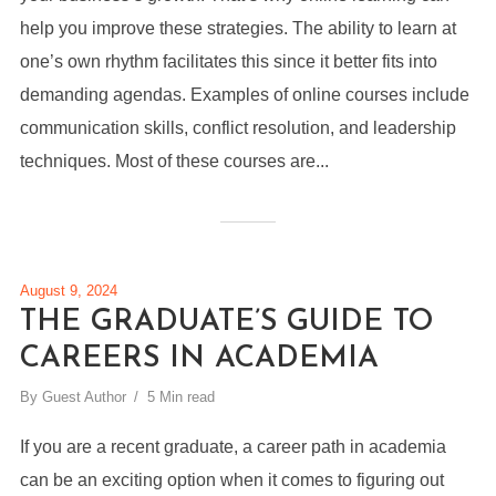
help you improve these strategies. The ability to learn at
one’s own rhythm facilitates this since it better fits into
demanding agendas. Examples of online courses include
communication skills, conflict resolution, and leadership
techniques. Most of these courses are...
August 9, 2024
THE GRADUATE’S GUIDE TO
CAREERS IN ACADEMIA
By
Guest Author
5 Min read
If you are a recent graduate, a career path in academia
can be an exciting option when it comes to figuring out