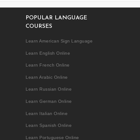
POPULAR LANGUAGE
COURSES
Learn American Sign Language
Learn English Online
Learn French Online
Learn Arabic Online
Learn Russian Online
Learn German Online
Learn Italian Online
Learn Spanish Online
Learn Portuguese Online