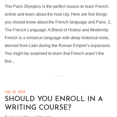
The Paris Olympics is the perfect reason to learn French
online and learn about the host city. Here are five things
you should know about the French language and Paris. 1.
The French Language: A Blend of History and Modernity
French is a romance language with deep historical roots,
derived from Latin during the Roman Empire’s expansion.
You might be surprised to learn that French wasn’t the
first...
July 16, 2024
SHOULD YOU ENROLL IN A
WRITING COURSE?
By
Guest Author
4 Min read