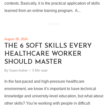
contexts. Basically, it is the practical application of skills
learned from an online training program. A...
August 28, 2024
THE 6 SOFT SKILLS EVERY
HEALTHCARE WORKER
SHOULD MASTER
By
Guest Author
5 Min read
In the fast-paced and high-pressure healthcare
environment, we know it’s important to have technical
knowledge and university-level education, but what about
other skills? You’re working with people in difficult