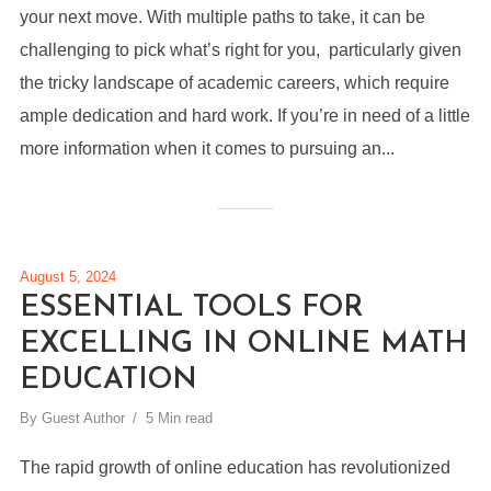
your next move. With multiple paths to take, it can be
challenging to pick what’s right for you, particularly given
the tricky landscape of academic careers, which require
ample dedication and hard work. If you’re in need of a little
more information when it comes to pursuing an...
August 5, 2024
ESSENTIAL TOOLS FOR
EXCELLING IN ONLINE MATH
EDUCATION
By
Guest Author
5 Min read
The rapid growth of online education has revolutionized