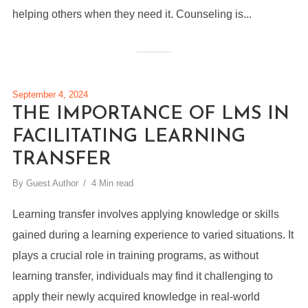
helping others when they need it. Counseling is...
September 4, 2024
THE IMPORTANCE OF LMS IN
FACILITATING LEARNING
TRANSFER
By
Guest Author
4 Min read
Learning transfer involves applying knowledge or skills
gained during a learning experience to varied situations. It
plays a crucial role in training programs, as without
learning transfer, individuals may find it challenging to
apply their newly acquired knowledge in real-world