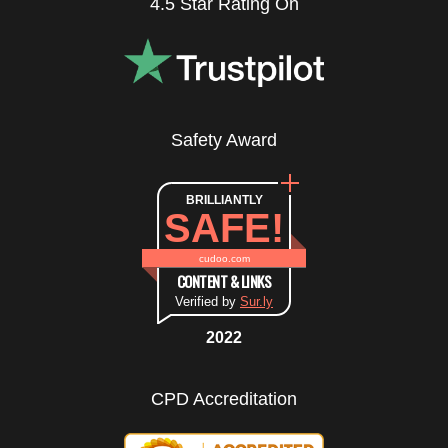
4.5 Star Rating On
Safety Award
BRILLIANTLY
SAFE!
cudoo.com
CONTENT & LINKS
Verified by
Sur.ly
2022
CPD Accreditation