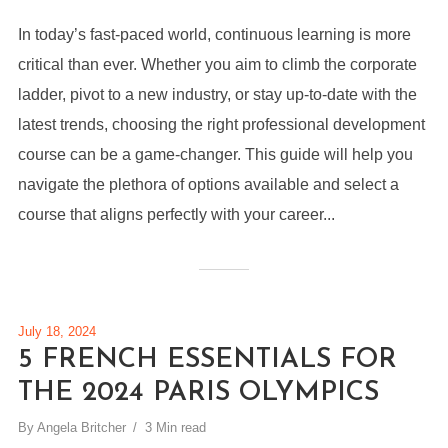
In today’s fast-paced world, continuous learning is more
critical than ever. Whether you aim to climb the corporate
ladder, pivot to a new industry, or stay up-to-date with the
latest trends, choosing the right professional development
course can be a game-changer. This guide will help you
navigate the plethora of options available and select a
course that aligns perfectly with your career...
July 18, 2024
5 FRENCH ESSENTIALS FOR
THE 2024 PARIS OLYMPICS
By
Angela Britcher
3 Min read