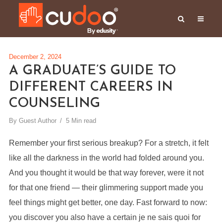
December 2, 2024
A GRADUATE’S GUIDE TO
DIFFERENT CAREERS IN
COUNSELING
By
Guest Author
5 Min read
Remember your first serious breakup? For a stretch, it felt
like all the darkness in the world had folded around you.
And you thought it would be that way forever, were it not
for that one friend — their glimmering support made you
feel things might get better, one day. Fast forward to now:
you discover you also have a certain je ne sais quoi for