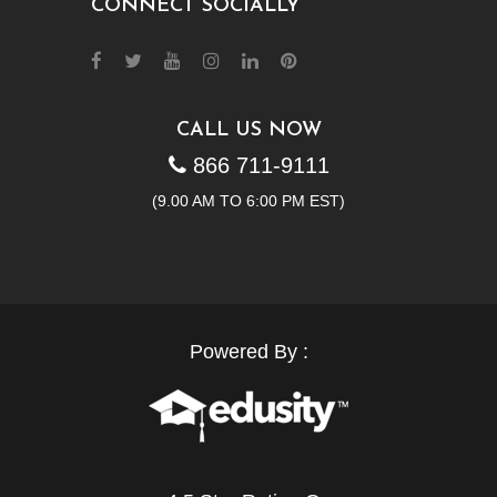
CONNECT SOCIALLY
CALL US NOW
866 711-9111
(9.00 AM TO 6:00 PM EST)
Powered By :