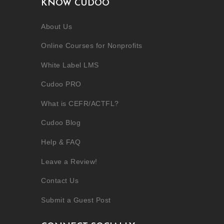
KNOW CUDOO
About Us
Online Courses for Nonprofits
White Label LMS
Cudoo PRO
What is CEFR/ACTFL?
Cudoo Blog
Help & FAQ
Leave a Review!
Contact Us
Submit a Guest Post