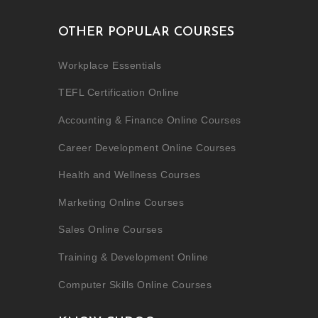
OTHER POPULAR COURSES
Workplace Essentials
TEFL Certification Online
Accounting & Finance Online Courses
Career Development Online Courses
Health and Wellness Courses
Marketing Online Courses
Sales Online Courses
Training & Development Online
Computer Skills Online Courses