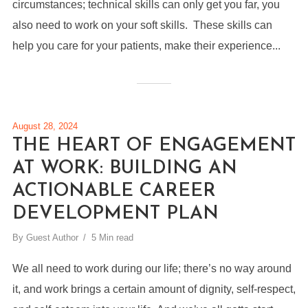
circumstances; technical skills can only get you far, you
also need to work on your soft skills. These skills can
help you care for your patients, make their experience...
August 28, 2024
THE HEART OF ENGAGEMENT
AT WORK: BUILDING AN
ACTIONABLE CAREER
DEVELOPMENT PLAN
By
Guest Author
5 Min read
We all need to work during our life; there’s no way around
it, and work brings a certain amount of dignity, self-respect,