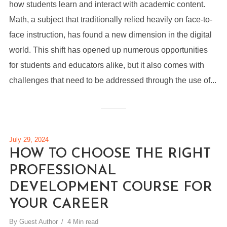
how students learn and interact with academic content.
Math, a subject that traditionally relied heavily on face-to-
face instruction, has found a new dimension in the digital
world. This shift has opened up numerous opportunities
for students and educators alike, but it also comes with
challenges that need to be addressed through the use of...
July 29, 2024
HOW TO CHOOSE THE RIGHT
PROFESSIONAL
DEVELOPMENT COURSE FOR
YOUR CAREER
By
Guest Author
4 Min read