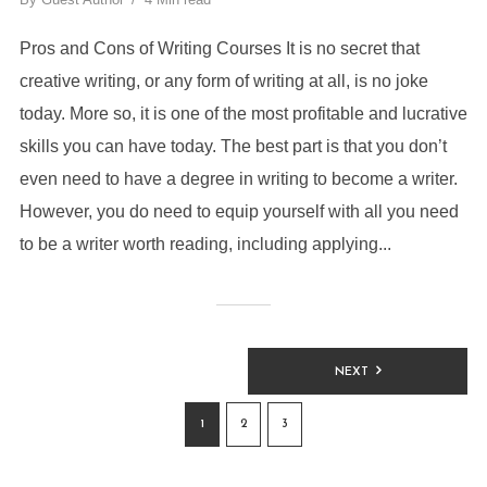
Pros and Cons of Writing Courses It is no secret that
creative writing, or any form of writing at all, is no joke
today. More so, it is one of the most profitable and lucrative
skills you can have today. The best part is that you don’t
even need to have a degree in writing to become a writer.
However, you do need to equip yourself with all you need
to be a writer worth reading, including applying...
NEXT
1
2
3