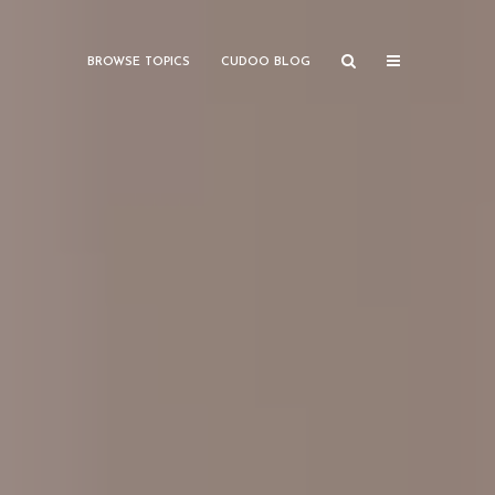
BROWSE TOPICS
CUDOO BLOG