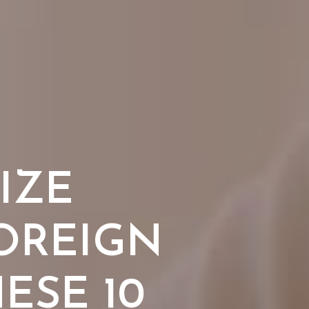
IZE
OREIGN
ESE 10