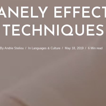
ANELY EFFEC
TECHNIQUES
By
Andrie Steliou
In
Languages & Culture
May 18, 2019
6 Min read