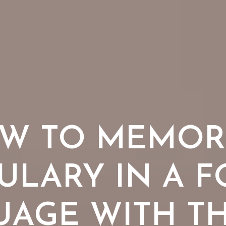
W TO MEMOR
ULARY IN A F
AGE WITH TH