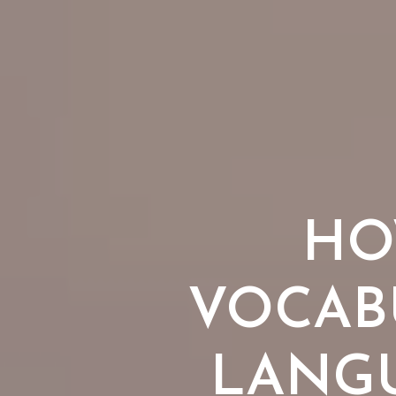
HO
VOCAB
LANGU