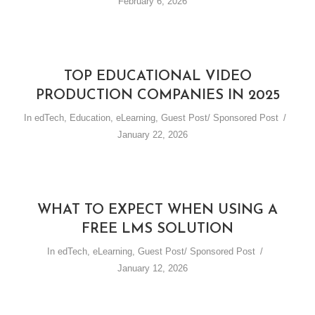
February 6, 2026
TOP EDUCATIONAL VIDEO
PRODUCTION COMPANIES IN 2025
In
edTech
,
Education
,
eLearning
,
Guest Post/ Sponsored Post
January 22, 2026
WHAT TO EXPECT WHEN USING A
FREE LMS SOLUTION
In
edTech
,
eLearning
,
Guest Post/ Sponsored Post
January 12, 2026