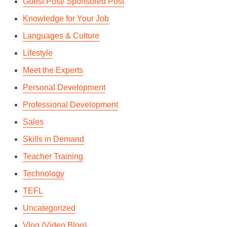
Guest Post/ Sponsored Post
By
Andrie Steliou
Knowledge for Your Job
In
edTech
,
Enterprise
,
Professional Development
Languages & Culture
October 4, 2018
2 Min read
Lifestyle
Meet the Experts
Personal Development
Professional Development
Sales
Skills in Demand
Teacher Training
Technology
TEFL
Uncategorized
Vlog (Video Blog)