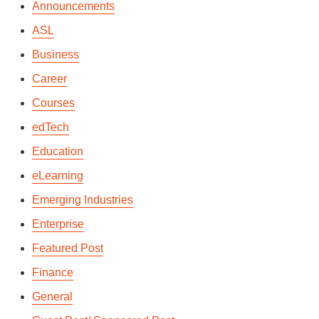
Announcements
ASL
Business
Career
Courses
edTech
Education
eLearning
Emerging Industries
Enterprise
Featured Post
SKYPE FOR BUSINESS-
Finance
HOW IT CHANGED THE
General
‘MEETING’