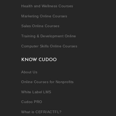
Health and Wellness Courses
Marketing Online Courses
Sales Online Courses
Training & Development Online
Computer Skills Online Courses
KNOW CUDOO
About Us
Online Courses for Nonprofits
White Label LMS
Cudoo PRO
What is CEFR/ACTFL?