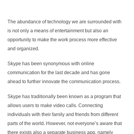
The abundance of technology we are surrounded with
is not only a means of entertainment but also an
opportunity to make the work process more effective
and organized.
Skype has been synonymous with online
communication for the last decade and has gone
ahead to further innovate the communication process.
Skype has traditionally been known as a program that
allows users to make video calls. Connecting
individuals with their family and friends from different
parts of the world. However, not everyone’s aware that
there exists also a separate business app, namely