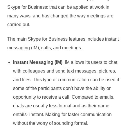
Skype for Business; that can be applied at work in
many ways, and has changed the way meetings are
carried out.
The main Skype for Business features includes instant
messaging (IM), calls, and meetings.
Instant Messaging (IM)
: IM allows its users to chat
with colleagues and send text messages, pictures,
and files. This type of communication can be used if
some of the participants don’t have the ability or
opportunity to receive a call. Compared to emails,
chats are usually less formal and as their name
entails- instant. Making for faster communication
without the worry of sounding formal.