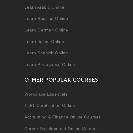
Learn Arabic Online
Learn Russian Online
Learn German Online
Learn Italian Online
Learn Spanish Online
Learn Portuguese Online
OTHER POPULAR COURSES
Workplace Essentials
TEFL Certification Online
Accounting & Finance Online Courses
Career Development Online Courses