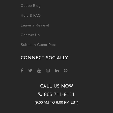
Cudoo Blog
Help & FAQ
Leave a Review!
Contact Us
Submit a Guest Post
CONNECT SOCIALLY
CALL US NOW
866 711-9111
(9.00 AM TO 6:00 PM EST)