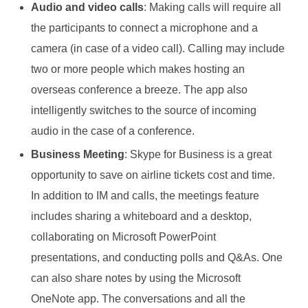
Audio and video calls
: Making calls will require all
the participants to connect a microphone and a
camera (in case of a video call). Calling may include
two or more people which makes hosting an
overseas conference a breeze. The app also
intelligently switches to the source of incoming
audio in the case of a conference.
Business Meeting
: Skype for Business is a great
opportunity to save on airline tickets cost and time.
In addition to IM and calls, the meetings feature
includes sharing a whiteboard and a desktop,
collaborating on Microsoft PowerPoint
presentations, and conducting polls and Q&As. One
can also share notes by using the Microsoft
OneNote app. The conversations and all the