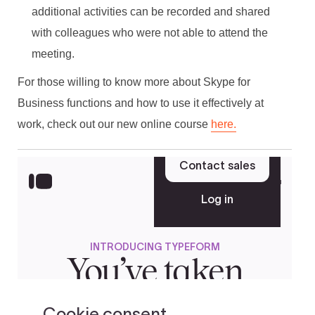
additional activities can be recorded and shared
with colleagues who were not able to attend the
meeting.
For those willing to know more about Skype for
Business functions and how to use it effectively at
work, check out our new online course
here.