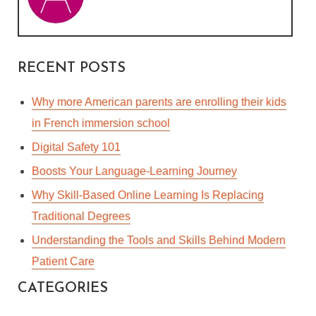
RECENT POSTS
Why more American parents are enrolling their kids
in French immersion school
Digital Safety 101
Boosts Your Language-Learning Journey
Why Skill-Based Online Learning Is Replacing
Traditional Degrees
Understanding the Tools and Skills Behind Modern
Patient Care
CATEGORIES