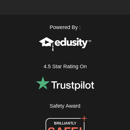
Powered By :
4.5 Star Rating On
Safety Award
BRILLIANTLY