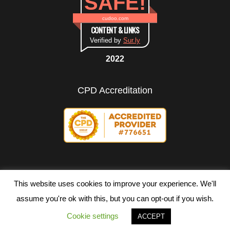
SAFE!
cudoo.com
CONTENT & LINKS
Verified by
Sur.ly
2022
CPD Accreditation
This website uses cookies to improve your experience. We'll
assume you're ok with this, but you can opt-out if you wish.
Copyright ©
2026 All rights reserved.
Cookie settings
ACCEPT
Terms of Use
|
Privacy Policy