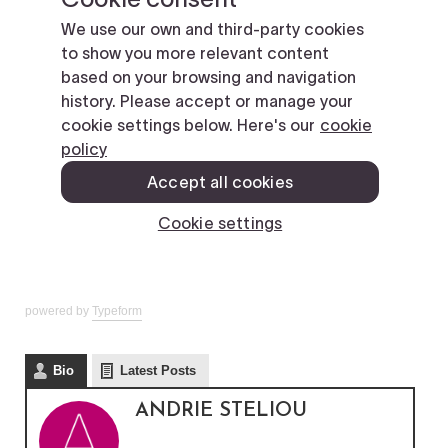
powered by
Typeform
Bio
Latest Posts
ANDRIE STELIOU