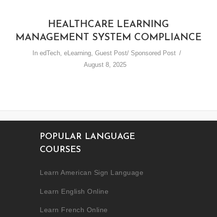
HEALTHCARE LEARNING
MANAGEMENT SYSTEM COMPLIANCE
In
edTech
,
eLearning
,
Guest Post/ Sponsored Post
August 8, 2025
POPULAR LANGUAGE
COURSES
Learn American Sign Language
Learn English Online
Learn French Online