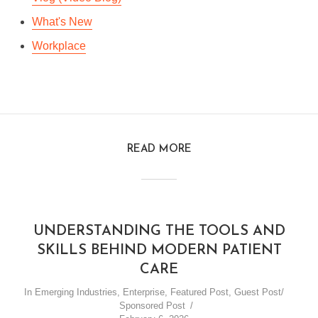
What's New
Workplace
READ MORE
UNDERSTANDING THE TOOLS AND
SKILLS BEHIND MODERN PATIENT
CARE
In
Emerging Industries
,
Enterprise
,
Featured Post
,
Guest Post/
Sponsored Post