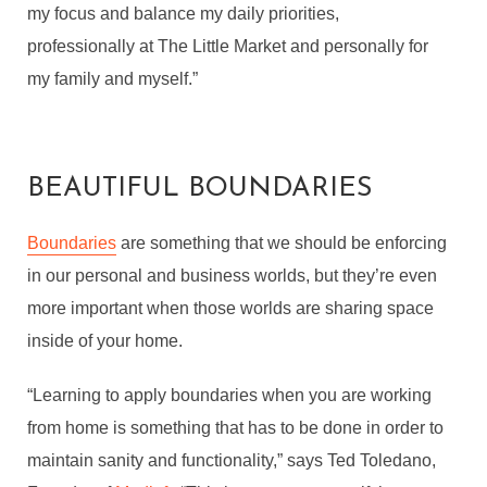
my focus and balance my daily priorities,
professionally at The Little Market and personally for
my family and myself.”
BEAUTIFUL BOUNDARIES
Boundaries
are something that we should be enforcing
in our personal and business worlds, but they’re even
more important when those worlds are sharing space
inside of your home.
“Learning to apply boundaries when you are working
from home is something that has to be done in order to
maintain sanity and functionality,” says Ted Toledano,