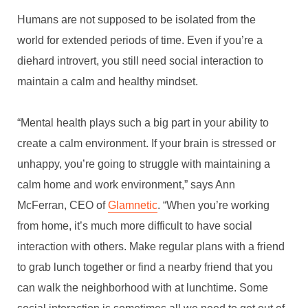
Humans are not supposed to be isolated from the
world for extended periods of time. Even if you’re a
diehard introvert, you still need social interaction to
maintain a calm and healthy mindset.
“Mental health plays such a big part in your ability to
create a calm environment. If your brain is stressed or
unhappy, you’re going to struggle with maintaining a
calm home and work environment,” says Ann
McFerran, CEO of
Glamnetic
. “When you’re working
from home, it’s much more difficult to have social
interaction with others. Make regular plans with a friend
HOW TO CREATE A
to grab lunch together or find a nearby friend that you
CALMING HOME WHILE
can walk the neighborhood with at lunchtime. Some
WORKING FROM HOME