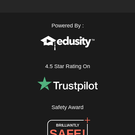
Powered By :
4.5 Star Rating On
Safety Award
BRILLIANTLY
SAFE!