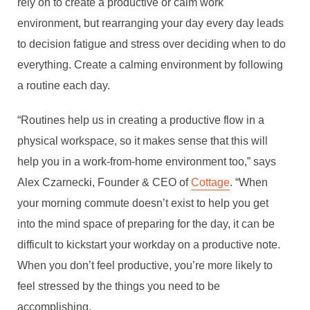
rely on to create a productive or calm work
environment, but rearranging your day every day leads
to decision fatigue and stress over deciding when to do
everything. Create a calming environment by following
a routine each day.
“Routines help us in creating a productive flow in a
physical workspace, so it makes sense that this will
help you in a work-from-home environment too,” says
Alex Czarnecki, Founder & CEO of
Cottage
. “When
your morning commute doesn’t exist to help you get
into the mind space of preparing for the day, it can be
difficult to kickstart your workday on a productive note.
When you don’t feel productive, you’re more likely to
feel stressed by the things you need to be
accomplishing.