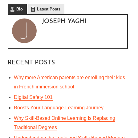
Bio
Latest Posts
JOSEPH YAGHI
RECENT POSTS
Why more American parents are enrolling their kids
in French immersion school
Digital Safety 101
Boosts Your Language-Learning Journey
Why Skill-Based Online Learning Is Replacing
Traditional Degrees
Understanding the Tools and Skills Behind Modern