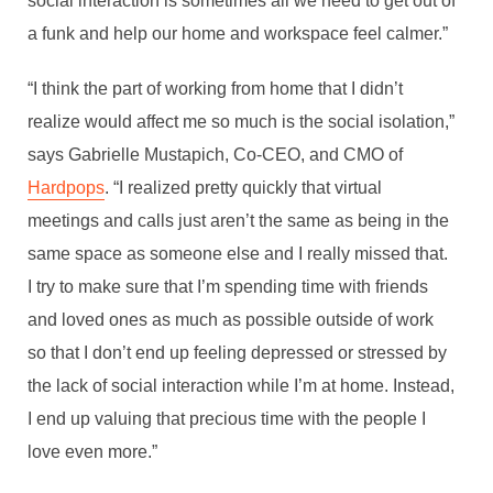
social interaction is sometimes all we need to get out of
a funk and help our home and workspace feel calmer.”
By
Joseph Yaghi
In
Professional Development
December 22, 2021
8 Min read
“I think the part of working from home that I didn’t
realize would affect me so much is the social isolation,”
says Gabrielle Mustapich, Co-CEO, and CMO of
Hardpops
. “I realized pretty quickly that virtual
meetings and calls just aren’t the same as being in the
same space as someone else and I really missed that.
I try to make sure that I’m spending time with friends
and loved ones as much as possible outside of work
so that I don’t end up feeling depressed or stressed by
the lack of social interaction while I’m at home. Instead,
I end up valuing that precious time with the people I
love even more.”