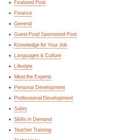
Featured Post
Finance
General
Guest Post/ Sponsored Post
Knowledge for Your Job
Languages & Culture
Lifestyle
Meet the Experts
Personal Development
Professional Development
Sales
Skills in Demand
Teacher Training