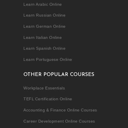
Learn Arabic Online
Learn Russian Online
Learn German Online
Learn Italian Online
Learn Spanish Online
Learn Portuguese Online
OTHER POPULAR COURSES
Workplace Essentials
TEFL Certification Online
Accounting & Finance Online Courses
Career Development Online Courses