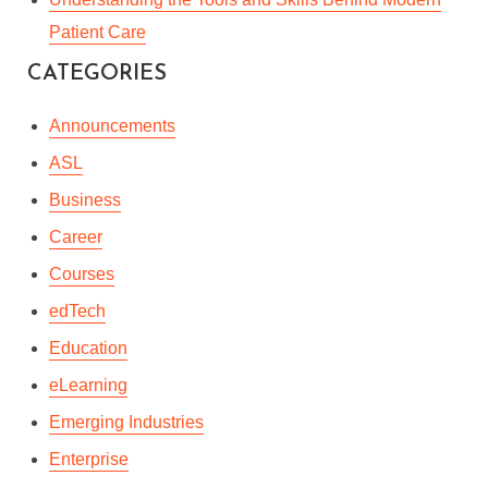
Patient Care
CATEGORIES
Announcements
ASL
Business
Career
Courses
edTech
Education
eLearning
Emerging Industries
Enterprise