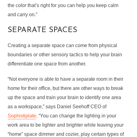
the color that’s right for you can help you keep calm
and carry on.”
SEPARATE SPACES
Creating a separate space can come from physical
boundaries or other sensory tactics to help your brain
differentiate one space from another.
“Not everyone is able to have a separate room in their
home for their office, but there are other ways to break
up the space and train your brain to identify one area
as a workspace,” says Daniel Seehoff
CEO of
Sophistiplate
. “You can change the lighting in your
work area to be lighter and brighter while leaving your
“home” space dimmer and cozier, play certain types of