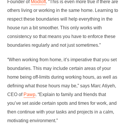
Founder of
Modloft
. “This is even more true if there are
others living or working in the same home. Learning to
respect these boundaries will help everything in the
house run a bit smoother. This only works with
consistency so that means you have to enforce these
boundaries regularly and not just sometimes.”
“When working from home, it’s imperative that you set
boundaries. This may include certain areas of your
home being off-limits during working hours, as well as
defining what those hours may be,” says Marc Atiyeh,
CEO of
Pawp
. “Explain to family and friends that
you’ve set aside certain spots and times for work, and
then continue with your tasks and projects in a calm,
motivating environment.”