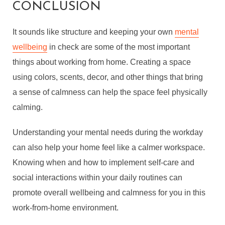
CONCLUSION
It sounds like structure and keeping your own
mental
wellbeing
in check are some of the most important
things about working from home. Creating a space
using colors, scents, decor, and other things that bring
a sense of calmness can help the space feel physically
calming.
Understanding your mental needs during the workday
can also help your home feel like a calmer workspace.
Knowing when and how to implement self-care and
social interactions within your daily routines can
promote overall wellbeing and calmness for you in this
work-from-home environment.