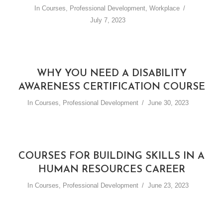
In
Courses
,
Professional Development
,
Workplace
July 7, 2023
WHY YOU NEED A DISABILITY
AWARENESS CERTIFICATION COURSE
In
Courses
,
Professional Development
June 30, 2023
COURSES FOR BUILDING SKILLS IN A
HUMAN RESOURCES CAREER
In
Courses
,
Professional Development
June 23, 2023