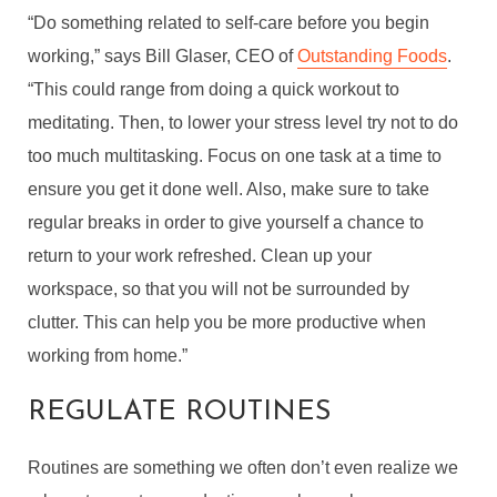
“Do something related to self-care before you begin
working,” says Bill Glaser, CEO of
Outstanding Foods
.
“This could range from doing a quick workout to
meditating. Then, to lower your stress level try not to do
too much multitasking. Focus on one task at a time to
ensure you get it done well. Also, make sure to take
regular breaks in order to give yourself a chance to
return to your work refreshed. Clean up your
workspace, so that you will not be surrounded by
clutter. This can help you be more productive when
working from home.”
REGULATE ROUTINES
Routines are something we often don’t even realize we