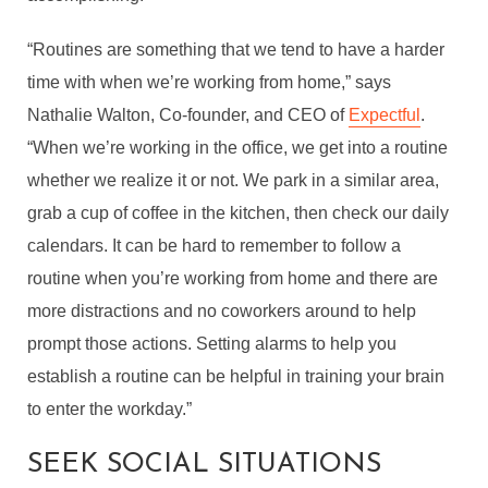
“Routines are something that we tend to have a harder
time with when we’re working from home,” says
Nathalie Walton, Co-founder, and CEO of
Expectful
.
“When we’re working in the office, we get into a routine
whether we realize it or not. We park in a similar area,
grab a cup of coffee in the kitchen, then check our daily
calendars. It can be hard to remember to follow a
routine when you’re working from home and there are
more distractions and no coworkers around to help
prompt those actions. Setting alarms to help you
establish a routine can be helpful in training your brain
to enter the workday.”
SEEK SOCIAL SITUATIONS