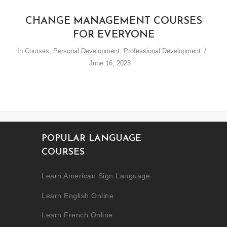
CHANGE MANAGEMENT COURSES
FOR EVERYONE
In
Courses
,
Personal Development
,
Professional Development
June 16, 2023
POPULAR LANGUAGE
COURSES
Learn American Sign Language
Learn English Online
Learn French Online