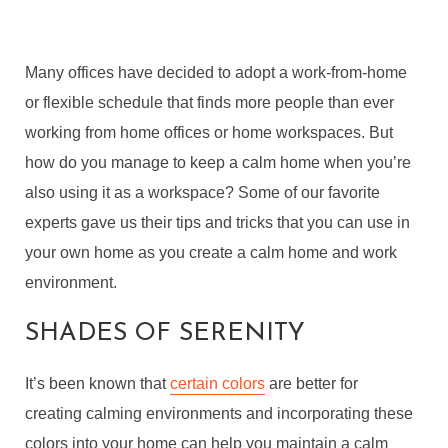
Many offices have decided to adopt a work-from-home
or flexible schedule that finds more people than ever
working from home offices or home workspaces. But
how do you manage to keep a calm home when you’re
also using it as a workspace? Some of our favorite
experts gave us their tips and tricks that you can use in
your own home as you create a calm home and work
environment.
SHADES OF SERENITY
It’s been known that
certain colors
are better for
creating calming environments and incorporating these
colors into your home can help you maintain a calm