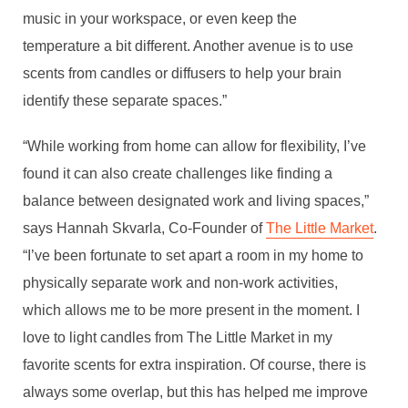
music in your workspace, or even keep the
temperature a bit different. Another avenue is to use
scents from candles or diffusers to help your brain
identify these separate spaces.”
“While working from home can allow for flexibility, I’ve
found it can also create challenges like finding a
balance between designated work and living spaces,”
says Hannah Skvarla, Co-Founder of
The Little Market
.
“I’ve been fortunate to set apart a room in my home to
physically separate work and non-work activities,
which allows me to be more present in the moment. I
love to light candles from The Little Market in my
favorite scents for extra inspiration. Of course, there is
always some overlap, but this has helped me improve