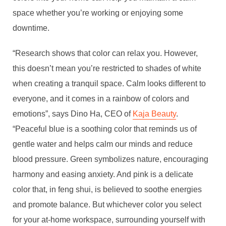
space whether you’re working or enjoying some
downtime.
“Research shows that color can relax you. However,
this doesn’t mean you’re restricted to shades of white
when creating a tranquil space. Calm looks different to
everyone, and it comes in a rainbow of colors and
emotions”, says Dino Ha, CEO of
Kaja Beauty
.
“Peaceful blue is a soothing color that reminds us of
gentle water and helps calm our minds and reduce
blood pressure. Green symbolizes nature, encouraging
harmony and easing anxiety. And pink is a delicate
color that, in feng shui, is believed to soothe energies
and promote balance. But whichever color you select
for your at-home workspace, surrounding yourself with