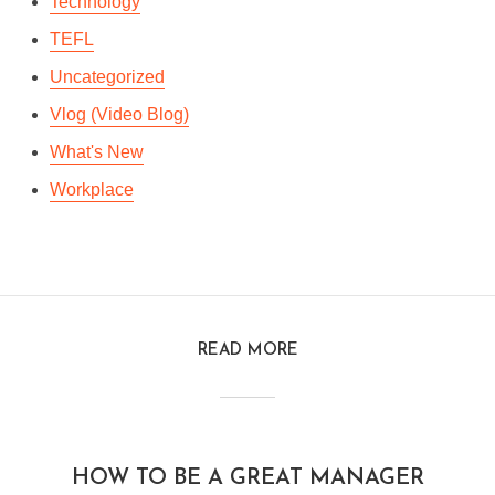
Technology
TEFL
Uncategorized
Vlog (Video Blog)
What's New
Workplace
READ MORE
HOW TO BE A GREAT MANAGER