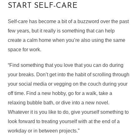
START SELF-CARE
Self-care has become a bit of a buzzword over the past
few years, but it really is something that can help
create a calm home when you’re also using the same
space for work.
“Find something that you love that you can do during
your breaks. Don’t get into the habit of scrolling through
your social media or vegging on the couch during your
off time. Find a new hobby, go for a walk, take a
relaxing bubble bath, or dive into a new novel.
Whatever it is you like to do, give yourself something to
look forward to treating yourself with at the end of a
workday or in between projects.”