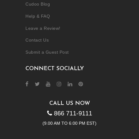
Cudoo Blog
Help & FAQ
Leave a Review!
Contact Us
Submit a Guest Post
CONNECT SOCIALLY
CALL US NOW
866 711-9111
(9.00 AM TO 6:00 PM EST)