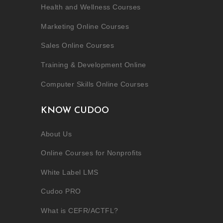
Health and Wellness Courses
Marketing Online Courses
Sales Online Courses
Training & Development Online
Computer Skills Online Courses
KNOW CUDOO
About Us
Online Courses for Nonprofits
White Label LMS
Cudoo PRO
What is CEFR/ACTFL?