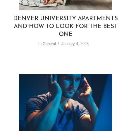
DENVER UNIVERSITY APARTMENTS
AND HOW TO LOOK FOR THE BEST
ONE
In
General
January 4, 2023