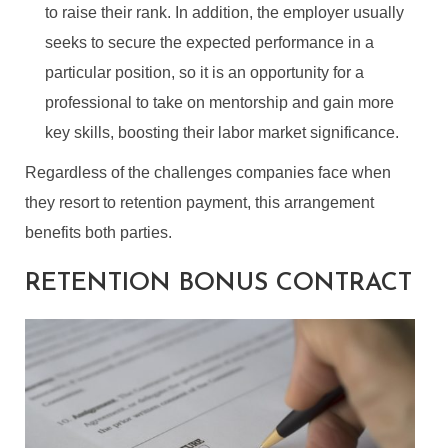
to raise their rank. In addition, the employer usually
seeks to secure the expected performance in a
particular position, so it is an opportunity for a
professional to take on mentorship and gain more
key skills, boosting their labor market significance.
Regardless of the challenges companies face when
they resort to retention payment, this arrangement
benefits both parties.
RETENTION BONUS CONTRACT