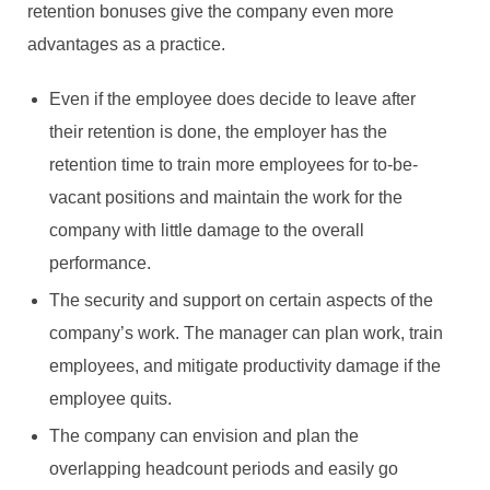
retention bonuses give the company even more
advantages as a practice.
Even if the employee does decide to leave after
their retention is done, the employer has the
retention time to train more employees for to-be-
vacant positions and maintain the work for the
company with little damage to the overall
performance.
The security and support on certain aspects of the
company’s work. The manager can plan work, train
employees, and mitigate productivity damage if the
employee quits.
The company can envision and plan the
overlapping headcount periods and easily go