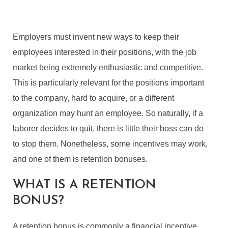
Employers must invent new ways to keep their
employees interested in their positions, with the job
market being extremely enthusiastic and competitive.
This is particularly relevant for the positions important
to the company, hard to acquire, or a different
organization may hunt an employee. So naturally, if a
laborer decides to quit, there is little their boss can do
to stop them. Nonetheless, some incentives may work,
and one of them is retention bonuses.
WHAT IS A RETENTION
BONUS?
A retention bonus is commonly a financial incentive