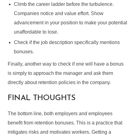
Climb the career ladder before the turbulence.
Companies notice and value effort. Show
advancement in your position to make your potential
unaffordable to lose.
Check if the job description specifically mentions
RETENTION BONUSES:
bonuses.
WHAT ARE THEY & HOW
Finally, another way to check if one will have a bonus
DO THEY WORK?
is simply to approach the manager and ask them
By
Guest Author
In
General
December 21, 2022
directly about retention policies in the company.
6 Min read
FINAL THOUGHTS
The bottom line, both employers and employees
benefit from retention bonuses. This is a practice that
mitigates risks and motivates workers. Getting a