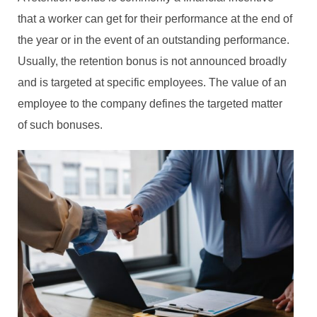
that a worker can get for their performance at the end of
the year or in the event of an outstanding performance.
Usually, the retention bonus is not announced broadly
and is targeted at specific employees. The value of an
employee to the company defines the targeted matter
of such bonuses.