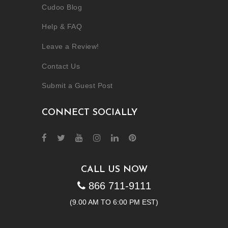
Cudoo Blog
Help & FAQ
Leave a Review!
Contact Us
Submit a Guest Post
CONNECT SOCIALLY
CALL US NOW
866 711-9111
(9.00 AM TO 6:00 PM EST)