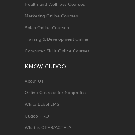
Health and Wellness Courses
Marketing Online Courses
Sales Online Courses
Training & Development Online
Computer Skills Online Courses
KNOW CUDOO
About Us
Online Courses for Nonprofits
White Label LMS
Cudoo PRO
What is CEFR/ACTFL?