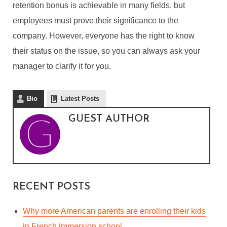
retention bonus is achievable in many fields, but
employees must prove their significance to the
company. However, everyone has the right to know
their status on the issue, so you can always ask your
manager to clarify it for you.
Bio
Latest Posts
GUEST AUTHOR
RECENT POSTS
Why more American parents are enrolling their kids
in French immersion school