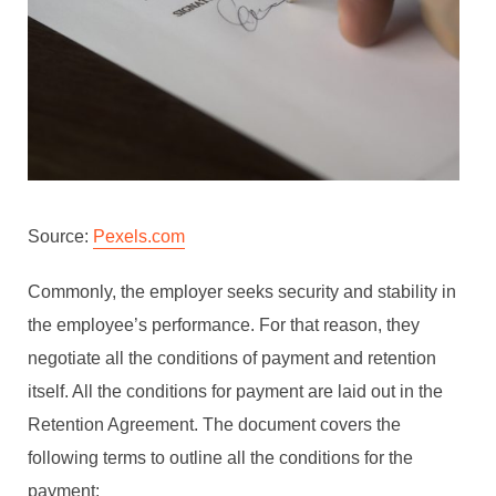
Source:
Pexels.com
Commonly, the employer seeks security and stability in
the employee’s performance. For that reason, they
negotiate all the conditions of payment and retention
itself. All the conditions for payment are laid out in the
Retention Agreement. The document covers the
following terms to outline all the conditions for the
payment: