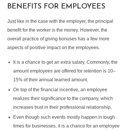
BENEFITS FOR EMPLOYEES
Just like in the case with the employer, the principal
benefit for the worker is the money. However, the
overall practice of giving bonuses has a few more
aspects of positive impact on the employees.
It is a chance to get an extra salary. Commonly, the
amount employees are offered for retention is 10–
15% of their annual learned amount.
On top of the financial incentive, an employee
realizes their significance to the company, which
increases trust in their professional relationship.
Even though such events mostly happen in tough
times for businesses, it is a chance for an employee