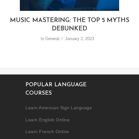
MUSIC MASTERING: THE TOP 5 MYTHS
DEBUNKED
In
General
January 2, 2023
POPULAR LANGUAGE
COURSES
Learn American Sign Language
Learn English Online
Learn French Online