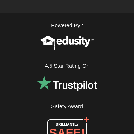
Powered By :
4.5 Star Rating On
Safety Award
BRILLIANTLY
SAFE!