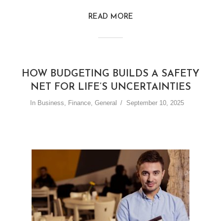
READ MORE
HOW BUDGETING BUILDS A SAFETY
NET FOR LIFE’S UNCERTAINTIES
In
Business
,
Finance
,
General
September 10, 2025