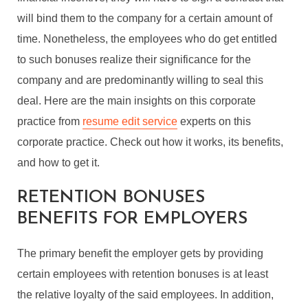
will bind them to the company for a certain amount of
time. Nonetheless, the employees who do get entitled
to such bonuses realize their significance for the
company and are predominantly willing to seal this
deal. Here are the main insights on this corporate
practice from
resume edit service
experts on this
corporate practice. Check out how it works, its benefits,
and how to get it.
RETENTION BONUSES
BENEFITS FOR EMPLOYERS
The primary benefit the employer gets by providing
certain employees with retention bonuses is at least
the relative loyalty of the said employees. In addition,