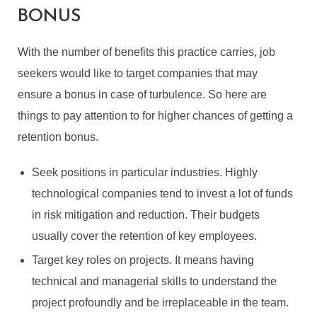
BONUS
With the number of benefits this practice carries, job
seekers would like to target companies that may
ensure a bonus in case of turbulence. So here are
things to pay attention to for higher chances of getting a
retention bonus.
Seek positions in particular industries. Highly
technological companies tend to invest a lot of funds
in risk mitigation and reduction. Their budgets
usually cover the retention of key employees.
Target key roles on projects. It means having
technical and managerial skills to understand the
project profoundly and be irreplaceable in the team.