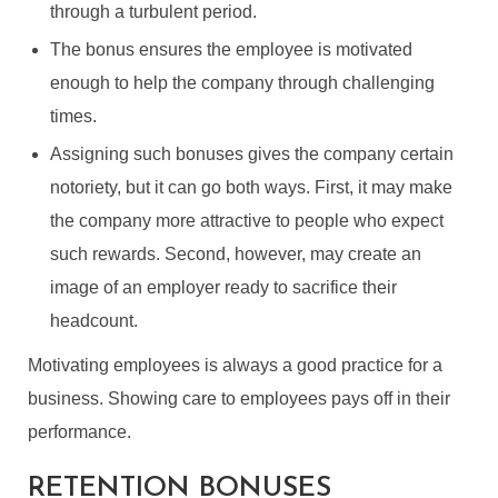
through a turbulent period.
The bonus ensures the employee is motivated
enough to help the company through challenging
times.
Assigning such bonuses gives the company certain
notoriety, but it can go both ways. First, it may make
the company more attractive to people who expect
such rewards. Second, however, may create an
image of an employer ready to sacrifice their
headcount.
Motivating employees is always a good practice for a
business. Showing care to employees pays off in their
performance.
RETENTION BONUSES