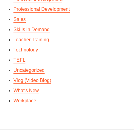
Professional Development
Sales
Skills in Demand
Teacher Training
Technology
TEFL
Uncategorized
Vlog (Video Blog)
What's New
Workplace