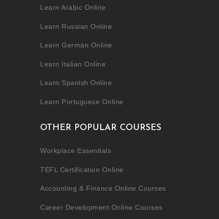
Learn Arabic Online
Learn Russian Online
Learn German Online
Learn Italian Online
Learn Spanish Online
Learn Portuguese Online
OTHER POPULAR COURSES
Workplace Essentials
TEFL Certification Online
Accounting & Finance Online Courses
Career Development Online Courses