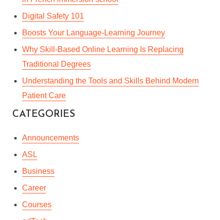
Digital Safety 101
Boosts Your Language-Learning Journey
Why Skill-Based Online Learning Is Replacing
Traditional Degrees
Understanding the Tools and Skills Behind Modern
Patient Care
CATEGORIES
Announcements
ASL
Business
Career
Courses