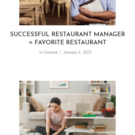
SUCCESSFUL RESTAURANT MANAGER
= FAVORITE RESTAURANT
In
General
January 5, 2023