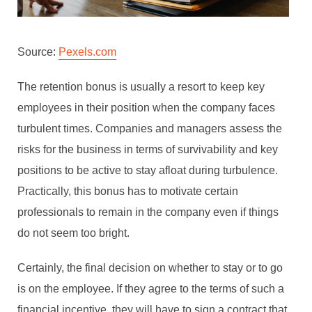
Source:
Pexels.com
The retention bonus is usually a resort to keep key
employees in their position when the company faces
turbulent times. Companies and managers assess the
risks for the business in terms of survivability and key
positions to be active to stay afloat during turbulence.
Practically, this bonus has to motivate certain
professionals to remain in the company even if things
do not seem too bright.
Certainly, the final decision on whether to stay or to go
is on the employee. If they agree to the terms of such a
financial incentive, they will have to sign a contract that