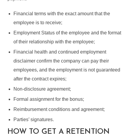
Financial terms with the exact amount that the
employee is to receive;
Employment Status of the employee and the format
of their relationship with the employee;
Financial health and continued employment
disclaimer confirm the company can pay their
employees, and the employment is not guaranteed
after the contract expires;
Non-disclosure agreement;
Formal assignment for the bonus;
Reimbursement conditions and agreement;
Parties’ signatures.
HOW TO GET A RETENTION