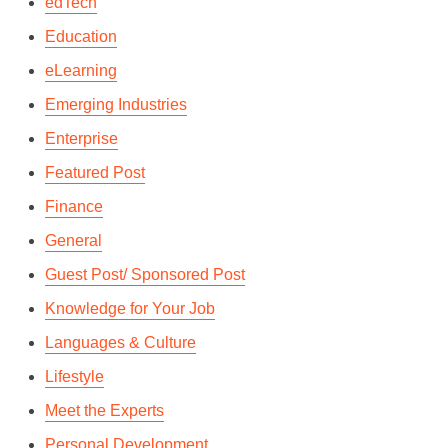
edTech
Education
eLearning
Emerging Industries
Enterprise
Featured Post
Finance
General
Guest Post/ Sponsored Post
Knowledge for Your Job
Languages & Culture
Lifestyle
Meet the Experts
Personal Development