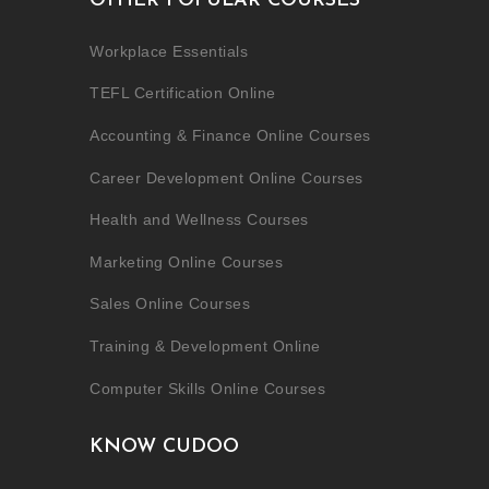
OTHER POPULAR COURSES
Workplace Essentials
TEFL Certification Online
Accounting & Finance Online Courses
Career Development Online Courses
Health and Wellness Courses
Marketing Online Courses
Sales Online Courses
Training & Development Online
Computer Skills Online Courses
KNOW CUDOO