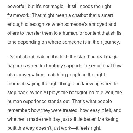
powerful, but it’s not magic—it still needs the right
framework. That might mean a chatbot that’s smart
enough to recognize when someone’s annoyed and
offers to transfer them to a human, or content that shifts
tone depending on where someone is in their journey.
It’s not about making the tech the star. The real magic
happens when technology supports the emotional flow
of a conversation—catching people in the right
moment, saying the right thing, and knowing when to
step back. When AI plays the background role well, the
human experience stands out. That’s what people
remember: how they were treated, how easy it felt, and
whether it made their day just a little better. Marketing
built this way doesn’t just work—it feels right.