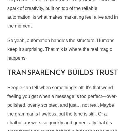
spark of creativity, built on top of the reliable
automation, is what makes marketing feel alive and in
the moment.
So yeah, automation handles the structure. Humans
keep it surprising. That mix is where the real magic
happens.
TRANSPARENCY BUILDS TRUST
People can tell when something’s off. It’s that weird
feeling you get when a message is too perfect—over-
polished, overly scripted, and just… not real. Maybe
the grammar is flawless, but the tone is stiff. Or a
chatbot answers so quickly and generically that it’s