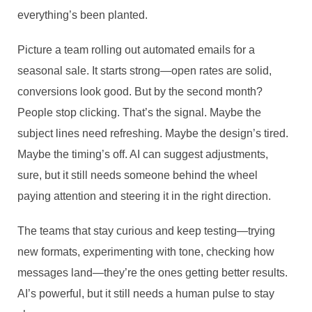
everything’s been planted.
Picture a team rolling out automated emails for a
seasonal sale. It starts strong—open rates are solid,
conversions look good. But by the second month?
People stop clicking. That’s the signal. Maybe the
subject lines need refreshing. Maybe the design’s tired.
Maybe the timing’s off. AI can suggest adjustments,
sure, but it still needs someone behind the wheel
paying attention and steering it in the right direction.
The teams that stay curious and keep testing—trying
new formats, experimenting with tone, checking how
messages land—they’re the ones getting better results.
AI’s powerful, but it still needs a human pulse to stay
MARKETING IN THE AGE