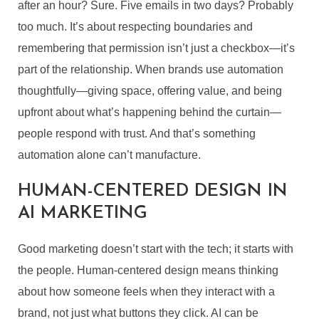
after an hour? Sure. Five emails in two days? Probably
too much. It’s about respecting boundaries and
remembering that permission isn’t just a checkbox—it’s
part of the relationship. When brands use automation
thoughtfully—giving space, offering value, and being
upfront about what’s happening behind the curtain—
people respond with trust. And that’s something
automation alone can’t manufacture.
HUMAN-CENTERED DESIGN IN
AI MARKETING
Good marketing doesn’t start with the tech; it starts with
the people. Human-centered design means thinking
about how someone feels when they interact with a
brand, not just what buttons they click. AI can be