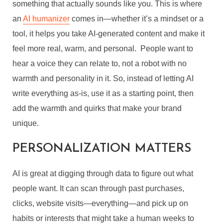
something that actually sounds like you. This is where
an
AI humanizer
comes in—whether it’s a mindset or a
tool, it helps you take AI-generated content and make it
feel more real, warm, and personal. People want to
hear a voice they can relate to, not a robot with no
warmth and personality in it. So, instead of letting AI
write everything as-is, use it as a starting point, then
add the warmth and quirks that make your brand
unique.
PERSONALIZATION MATTERS
AI is great at digging through data to figure out what
people want. It can scan through past purchases,
clicks, website visits—everything—and pick up on
habits or interests that might take a human weeks to