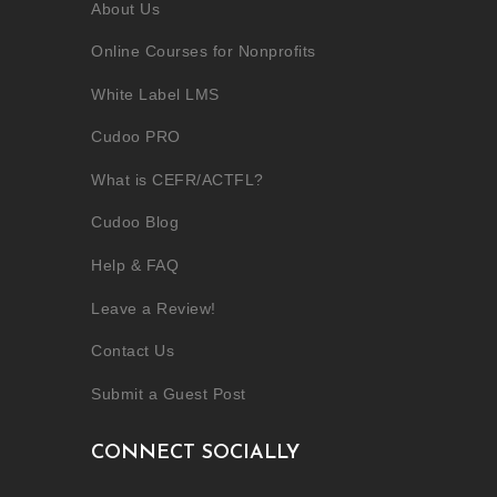
About Us
Online Courses for Nonprofits
White Label LMS
Cudoo PRO
What is CEFR/ACTFL?
Cudoo Blog
Help & FAQ
Leave a Review!
Contact Us
Submit a Guest Post
CONNECT SOCIALLY