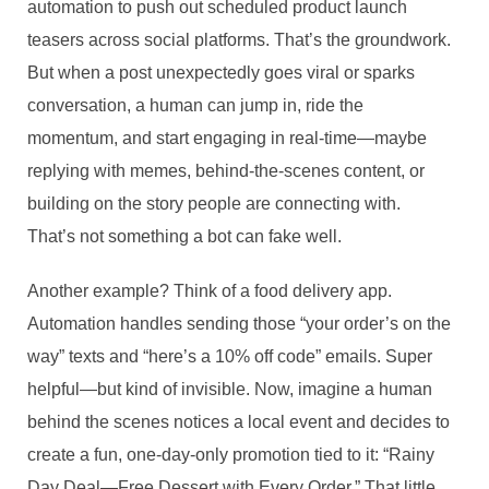
automation to push out scheduled product launch
teasers across social platforms. That’s the groundwork.
But when a post unexpectedly goes viral or sparks
conversation, a human can jump in, ride the
momentum, and start engaging in real-time—maybe
replying with memes, behind-the-scenes content, or
building on the story people are connecting with.
That’s not something a bot can fake well.
Another example? Think of a food delivery app.
Automation handles sending those “your order’s on the
way” texts and “here’s a 10% off code” emails. Super
helpful—but kind of invisible. Now, imagine a human
behind the scenes notices a local event and decides to
create a fun, one-day-only promotion tied to it: “Rainy
Day Deal—Free Dessert with Every Order.” That little