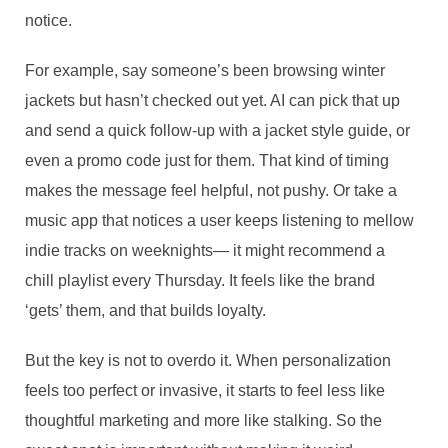
notice.
For example, say someone’s been browsing winter
jackets but hasn’t checked out yet. AI can pick that up
and send a quick follow-up with a jacket style guide, or
even a promo code just for them. That kind of timing
makes the message feel helpful, not pushy. Or take a
music app that notices a user keeps listening to mellow
indie tracks on weeknights— it might recommend a
chill playlist every Thursday. It feels like the brand
‘gets’ them, and that builds loyalty.
But the key is not to overdo it. When personalization
feels too perfect or invasive, it starts to feel less like
thoughtful marketing and more like stalking. So the