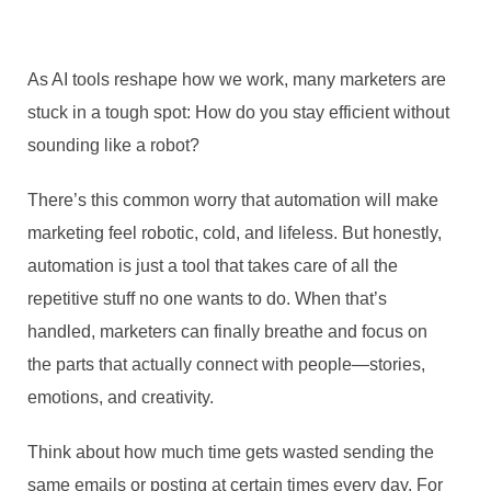
As AI tools reshape how we work, many marketers are
stuck in a tough spot: How do you stay efficient without
sounding like a robot?
There’s this common worry that automation will make
marketing feel robotic, cold, and lifeless. But honestly,
automation is just a tool that takes care of all the
repetitive stuff no one wants to do. When that’s
handled, marketers can finally breathe and focus on
the parts that actually connect with people—stories,
emotions, and creativity.
Think about how much time gets wasted sending the
same emails or posting at certain times every day. For