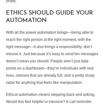
sharp.
OF AI: HOW TO USE
ETHICS SHOULD GUIDE YOUR
AUTOMATION WITHOUT
AUTOMATION
LOSING AUTHENTICITY
With all the power automation brings—being able to
By
Guest Author
In
Business
,
edTech
,
Guest Post/ Sponsored Post
reach the right person at the right moment, with the
June 5, 2025
9 Min read
right message—it also brings a responsibility: don’t
misuse it. Just because it’s easy to send ten messages
doesn’t mean you should. People aren’t just data
points on a dashboard—they’re individuals with real
lives, inboxes that are already full, and a pretty sharp
radar for anything that feels like manipulation.
Ethical automation means stepping back and asking,
Would this feel helpful or intrusive? A cart reminder