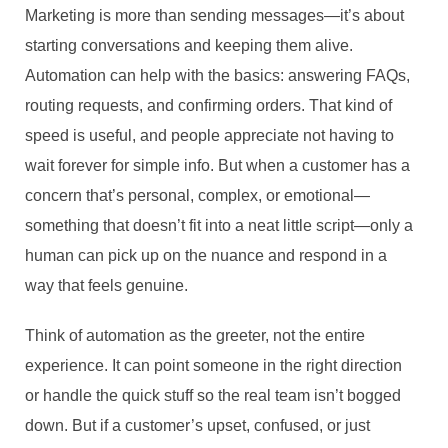
Marketing is more than sending messages—it’s about
starting conversations and keeping them alive.
Automation can help with the basics: answering FAQs,
routing requests, and confirming orders. That kind of
speed is useful, and people appreciate not having to
wait forever for simple info. But when a customer has a
concern that’s personal, complex, or emotional—
something that doesn’t fit into a neat little script—only a
human can pick up on the nuance and respond in a
way that feels genuine.
Think of automation as the greeter, not the entire
experience. It can point someone in the right direction
or handle the quick stuff so the real team isn’t bogged
down. But if a customer’s upset, confused, or just