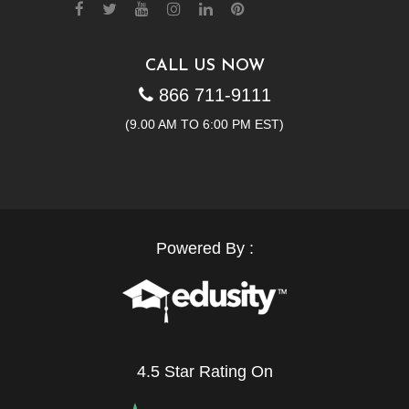
CALL US NOW
866 711-9111
(9.00 AM TO 6:00 PM EST)
Powered By :
4.5 Star Rating On