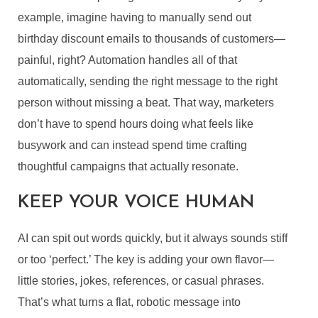
example, imagine having to manually send out
birthday discount emails to thousands of customers—
painful, right? Automation handles all of that
automatically, sending the right message to the right
person without missing a beat. That way, marketers
don’t have to spend hours doing what feels like
busywork and can instead spend time crafting
thoughtful campaigns that actually resonate.
KEEP YOUR VOICE HUMAN
AI can spit out words quickly, but it always sounds stiff
or too ‘perfect.’ The key is adding your own flavor—
little stories, jokes, references, or casual phrases.
That’s what turns a flat, robotic message into