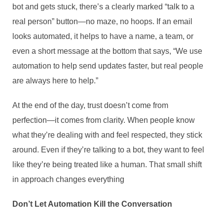
bot and gets stuck, there’s a clearly marked “talk to a
real person” button—no maze, no hoops. If an email
looks automated, it helps to have a name, a team, or
even a short message at the bottom that says, “We use
automation to help send updates faster, but real people
are always here to help.”
At the end of the day, trust doesn’t come from
perfection—it comes from clarity. When people know
what they’re dealing with and feel respected, they stick
around. Even if they’re talking to a bot, they want to feel
like they’re being treated like a human. That small shift
in approach changes everything
Don’t Let Automation Kill the Conversation