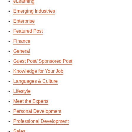
eLearning
Emerging Industries
Enterprise
Featured Post
Finance
General
Guest Post/ Sponsored Post
Knowledge for Your Job
Languages & Culture
Lifestyle
Meet the Experts
Personal Development
Professional Development
Sales