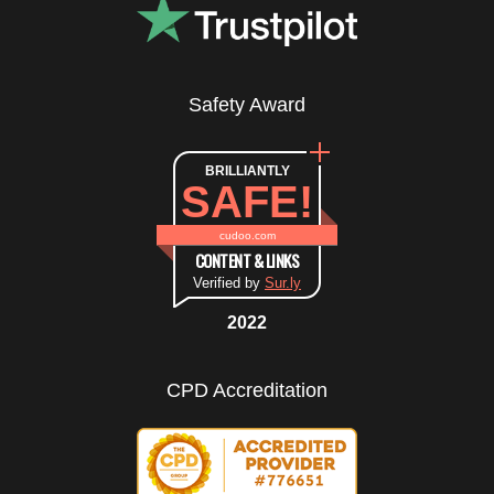
Safety Award
BRILLIANTLY
SAFE!
cudoo.com
CONTENT & LINKS
Verified by
Sur.ly
2022
CPD Accreditation