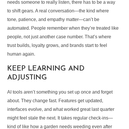
needs someone to really listen, there has to be a way
to shift gears. A real conversation—the kind where
tone, patience, and empathy matter—can’t be
automated. People remember when they’re treated like
people, not just another case number. That’s where
trust builds, loyalty grows, and brands start to feel
human again.
KEEP LEARNING AND
ADJUSTING
AI tools aren’t something you set up once and forget
about. They change fast. Features get updated,
interfaces evolve, and what worked great last quarter
might feel stale the next. It takes regular check-ins—
kind of like how a garden needs weeding even after