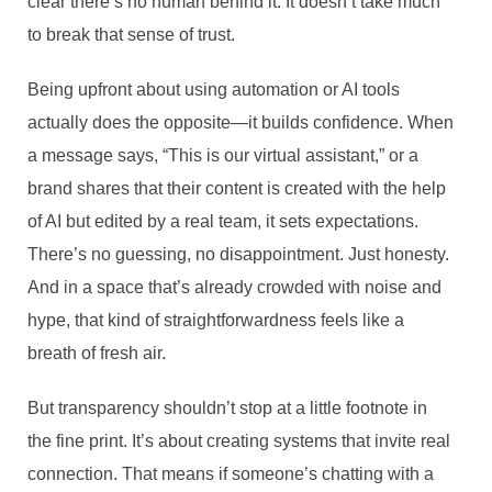
clear there’s no human behind it. It doesn’t take much
to break that sense of trust.
Being upfront about using automation or AI tools
actually does the opposite—it builds confidence. When
a message says, “This is our virtual assistant,” or a
brand shares that their content is created with the help
of AI but edited by a real team, it sets expectations.
There’s no guessing, no disappointment. Just honesty.
And in a space that’s already crowded with noise and
hype, that kind of straightforwardness feels like a
breath of fresh air.
But transparency shouldn’t stop at a little footnote in
the fine print. It’s about creating systems that invite real
connection. That means if someone’s chatting with a