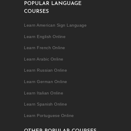
POPULAR LANGUAGE
COURSES
Learn American Sign Language
Learn English Online
Learn French Online
Learn Arabic Online
Learn Russian Online
Learn German Online
Learn Italian Online
Learn Spanish Online
Learn Portuguese Online