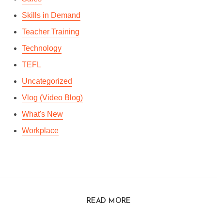
Skills in Demand
Teacher Training
Technology
TEFL
Uncategorized
Vlog (Video Blog)
What's New
Workplace
READ MORE