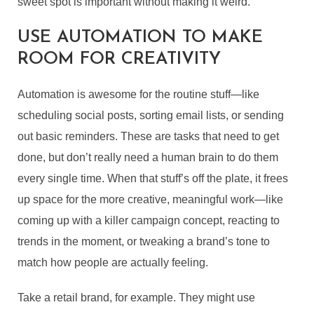
sweet spot is important without making it weird.
USE AUTOMATION TO MAKE
ROOM FOR CREATIVITY
Automation is awesome for the routine stuff—like
scheduling social posts, sorting email lists, or sending
out basic reminders. These are tasks that need to get
done, but don’t really need a human brain to do them
every single time. When that stuff’s off the plate, it frees
up space for the more creative, meaningful work—like
coming up with a killer campaign concept, reacting to
trends in the moment, or tweaking a brand’s tone to
match how people are actually feeling.
Take a retail brand, for example. They might use