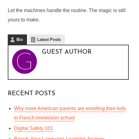
Let the machines handle the routine. The magic is still
yours to make.
Bio
Latest Posts
GUEST AUTHOR
RECENT POSTS
Why more American parents are enrolling their kids
in French immersion school
Digital Safety 101
Boosts Your Language-Learning Journey