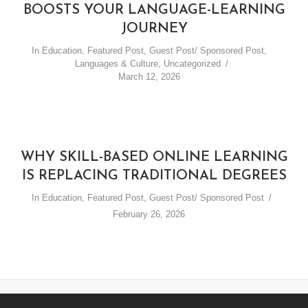
BOOSTS YOUR LANGUAGE-LEARNING
JOURNEY
In
Education
,
Featured Post
,
Guest Post/ Sponsored Post
,
Languages & Culture
,
Uncategorized
March 12, 2026
WHY SKILL-BASED ONLINE LEARNING
IS REPLACING TRADITIONAL DEGREES
In
Education
,
Featured Post
,
Guest Post/ Sponsored Post
February 26, 2026