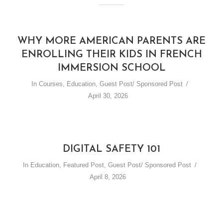
WHY MORE AMERICAN PARENTS ARE
ENROLLING THEIR KIDS IN FRENCH
IMMERSION SCHOOL
In
Courses
,
Education
,
Guest Post/ Sponsored Post
April 30, 2026
DIGITAL SAFETY 101
In
Education
,
Featured Post
,
Guest Post/ Sponsored Post
April 8, 2026