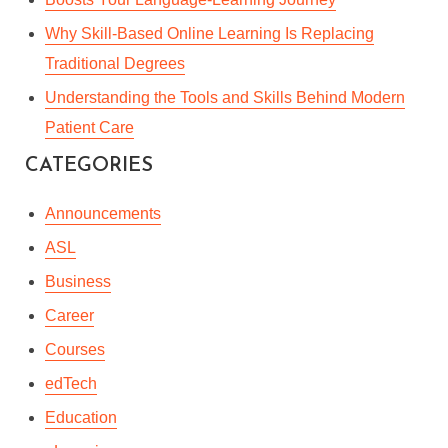
Why Skill-Based Online Learning Is Replacing
Traditional Degrees
Understanding the Tools and Skills Behind Modern
Patient Care
CATEGORIES
Announcements
ASL
Business
Career
Courses
edTech
Education