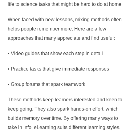
life to science tasks that might be hard to do at home.
When faced with new lessons, mixing methods often
helps people remember more. Here are a few
approaches that many appreciate and find useful:
• Video guides that show each step in detail
• Practice tasks that give immediate responses
• Group forums that spark teamwork
These methods keep learners interested and keen to
keep going. They also spark hands-on effort, which
builds memory over time. By offering many ways to
take in info, eLearning suits different learning styles.