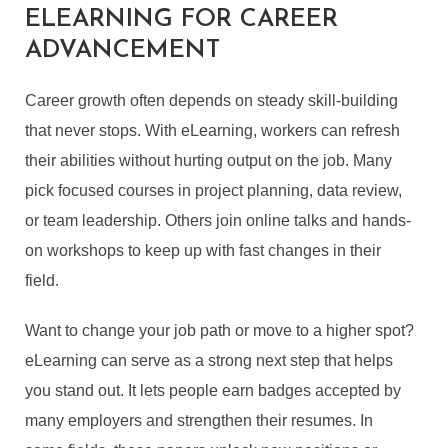
ELEARNING FOR CAREER
ADVANCEMENT
Career growth often depends on steady skill-building
that never stops. With eLearning, workers can refresh
their abilities without hurting output on the job. Many
pick focused courses in project planning, data review,
or team leadership. Others join online talks and hands-
on workshops to keep up with fast changes in their
field.
Want to change your job path or move to a higher spot?
eLearning can serve as a strong next step that helps
you stand out. It lets people earn badges accepted by
many employers and strengthen their resumes. In