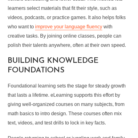
learners select materials that fit their style, such as
videos, podcasts, or practice games. It also helps folks
who want to
improve your language fluency
with
creative tasks. By joining online classes, people can
polish their talents anywhere, often at their own speed.
BUILDING KNOWLEDGE
FOUNDATIONS
Foundational learning sets the stage for steady growth
that lasts a lifetime. eLearning supports this effort by
giving well-organized courses on many subjects, from
math basics to intro design. These courses often mix
text, videos, and test drills to lock in key facts.