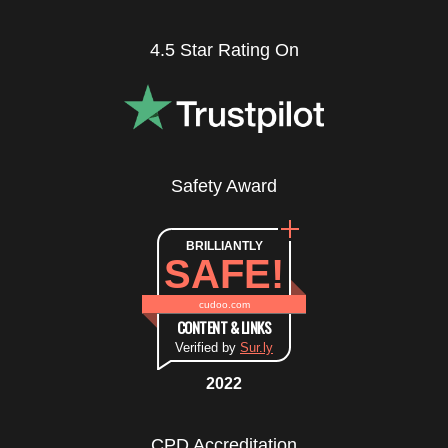
4.5 Star Rating On
Safety Award
BRILLIANTLY
SAFE!
cudoo.com
CONTENT & LINKS
Verified by
Sur.ly
2022
CPD Accreditation