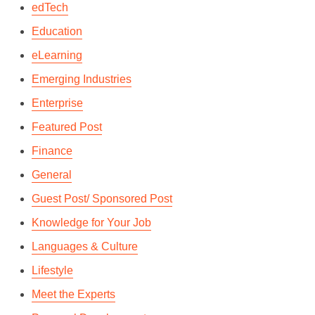
edTech
Education
eLearning
Emerging Industries
Enterprise
Featured Post
Finance
General
Guest Post/ Sponsored Post
Knowledge for Your Job
Languages & Culture
Lifestyle
Meet the Experts