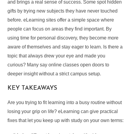
and brings a real sense of success. Some spot hidden
gifts by trying new subjects they have never touched
before. eLearning sites offer a simple space where
people can focus on areas they find important. By
using time for personal discovery, they become more
aware of themselves and stay eager to learn. Is there a
topic that always drew your eye and made you
curious? Many say online classes open doors to
deeper insight without a strict campus setup.
KEY TAKEAWAYS
Are you trying to fit learning into a busy routine without
losing your grip on life? eLearning can give practical
fixes that let you keep up with study on your own terms: