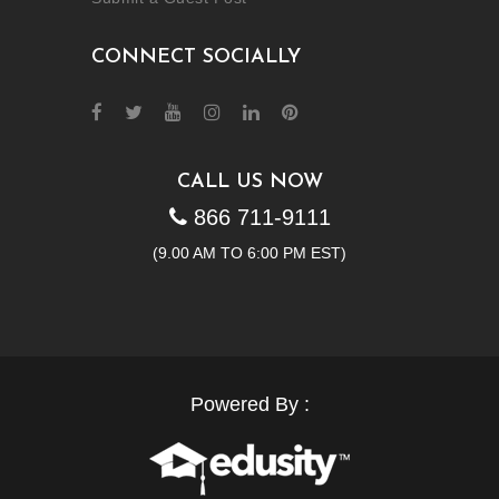
CONNECT SOCIALLY
CALL US NOW
866 711-9111
(9.00 AM TO 6:00 PM EST)
Powered By :