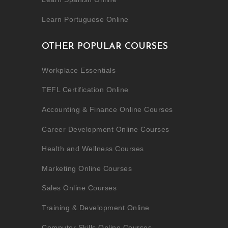
Learn Portuguese Online
OTHER POPULAR COURSES
Workplace Essentials
TEFL Certification Online
Accounting & Finance Online Courses
Career Development Online Courses
Health and Wellness Courses
Marketing Online Courses
Sales Online Courses
Training & Development Online
Computer Skills Online Courses