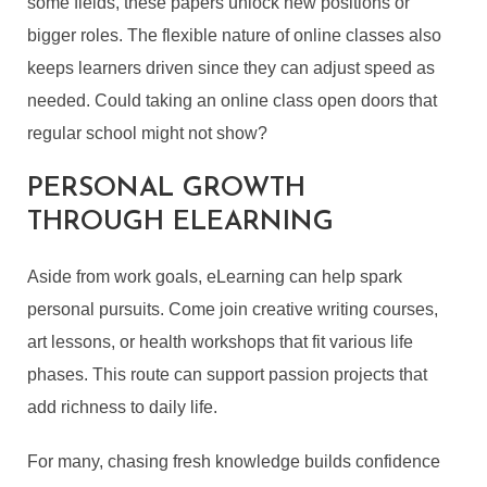
some fields, these papers unlock new positions or
bigger roles. The flexible nature of online classes also
keeps learners driven since they can adjust speed as
needed. Could taking an online class open doors that
regular school might not show?
PERSONAL GROWTH
THROUGH ELEARNING
Aside from work goals, eLearning can help spark
personal pursuits. Come join creative writing courses,
art lessons, or health workshops that fit various life
phases. This route can support passion projects that
add richness to daily life.
For many, chasing fresh knowledge builds confidence