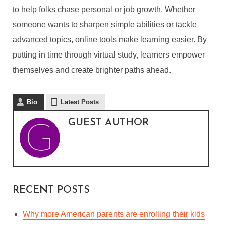
to help folks chase personal or job growth. Whether
someone wants to sharpen simple abilities or tackle
THE ROLE OF
advanced topics, online tools make learning easier. By
ELEARNING IN
putting in time through virtual study, learners empower
PERSONAL AND
themselves and create brighter paths ahead.
PROFESSIONAL GROWTH
By
Guest Author
In
Business
,
Career
,
eLearning
Bio
Latest Posts
April 24, 2025
5 Min read
GUEST AUTHOR
RECENT POSTS
Why more American parents are enrolling their kids