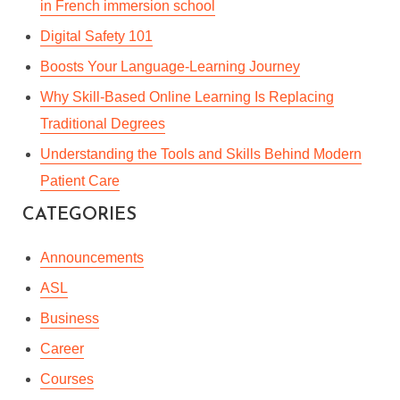
in French immersion school
Digital Safety 101
Boosts Your Language-Learning Journey
Why Skill-Based Online Learning Is Replacing
Traditional Degrees
Understanding the Tools and Skills Behind Modern
Patient Care
CATEGORIES
Announcements
ASL
Business
Career
Courses