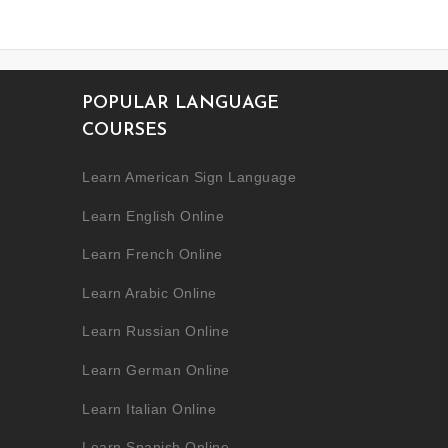
POPULAR LANGUAGE
COURSES
Learn American Sign Language
Learn English Online
Learn French Online
Learn Arabic Online
Learn Russian Online
Learn German Online
Learn Italian Online
Learn Spanish Online