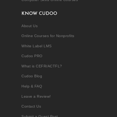
KNOW CUDOO
About Us
Online Courses for Nonprofits
White Label LMS
Cudoo PRO
What is CEFR/ACTFL?
Cudoo Blog
Help & FAQ
Leave a Review!
Contact Us
Submit a Guest Post