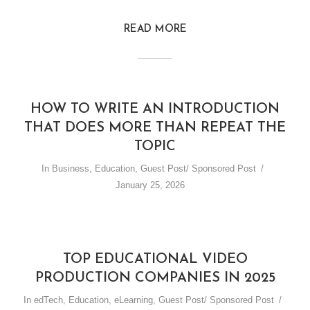
READ MORE
HOW TO WRITE AN INTRODUCTION
THAT DOES MORE THAN REPEAT THE
TOPIC
In
Business
,
Education
,
Guest Post/ Sponsored Post
January 25, 2026
TOP EDUCATIONAL VIDEO
PRODUCTION COMPANIES IN 2025
In
edTech
,
Education
,
eLearning
,
Guest Post/ Sponsored Post