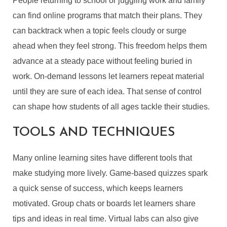
People returning to school or juggling work and family
can find online programs that match their plans. They
can backtrack when a topic feels cloudy or surge
ahead when they feel strong. This freedom helps them
advance at a steady pace without feeling buried in
work. On-demand lessons let learners repeat material
until they are sure of each idea. That sense of control
can shape how students of all ages tackle their studies.
TOOLS AND TECHNIQUES
Many online learning sites have different tools that
make studying more lively. Game-based quizzes spark
a quick sense of success, which keeps learners
motivated. Group chats or boards let learners share
tips and ideas in real time. Virtual labs can also give