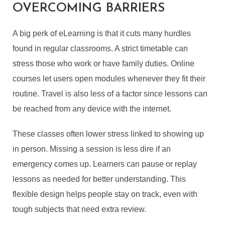
OVERCOMING BARRIERS
A big perk of eLearning is that it cuts many hurdles
found in regular classrooms. A strict timetable can
stress those who work or have family duties. Online
courses let users open modules whenever they fit their
routine. Travel is also less of a factor since lessons can
be reached from any device with the internet.
These classes often lower stress linked to showing up
in person. Missing a session is less dire if an
emergency comes up. Learners can pause or replay
lessons as needed for better understanding. This
flexible design helps people stay on track, even with
tough subjects that need extra review.