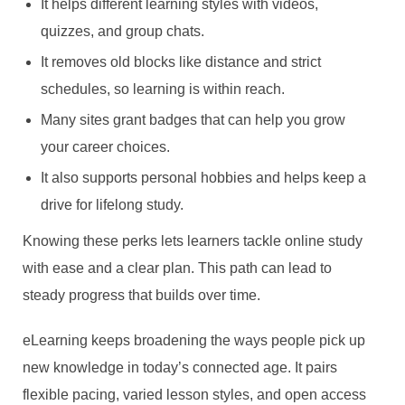
It helps different learning styles with videos,
quizzes, and group chats.
It removes old blocks like distance and strict
schedules, so learning is within reach.
Many sites grant badges that can help you grow
your career choices.
It also supports personal hobbies and helps keep a
drive for lifelong study.
Knowing these perks lets learners tackle online study
with ease and a clear plan. This path can lead to
steady progress that builds over time.
eLearning keeps broadening the ways people pick up
new knowledge in today’s connected age. It pairs
flexible pacing, varied lesson styles, and open access