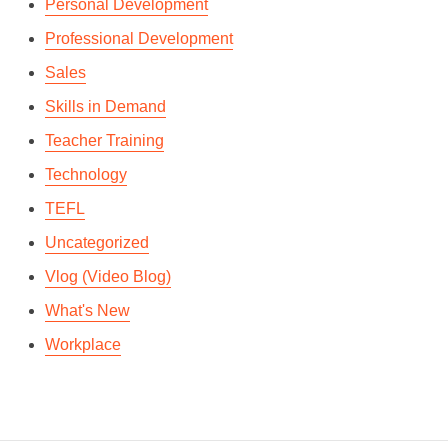
Personal Development
Professional Development
Sales
Skills in Demand
Teacher Training
Technology
TEFL
Uncategorized
Vlog (Video Blog)
What's New
Workplace