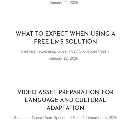
January 22, 2026
WHAT TO EXPECT WHEN USING A
FREE LMS SOLUTION
In
edTech
,
eLearning
,
Guest Post/ Sponsored Post
January 12, 2026
VIDEO ASSET PREPARATION FOR
LANGUAGE AND CULTURAL
ADAPTATION
In
Business
,
Guest Post/ Sponsored Post
December 5, 2025