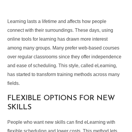
Learning lasts a lifetime and affects how people
connect with their surroundings. These days, using
online tools for learning has drawn more interest
among many groups. Many prefer web-based courses
over regular classrooms since they offer independence
and ease of scheduling. This style, called eLearning,
has started to transform training methods across many
fields.
FLEXIBLE OPTIONS FOR
NEW
SKILLS
People who want new skills can find eLearning with
flexible scheduling and lower costs. This method lets