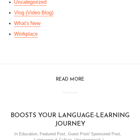
Uncategorized
Vlog (Video Blog)
What's New
Workplace
READ MORE
BOOSTS YOUR LANGUAGE-LEARNING
JOURNEY
In
Education
,
Featured Post
,
Guest Post/ Sponsored Post
,
Languages & Culture
,
Uncategorized