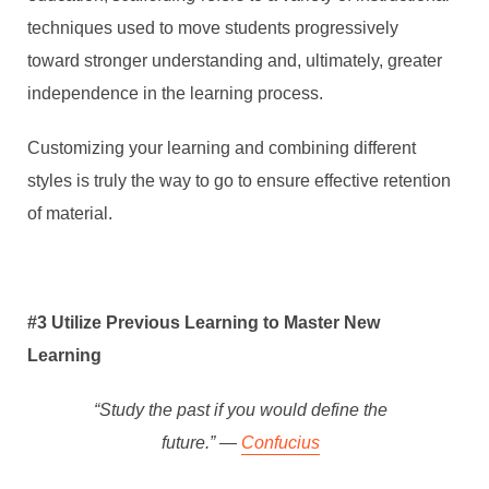
techniques used to move students progressively
toward stronger understanding and, ultimately, greater
independence in the learning process.
Customizing your learning and combining different
styles is truly the way to go to ensure effective retention
of material.
#3 Utilize Previous Learning to Master New
Learning
“Study the past if you would define the
future.” ―
Confucius