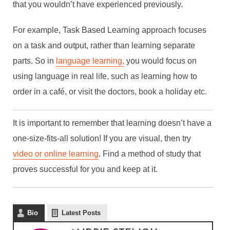
that you wouldn’t have experienced previously.
For example, Task Based Learning approach focuses
on a task and output, rather than learning separate
parts. So in
language learning,
you would focus on
using language in real life, such as learning how to
order in a café, or visit the doctors, book a holiday etc.
THE SCIENCE BEHIND
It is important to remember that learning doesn’t have a
EFFICIENT LEARNING
one-size-fits-all solution! If you are visual, then try
By
Andrie Steliou
video or online learning
. Find a method of study that
In
Enterprise
,
Languages & Culture
,
Professional
proves successful for you and keep at it.
Development
July 17, 2017
4 Min read
Bio
Latest Posts