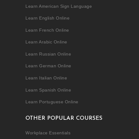
Learn American Sign Language
Learn English Online
Learn French Online
Learn Arabic Online
Learn Russian Online
Learn German Online
Learn Italian Online
Learn Spanish Online
Learn Portuguese Online
OTHER POPULAR COURSES
Workplace Essentials