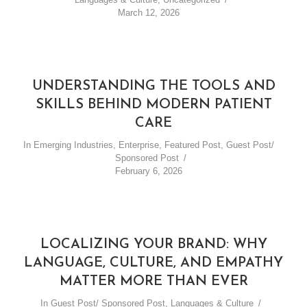
March 12, 2026
UNDERSTANDING THE TOOLS AND
SKILLS BEHIND MODERN PATIENT
CARE
In
Emerging Industries
,
Enterprise
,
Featured Post
,
Guest Post/
Sponsored Post
February 6, 2026
LOCALIZING YOUR BRAND: WHY
LANGUAGE, CULTURE, AND EMPATHY
MATTER MORE THAN EVER
In
Guest Post/ Sponsored Post
,
Languages & Culture