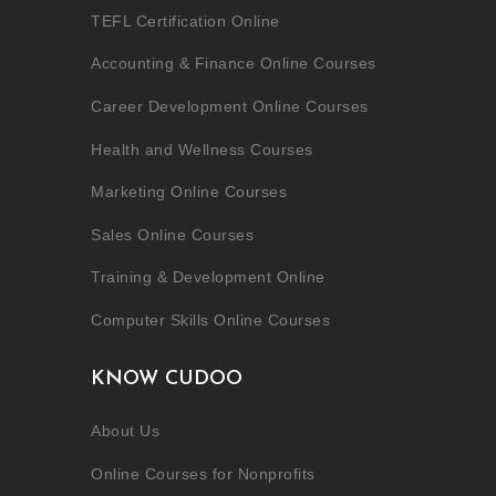
TEFL Certification Online
Accounting & Finance Online Courses
Career Development Online Courses
Health and Wellness Courses
Marketing Online Courses
Sales Online Courses
Training & Development Online
Computer Skills Online Courses
KNOW CUDOO
About Us
Online Courses for Nonprofits