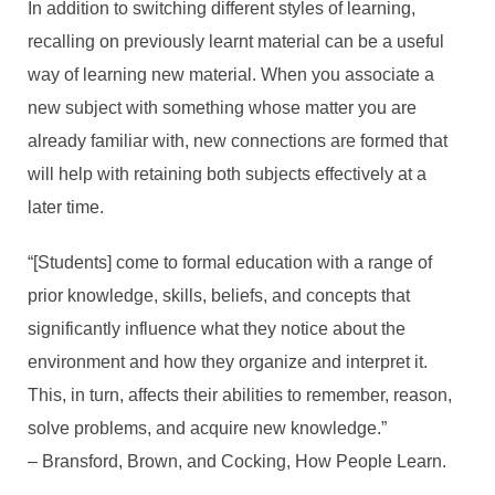
In addition to switching different styles of learning,
recalling on previously learnt material can be a useful
way of learning new material. When you associate a
new subject with something whose matter you are
already familiar with, new connections are formed that
will help with retaining both subjects effectively at a
later time.
“[Students] come to formal education with a range of
prior knowledge, skills, beliefs, and concepts that
significantly influence what they notice about the
environment and how they organize and interpret it.
This, in turn, affects their abilities to remember, reason,
solve problems, and acquire new knowledge.”
– Bransford, Brown, and Cocking, How People Learn.