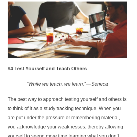
#4 Test Yourself and Teach Others
“While we teach, we learn.” — Seneca
The best way to approach testing yourself and others is
to think of it as a study tracking technique. When you
are put under the pressure or remembering material,
you acknowledge your weaknesses, thereby allowing
yourself to spend more time learning what you don’t