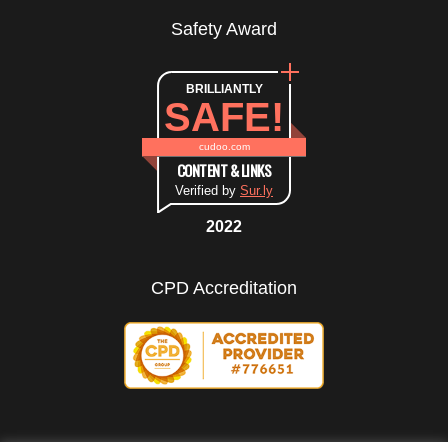
Safety Award
BRILLIANTLY
SAFE!
cudoo.com
CONTENT & LINKS
Verified by
Sur.ly
2022
CPD Accreditation