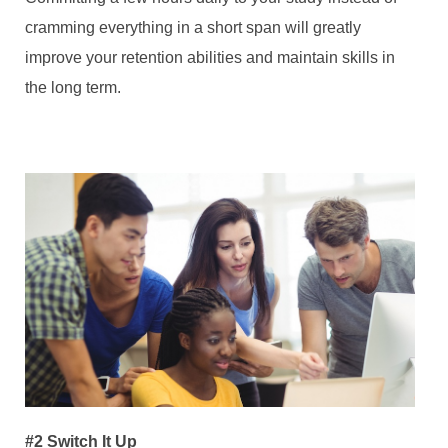
cramming everything in a short span will greatly
improve your retention abilities and maintain skills in
the long term.
#2 Switch It Up