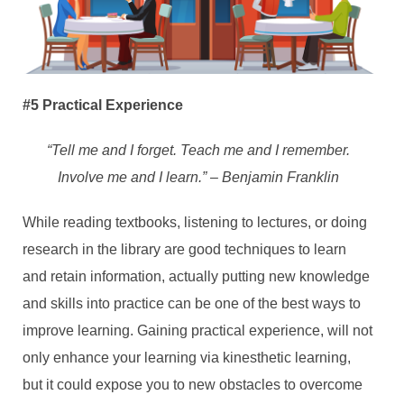
#5 Practical Experience
“Tell me and I forget. Teach me and I remember.
Involve me and I learn.” – Benjamin Franklin
While reading textbooks, listening to lectures, or doing
research in the library are good techniques to learn
and retain information, actually putting new knowledge
and skills into practice can be one of the best ways to
improve learning. Gaining practical experience, will not
only enhance your learning via kinesthetic learning,
but it could expose you to new obstacles to overcome