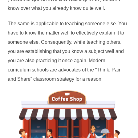
know over what you already know quite well.
The same is applicable to teaching someone else. You
have to know the matter well to effectively explain it to
someone else. Consequently, while teaching others,
you are establishing that you know a subject well and
you are also practicing it once again. Modern
curriculum schools are advocates of the “Think, Pair
and Share” classroom strategy for a reason!