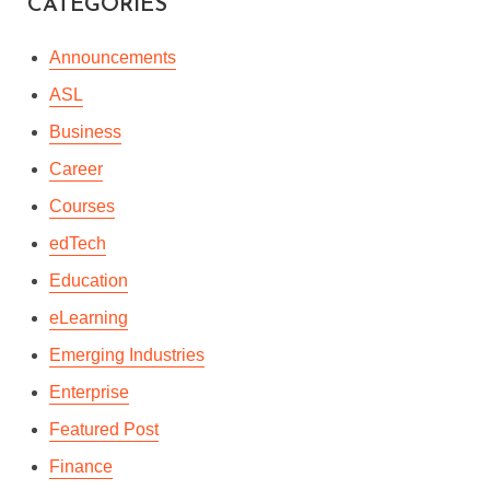
CATEGORIES
Announcements
ASL
Business
Career
Courses
edTech
Education
eLearning
Emerging Industries
Enterprise
Featured Post
Finance