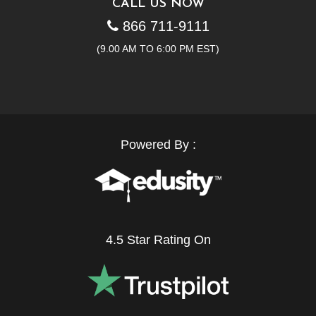
CALL US NOW
866 711-9111
(9.00 AM TO 6:00 PM EST)
Powered By :
4.5 Star Rating On