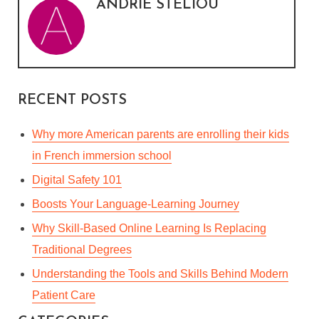
ANDRIE STELIOU
RECENT POSTS
Why more American parents are enrolling their kids
in French immersion school
Digital Safety 101
Boosts Your Language-Learning Journey
Why Skill-Based Online Learning Is Replacing
Traditional Degrees
Understanding the Tools and Skills Behind Modern
Patient Care