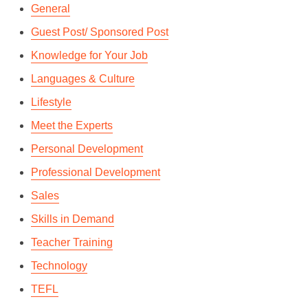
General
Guest Post/ Sponsored Post
Knowledge for Your Job
Languages & Culture
Lifestyle
Meet the Experts
Personal Development
Professional Development
Sales
Skills in Demand
Teacher Training
Technology
TEFL