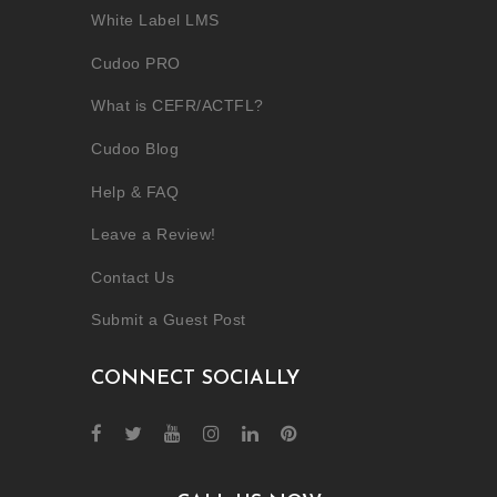
White Label LMS
Cudoo PRO
What is CEFR/ACTFL?
Cudoo Blog
Help & FAQ
Leave a Review!
Contact Us
Submit a Guest Post
CONNECT SOCIALLY