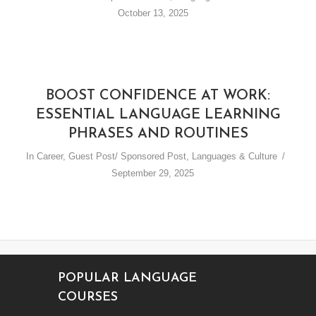
October 13, 2025
BOOST CONFIDENCE AT WORK:
ESSENTIAL LANGUAGE LEARNING
PHRASES AND ROUTINES
In
Career
,
Guest Post/ Sponsored Post
,
Languages & Culture
September 29, 2025
POPULAR LANGUAGE
COURSES