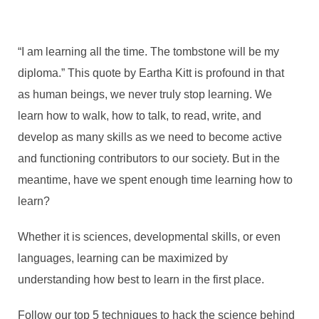
“I am learning all the time. The tombstone will be my
diploma.”
This quote by Eartha Kitt is profound in that
as human beings, we never truly stop learning. We
learn how to walk, how to talk, to read, write, and
develop as many skills as we need to become active
and functioning contributors to our society. But in the
meantime, have we spent enough time learning how to
learn?
Whether it is sciences, developmental skills, or even
languages, learning can be maximized by
understanding how best to learn in the first place.
Follow our top 5 techniques to hack the science behind