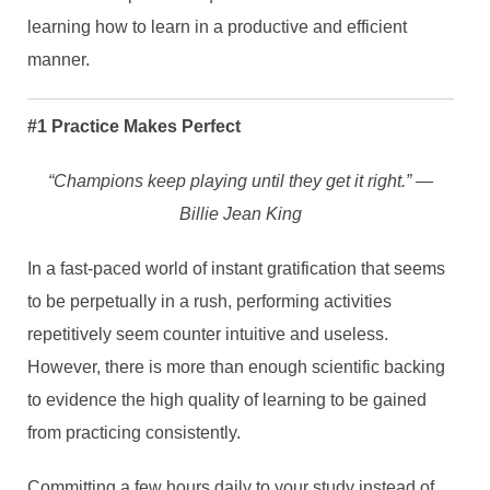
learning how to learn in a productive and efficient
manner.
#1 Practice Makes Perfect
“Champions keep playing until they get it right.” ―
Billie Jean King
In a fast-paced world of instant gratification that seems
to be perpetually in a rush, performing activities
repetitively seem counter intuitive and useless.
However, there is more than enough scientific backing
to evidence the high quality of learning to be gained
from practicing consistently.
Committing a few hours daily to your study instead of