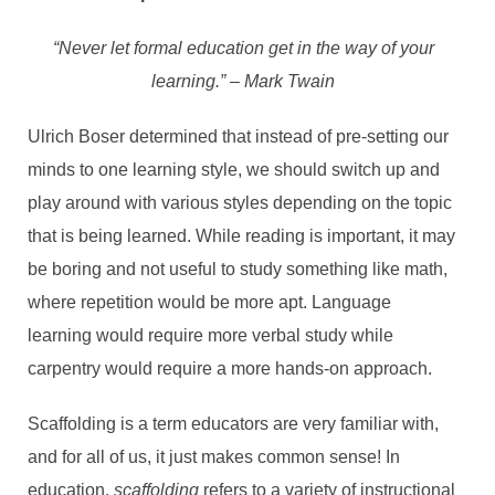
“Never let formal education get in the way of your
learning.” – Mark Twain
Ulrich Boser determined that instead of pre-setting our
minds to one learning style, we should switch up and
play around with various styles depending on the topic
that is being learned. While reading is important, it may
be boring and not useful to study something like math,
where repetition would be more apt. Language
learning would require more verbal study while
carpentry would require a more hands-on approach.
Scaffolding is a term educators are very familiar with,
and for all of us, it just makes common sense! In
education,
scaffolding
refers to a variety of instructional