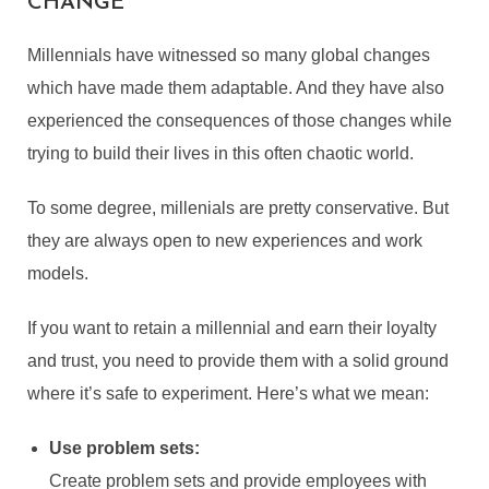
CHANGE
Millennials have witnessed so many global changes
which have made them adaptable. And they have also
experienced the consequences of those changes while
trying to build their lives in this often chaotic world.
To some degree, millenials are pretty conservative. But
they are always open to new experiences and work
models.
If you want to retain a millennial and earn their loyalty
and trust, you need to provide them with a solid ground
where it’s safe to experiment. Here’s what we mean:
TIPS FOR TRAINING
MILLENNIALS: USEFUL
Use problem sets:
APPROACHES FOR A
Create problem sets and provide employees with