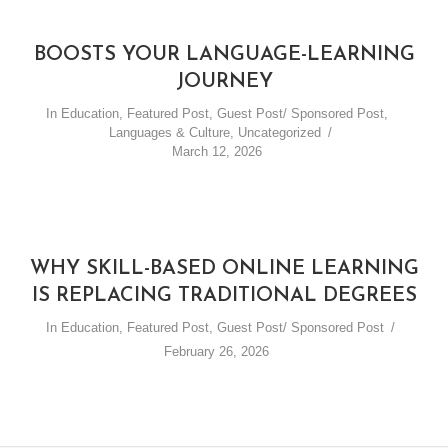
BOOSTS YOUR LANGUAGE-LEARNING
JOURNEY
In
Education
,
Featured Post
,
Guest Post/ Sponsored Post
,
Languages & Culture
,
Uncategorized
March 12, 2026
WHY SKILL-BASED ONLINE LEARNING
IS REPLACING TRADITIONAL DEGREES
In
Education
,
Featured Post
,
Guest Post/ Sponsored Post
February 26, 2026