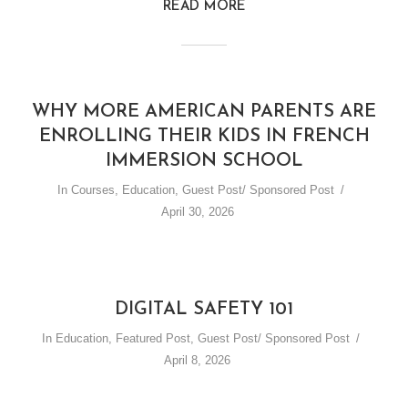
READ MORE
WHY MORE AMERICAN PARENTS ARE
ENROLLING THEIR KIDS IN FRENCH
IMMERSION SCHOOL
In
Courses
,
Education
,
Guest Post/ Sponsored Post
April 30, 2026
DIGITAL SAFETY 101
In
Education
,
Featured Post
,
Guest Post/ Sponsored Post
April 8, 2026