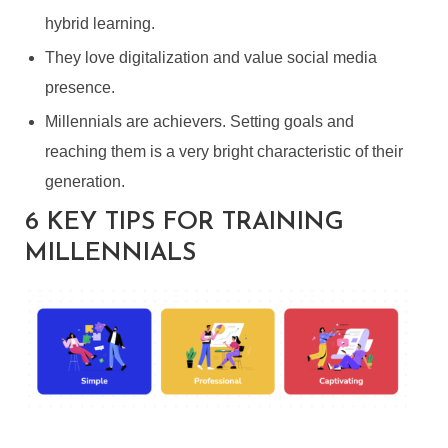
hybrid learning.
They love digitalization and value social media
presence.
Millennials are achievers. Setting goals and
reaching them is a very bright characteristic of their
generation.
6 KEY TIPS FOR TRAINING
MILLENNIALS