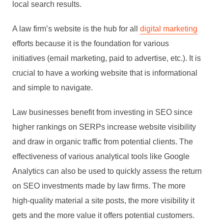
local search results.
A law firm’s website is the hub for all
digital marketing
efforts because it is the foundation for various
initiatives (email marketing, paid to advertise, etc.). It is
crucial to have a working website that is informational
and simple to navigate.
Law businesses benefit from investing in SEO since
higher rankings on SERPs increase website visibility
and draw in organic traffic from potential clients. The
effectiveness of various analytical tools like Google
Analytics can also be used to quickly assess the return
on SEO investments made by law firms. The more
high-quality material a site posts, the more visibility it
gets and the more value it offers potential customers.