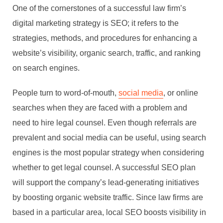
One of the cornerstones of a successful law firm’s
digital marketing strategy is SEO; it refers to the
strategies, methods, and procedures for enhancing a
website’s visibility, organic search, traffic, and ranking
on search engines.
People turn to word-of-mouth,
social media
, or online
searches when they are faced with a problem and
need to hire legal counsel. Even though referrals are
prevalent and social media can be useful, using search
engines is the most popular strategy when considering
whether to get legal counsel. A successful SEO plan
will support the company’s lead-generating initiatives
by boosting organic website traffic. Since law firms are
based in a particular area, local SEO boosts visibility in