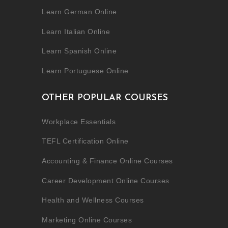
Learn German Online
Learn Italian Online
Learn Spanish Online
Learn Portuguese Online
OTHER POPULAR COURSES
Workplace Essentials
TEFL Certification Online
Accounting & Finance Online Courses
Career Development Online Courses
Health and Wellness Courses
Marketing Online Courses