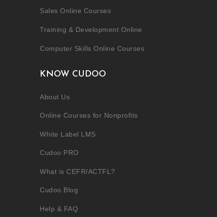
Sales Online Courses
Training & Development Online
Computer Skills Online Courses
KNOW CUDOO
About Us
Online Courses for Nonprofits
White Label LMS
Cudoo PRO
What is CEFR/ACTFL?
Cudoo Blog
Help & FAQ