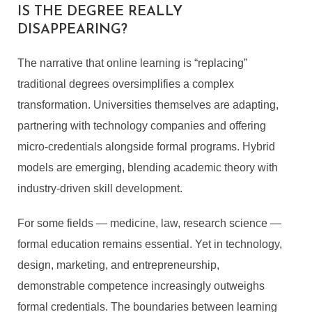
IS THE DEGREE REALLY
DISAPPEARING?
The narrative that online learning is “replacing”
traditional degrees oversimplifies a complex
transformation. Universities themselves are adapting,
partnering with technology companies and offering
micro-credentials alongside formal programs. Hybrid
models are emerging, blending academic theory with
industry-driven skill development.
For some fields — medicine, law, research science —
formal education remains essential. Yet in technology,
design, marketing, and entrepreneurship,
demonstrable competence increasingly outweighs
formal credentials. The boundaries between learning