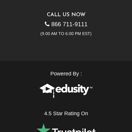
CALL US NOW
866 711-9111
(9.00 AM TO 6:00 PM EST)
Powered By :
4.5 Star Rating On