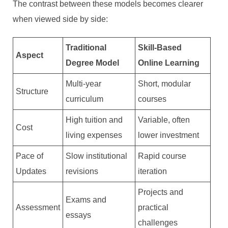
The contrast between these models becomes clearer
when viewed side by side:
Traditional
Skill-Based
Aspect
Degree Model
Online Learning
Multi-year
Short, modular
Structure
curriculum
courses
High tuition and
Variable, often
Cost
living expenses
lower investment
Pace of
Slow institutional
Rapid course
Updates
revisions
iteration
Projects and
Exams and
Assessment
practical
essays
challenges