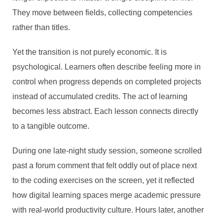
They move between fields, collecting competencies
rather than titles.
Yet the transition is not purely economic. It is
psychological. Learners often describe feeling more in
control when progress depends on completed projects
instead of accumulated credits. The act of learning
becomes less abstract. Each lesson connects directly
to a tangible outcome.
During one late-night study session, someone scrolled
past a forum comment that felt oddly out of place next
to the coding exercises on the screen, yet it reflected
how digital learning spaces merge academic pressure
with real-world productivity culture. Hours later, another