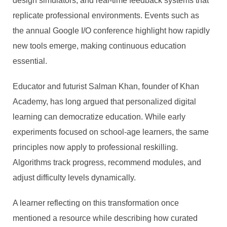
design simulators, and real-time feedback systems that
replicate professional environments. Events such as
the annual Google I/O conference highlight how rapidly
new tools emerge, making continuous education
essential.
Educator and futurist Salman Khan, founder of Khan
Academy, has long argued that personalized digital
learning can democratize education. While early
experiments focused on school-age learners, the same
principles now apply to professional reskilling.
Algorithms track progress, recommend modules, and
adjust difficulty levels dynamically.
A learner reflecting on this transformation once
mentioned a resource while describing how curated