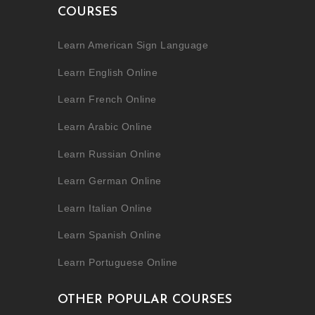
COURSES
Learn American Sign Language
Learn English Online
Learn French Online
Learn Arabic Online
Learn Russian Online
Learn German Online
Learn Italian Online
Learn Spanish Online
Learn Portuguese Online
OTHER POPULAR COURSES