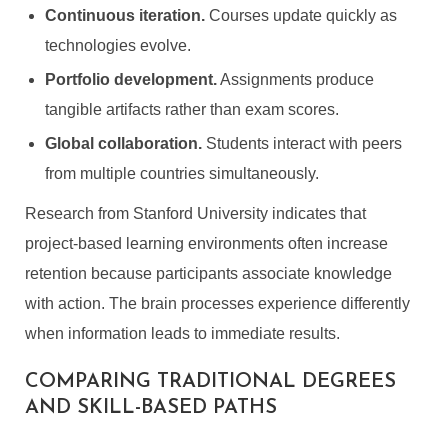
Continuous iteration.
Courses update quickly as
technologies evolve.
Portfolio development.
Assignments produce
tangible artifacts rather than exam scores.
Global collaboration.
Students interact with peers
from multiple countries simultaneously.
Research from Stanford University indicates that
project-based learning environments often increase
retention because participants associate knowledge
with action. The brain processes experience differently
when information leads to immediate results.
COMPARING TRADITIONAL DEGREES
AND SKILL-BASED PATHS