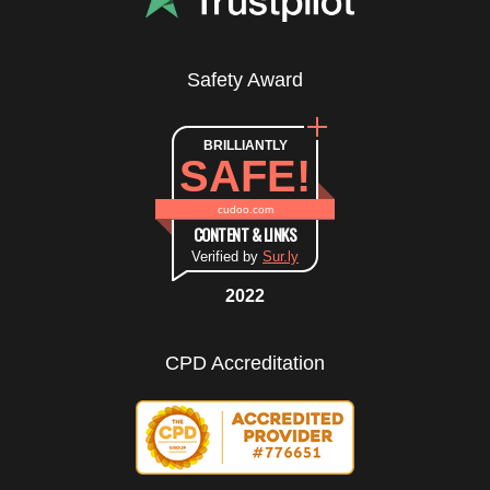
Safety Award
BRILLIANTLY
SAFE!
cudoo.com
CONTENT & LINKS
Verified by
Sur.ly
2022
CPD Accreditation