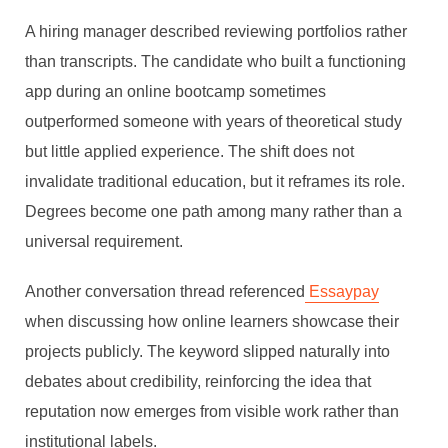
A hiring manager described reviewing portfolios rather
than transcripts. The candidate who built a functioning
app during an online bootcamp sometimes
outperformed someone with years of theoretical study
but little applied experience. The shift does not
invalidate traditional education, but it reframes its role.
Degrees become one path among many rather than a
universal requirement.
Another conversation thread referenced
Essaypay
when discussing how online learners showcase their
projects publicly. The keyword slipped naturally into
debates about credibility, reinforcing the idea that
reputation now emerges from visible work rather than
institutional labels.