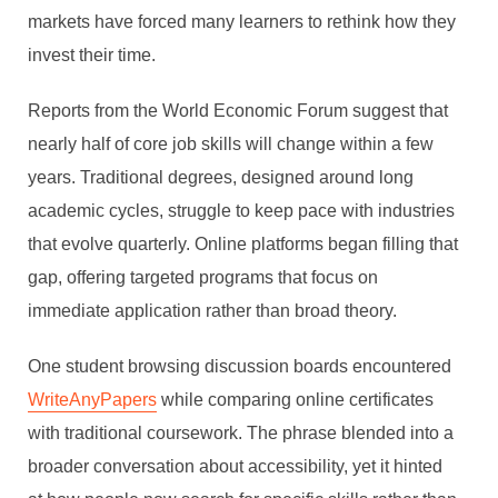
markets have forced many learners to rethink how they
invest their time.
Reports from the World Economic Forum suggest that
nearly half of core job skills will change within a few
years. Traditional degrees, designed around long
academic cycles, struggle to keep pace with industries
that evolve quarterly. Online platforms began filling that
gap, offering targeted programs that focus on
immediate application rather than broad theory.
One student browsing discussion boards encountered
WriteAnyPapers
while comparing online certificates
with traditional coursework. The phrase blended into a
broader conversation about accessibility, yet it hinted