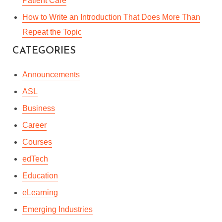
Patient Care
How to Write an Introduction That Does More Than
Repeat the Topic
CATEGORIES
Announcements
ASL
Business
Career
Courses
edTech
Education
eLearning
Emerging Industries