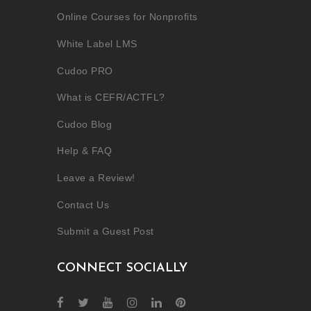
Online Courses for Nonprofits
White Label LMS
Cudoo PRO
What is CEFR/ACTFL?
Cudoo Blog
Help & FAQ
Leave a Review!
Contact Us
Submit a Guest Post
CONNECT SOCIALLY