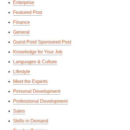
Enterprise
Featured Post
Finance
General
Guest Post/ Sponsored Post
Knowledge for Your Job
Languages & Culture
Lifestyle
Meet the Experts
Personal Development
Professional Development
Sales
Skills in Demand