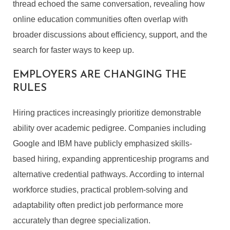
thread echoed the same conversation, revealing how
online education communities often overlap with
broader discussions about efficiency, support, and the
search for faster ways to keep up.
EMPLOYERS ARE CHANGING THE
RULES
Hiring practices increasingly prioritize demonstrable
ability over academic pedigree. Companies including
Google and IBM have publicly emphasized skills-
based hiring, expanding apprenticeship programs and
alternative credential pathways. According to internal
workforce studies, practical problem-solving and
adaptability often predict job performance more
accurately than degree specialization.