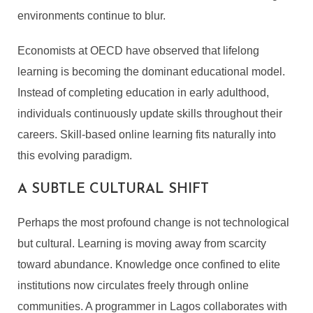
environments continue to blur.
Economists at OECD have observed that lifelong
learning is becoming the dominant educational model.
Instead of completing education in early adulthood,
individuals continuously update skills throughout their
careers. Skill-based online learning fits naturally into
this evolving paradigm.
A SUBTLE CULTURAL SHIFT
Perhaps the most profound change is not technological
but cultural. Learning is moving away from scarcity
toward abundance. Knowledge once confined to elite
institutions now circulates freely through online
communities. A programmer in Lagos collaborates with