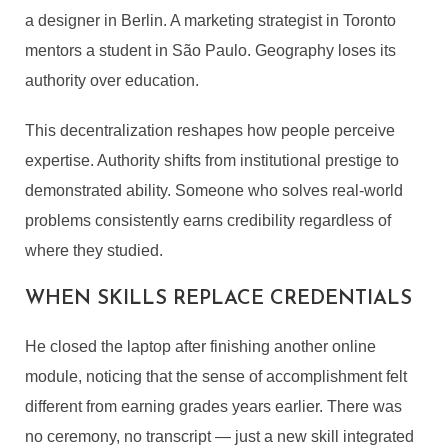
a designer in Berlin. A marketing strategist in Toronto
mentors a student in São Paulo. Geography loses its
authority over education.
This decentralization reshapes how people perceive
expertise. Authority shifts from institutional prestige to
demonstrated ability. Someone who solves real-world
problems consistently earns credibility regardless of
where they studied.
WHEN SKILLS REPLACE CREDENTIALS
He closed the laptop after finishing another online
module, noticing that the sense of accomplishment felt
different from earning grades years earlier. There was
no ceremony, no transcript — just a new skill integrated