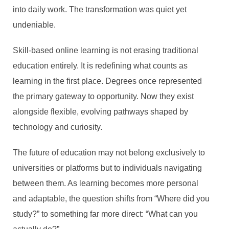
into daily work. The transformation was quiet yet
undeniable.
Skill-based online learning is not erasing traditional
education entirely. It is redefining what counts as
learning in the first place. Degrees once represented
the primary gateway to opportunity. Now they exist
alongside flexible, evolving pathways shaped by
technology and curiosity.
The future of education may not belong exclusively to
universities or platforms but to individuals navigating
between them. As learning becomes more personal
and adaptable, the question shifts from “Where did you
study?” to something far more direct: “What can you