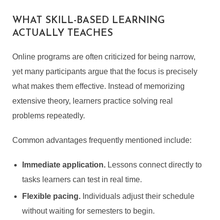
WHAT SKILL-BASED LEARNING
ACTUALLY TEACHES
Online programs are often criticized for being narrow,
yet many participants argue that the focus is precisely
what makes them effective. Instead of memorizing
extensive theory, learners practice solving real
problems repeatedly.
Common advantages frequently mentioned include:
Immediate application.
Lessons connect directly to
tasks learners can test in real time.
Flexible pacing.
Individuals adjust their schedule
without waiting for semesters to begin.