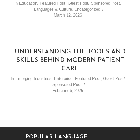
In
Education
,
Featured Post
,
Guest Post/ Sponsored Post
,
Languages & Culture
,
Uncategorized
March 12, 2026
UNDERSTANDING THE TOOLS AND
SKILLS BEHIND MODERN PATIENT
CARE
In
Emerging Industries
,
Enterprise
,
Featured Post
,
Guest Post/
Sponsored Post
February 6, 2026
POPULAR LANGUAGE