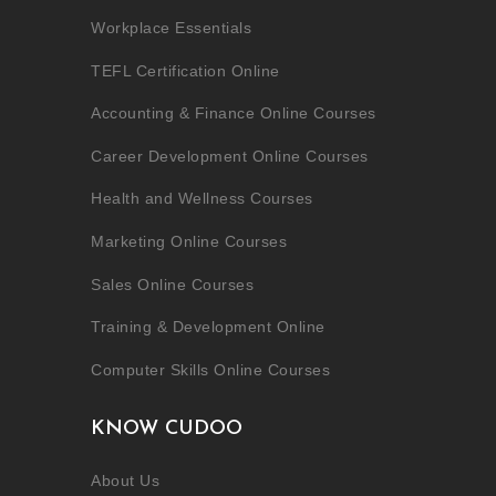
Workplace Essentials
TEFL Certification Online
Accounting & Finance Online Courses
Career Development Online Courses
Health and Wellness Courses
Marketing Online Courses
Sales Online Courses
Training & Development Online
Computer Skills Online Courses
KNOW CUDOO
About Us