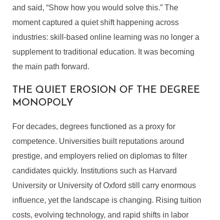
and said, “Show how you would solve this.” The
moment captured a quiet shift happening across
industries: skill-based online learning was no longer a
supplement to traditional education. It was becoming
the main path forward.
THE QUIET EROSION OF THE DEGREE
MONOPOLY
For decades, degrees functioned as a proxy for
competence. Universities built reputations around
prestige, and employers relied on diplomas to filter
candidates quickly. Institutions such as Harvard
University or University of Oxford still carry enormous
influence, yet the landscape is changing. Rising tuition
costs, evolving technology, and rapid shifts in labor