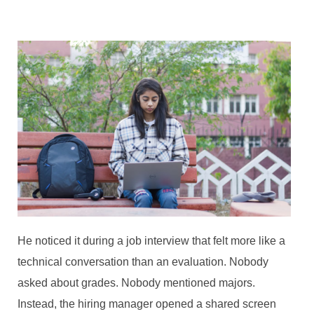
He noticed it during a job interview that felt more like a
technical conversation than an evaluation. Nobody
asked about grades. Nobody mentioned majors.
Instead, the hiring manager opened a shared screen