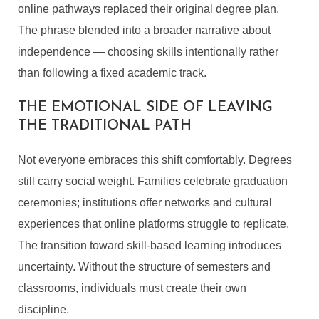
online pathways replaced their original degree plan.
The phrase blended into a broader narrative about
independence — choosing skills intentionally rather
than following a fixed academic track.
THE EMOTIONAL SIDE OF LEAVING
THE TRADITIONAL PATH
Not everyone embraces this shift comfortably. Degrees
still carry social weight. Families celebrate graduation
ceremonies; institutions offer networks and cultural
experiences that online platforms struggle to replicate.
The transition toward skill-based learning introduces
uncertainty. Without the structure of semesters and
classrooms, individuals must create their own
discipline.