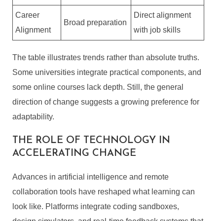
Career
Direct alignment
Broad preparation
Alignment
with job skills
The table illustrates trends rather than absolute truths.
Some universities integrate practical components, and
some online courses lack depth. Still, the general
direction of change suggests a growing preference for
adaptability.
THE ROLE OF TECHNOLOGY IN
ACCELERATING CHANGE
Advances in artificial intelligence and remote
collaboration tools have reshaped what learning can
look like. Platforms integrate coding sandboxes,