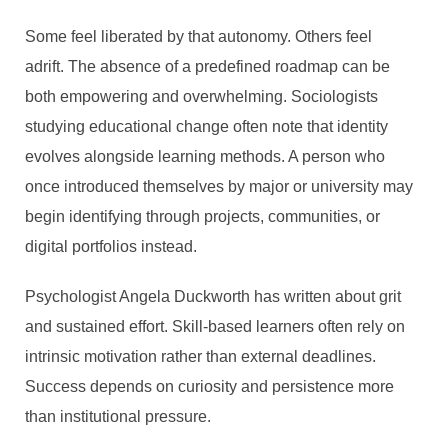
Some feel liberated by that autonomy. Others feel
adrift. The absence of a predefined roadmap can be
both empowering and overwhelming. Sociologists
studying educational change often note that identity
evolves alongside learning methods. A person who
once introduced themselves by major or university may
WHY SKILL-BASED
begin identifying through projects, communities, or
ONLINE LEARNING IS
digital portfolios instead.
REPLACING TRADITIONAL
Psychologist Angela Duckworth has written about grit
DEGREES
and sustained effort. Skill-based learners often rely on
By
Guest Author
intrinsic motivation rather than external deadlines.
In
Education
,
Featured Post
,
Guest Post/ Sponsored Post
Success depends on curiosity and persistence more
February 26, 2026
7 Min read
than institutional pressure.