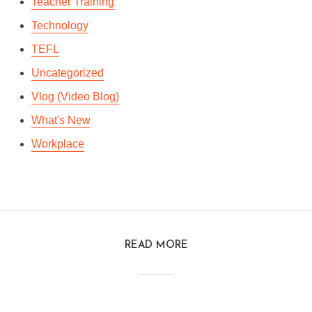
Teacher Training
Technology
TEFL
Uncategorized
Vlog (Video Blog)
What's New
Workplace
READ MORE