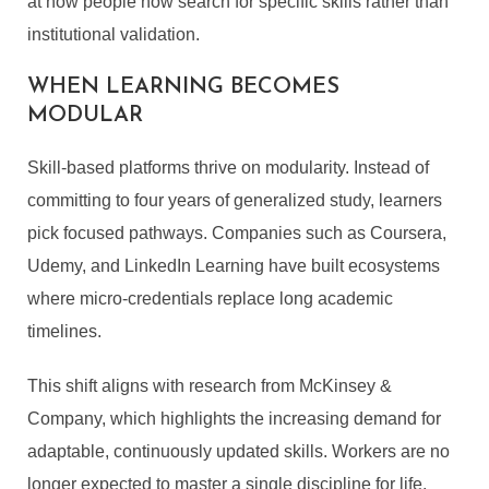
at how people now search for specific skills rather than
institutional validation.
WHEN LEARNING BECOMES
MODULAR
Skill-based platforms thrive on modularity. Instead of
committing to four years of generalized study, learners
pick focused pathways. Companies such as Coursera,
Udemy, and LinkedIn Learning have built ecosystems
where micro-credentials replace long academic
timelines.
This shift aligns with research from McKinsey &
Company, which highlights the increasing demand for
adaptable, continuously updated skills. Workers are no
longer expected to master a single discipline for life.