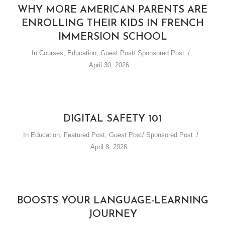
WHY MORE AMERICAN PARENTS ARE
ENROLLING THEIR KIDS IN FRENCH
IMMERSION SCHOOL
In
Courses
,
Education
,
Guest Post/ Sponsored Post
April 30, 2026
DIGITAL SAFETY 101
In
Education
,
Featured Post
,
Guest Post/ Sponsored Post
April 8, 2026
BOOSTS YOUR LANGUAGE-LEARNING
JOURNEY