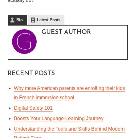
actually do?”
Bio
Latest Posts
GUEST AUTHOR
RECENT POSTS
Why more American parents are enrolling their kids
in French immersion school
Digital Safety 101
Boosts Your Language-Learning Journey
Understanding the Tools and Skills Behind Modern