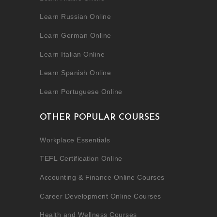
Learn Russian Online
Learn German Online
Learn Italian Online
Learn Spanish Online
Learn Portuguese Online
OTHER POPULAR COURSES
Workplace Essentials
TEFL Certification Online
Accounting & Finance Online Courses
Career Development Online Courses
Health and Wellness Courses