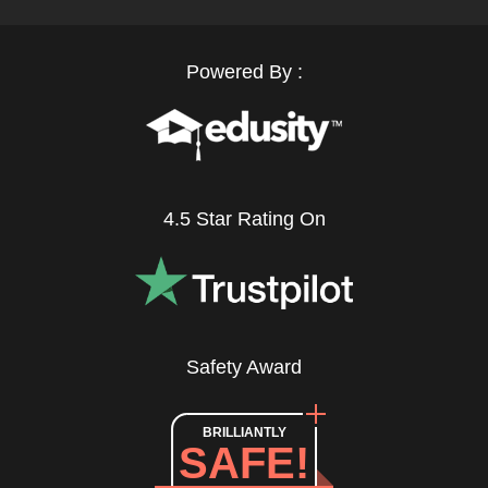
Powered By :
4.5 Star Rating On
Safety Award
BRILLIANTLY
SAFE!