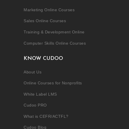
Marketing Online Courses
Sales Online Courses
Training & Development Online
Computer Skills Online Courses
KNOW CUDOO
About Us
Online Courses for Nonprofits
White Label LMS
Cudoo PRO
What is CEFR/ACTFL?
Cudoo Blog