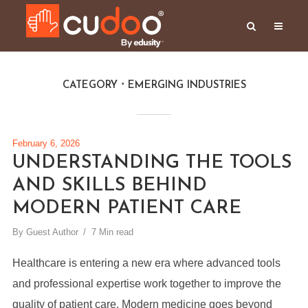
CATEGORY
EMERGING INDUSTRIES
February 6, 2026
UNDERSTANDING THE TOOLS
AND SKILLS BEHIND
MODERN PATIENT CARE
By
Guest Author
7 Min read
Healthcare is entering a new era where advanced tools
and professional expertise work together to improve the
quality of patient care. Modern medicine goes beyond