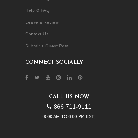
Help & FAQ
Leave a Review!
Contact Us
Submit a Guest Post
CONNECT SOCIALLY
CALL US NOW
866 711-9111
(9.00 AM TO 6:00 PM EST)