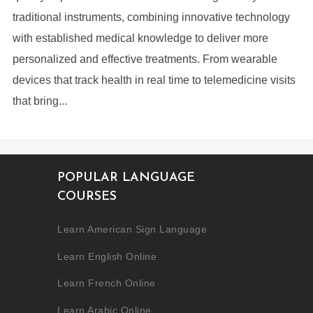
traditional instruments, combining innovative technology
with established medical knowledge to deliver more
personalized and effective treatments. From wearable
devices that track health in real time to telemedicine visits
that bring...
POPULAR LANGUAGE
COURSES
Learn American Sign Language
Learn English Online
Learn French Online
Learn Arabic Online