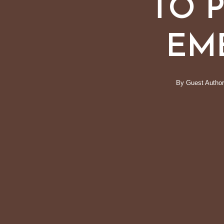
TO 
EM
By
Guest Author