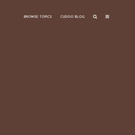
BROWSE TOPICS
CUDOO BLOG