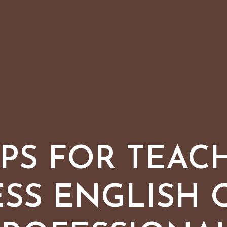
TIPS FOR TEAC
ESS ENGLISH 