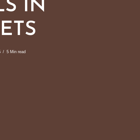
S IN
ETS
5
5 Min read