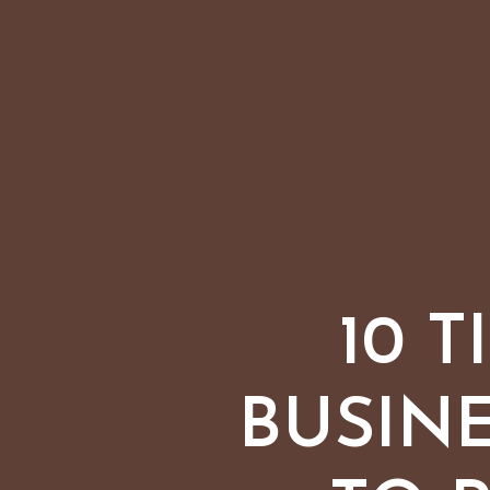
10 
BUSIN