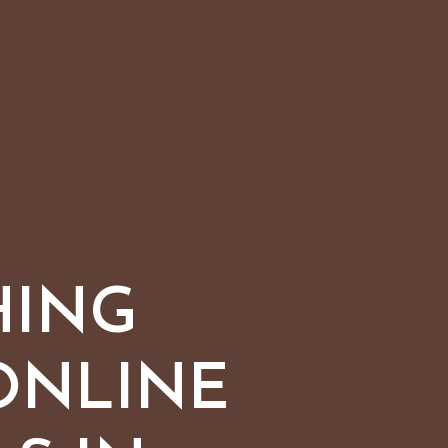
HING
ONLINE