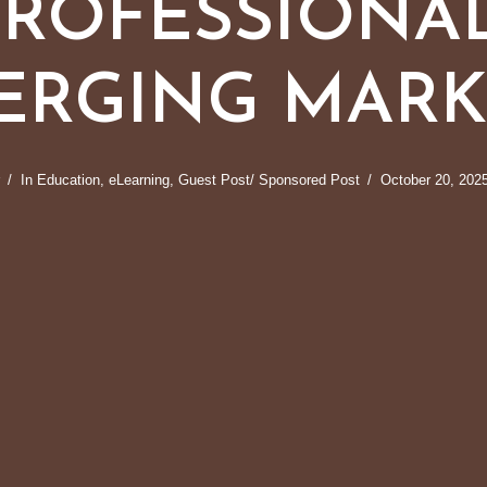
PROFESSIONAL
ERGING MARK
In
Education
,
eLearning
,
Guest Post/ Sponsored Post
October 20, 202