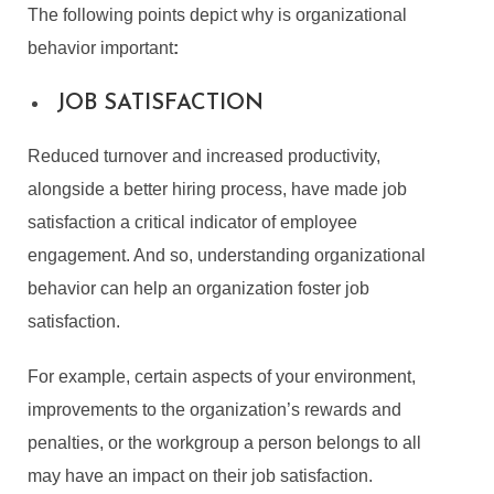
The following points depict
why is organizational
behavior important
:
JOB SATISFACTION
Reduced turnover and increased productivity,
alongside a better hiring process, have made job
satisfaction a critical indicator of employee
engagement. And so, understanding organizational
behavior can help an organization foster job
satisfaction.
For example, certain aspects of your environment,
improvements to the organization’s rewards and
penalties, or the workgroup a person belongs to all
may have an impact on their job satisfaction.