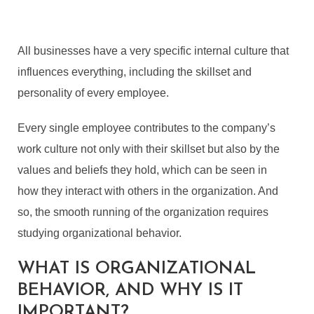
All businesses have a very specific internal culture that
influences everything, including the skillset and
personality of every employee.
Every single employee contributes to the company’s
work culture not only with their skillset but also by the
values and beliefs they hold, which can be seen in
how they interact with others in the organization. And
so, the smooth running of the organization requires
studying organizational behavior.
WHAT IS ORGANIZATIONAL
BEHAVIOR, AND WHY IS IT
IMPORTANT?