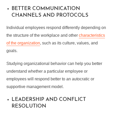
BETTER COMMUNICATION
CHANNELS AND PROTOCOLS
Individual employees respond differently depending on
the structure of the workplace and other
characteristics
of the organization
, such as its culture, values, and
goals.
Studying organizational behavior can help you better
understand whether a particular employee or
employees will respond better to an autocratic or
supportive management model.
LEADERSHIP AND CONFLICT
RESOLUTION