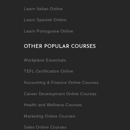
Learn Italian Online
Learn Spanish Online
Learn Portuguese Online
OTHER POPULAR COURSES
Workplace Essentials
TEFL Certification Online
Accounting & Finance Online Courses
Career Development Online Courses
Health and Wellness Courses
Marketing Online Courses
Sales Online Courses