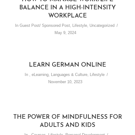
BALANCE IN A HIGH-INTENSITY
WORKPLACE
In
Guest Post/ Sponsored Post
,
Lifestyle
,
Uncategorized
May 9, 2024
LEARN GERMAN ONLINE
In
,
eLearning
,
Languages & Culture
,
Lifestyle
November 10, 2023
THE POWER OF MINDFULNESS FOR
ADULTS AND KIDS
In
,
Courses
,
Lifestyle
,
Personal Development