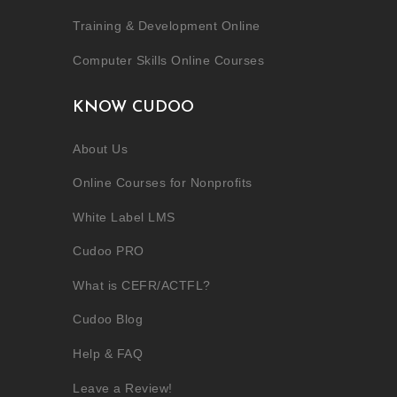
Training & Development Online
Computer Skills Online Courses
KNOW CUDOO
About Us
Online Courses for Nonprofits
White Label LMS
Cudoo PRO
What is CEFR/ACTFL?
Cudoo Blog
Help & FAQ
Leave a Review!