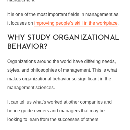
It is one of the most important fields in management as
it focuses on
improving people’s skill in the workplace
.
WHY STUDY ORGANIZATIONAL
BEHAVIOR?
Organizations around the world have differing needs,
styles, and philosophies of management. This is what
makes organizational behavior so significant in the
management sciences.
It can tell us what’s worked at other companies and
hence guide owners and managers that may be
looking to learn from the successes of others.