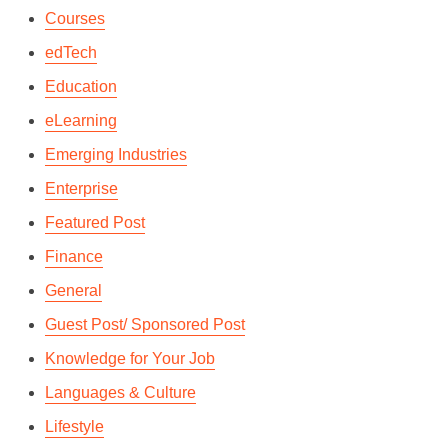
Courses
edTech
Education
eLearning
Emerging Industries
Enterprise
Featured Post
Finance
General
Guest Post/ Sponsored Post
Knowledge for Your Job
Languages & Culture
Lifestyle