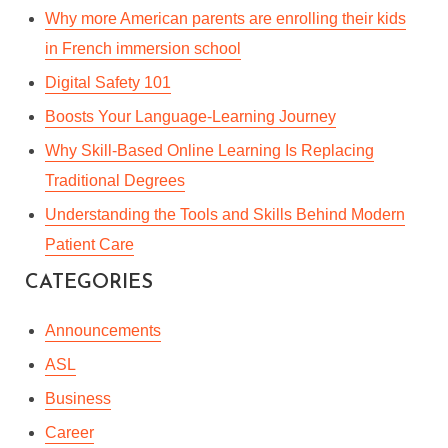
In
Lifestyle
,
Professional Development
,
Workplace
Why more American parents are enrolling their kids
May 27, 2022
4 Min read
in French immersion school
Digital Safety 101
Boosts Your Language-Learning Journey
Why Skill-Based Online Learning Is Replacing
Traditional Degrees
Understanding the Tools and Skills Behind Modern
Patient Care
CATEGORIES
Announcements
ASL
Business
Career