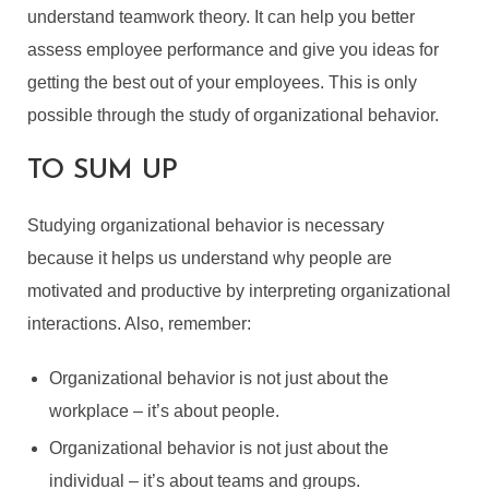
understand teamwork theory. It can help you better
assess employee performance and give you ideas for
getting the best out of your employees. This is only
possible through the study of organizational behavior.
TO SUM UP
Studying organizational behavior is necessary
because it helps us understand why people are
motivated and productive by interpreting organizational
interactions. Also, remember:
Organizational behavior is not just about the
workplace – it’s about people.
Organizational behavior is not just about the
individual – it’s about teams and groups.