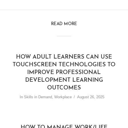
READ MORE
HOW ADULT LEARNERS CAN USE
TOUCHSCREEN TECHNOLOGIES TO
IMPROVE PROFESSIONAL
DEVELOPMENT LEARNING
OUTCOMES
In
Skills in Demand
,
Workplace
August 26, 2025
HOW TO MANAGE WORK/LIFE