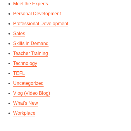
Meet the Experts
Personal Development
Professional Development
Sales
Skills in Demand
Teacher Training
Technology
TEFL
Uncategorized
Vlog (Video Blog)
What's New
Workplace