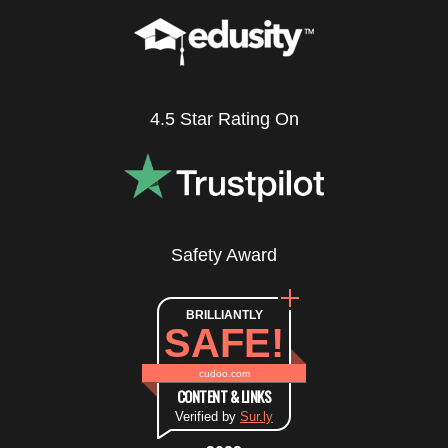
4.5 Star Rating On
Safety Award
BRILLIANTLY
SAFE!
cudoo.com
CONTENT & LINKS
Verified by
Sur.ly