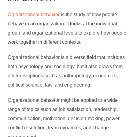
Organizational behavior
is the study of how people
behave in an organization. It looks at the individual,
group, and organizational levels to explore how people
work together in different contexts.
Organizational behavior is a diverse field that includes
both psychology and sociology, but it also draws from
other disciplines such as anthropology, economics,
political science, law, and engineering.
Organizational behavior might be applied to a wide
range of topics such as job satisfaction, leadership,
communication, motivation, decision-making, power,
conflict resolution, team dynamics, and change
management.