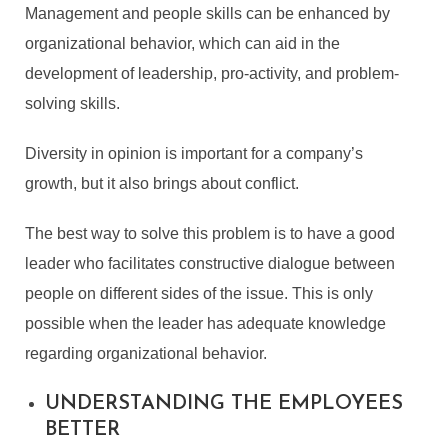
Management and people skills can be enhanced by
organizational behavior, which can aid in the
development of leadership, pro-activity, and problem-
solving skills.
Diversity in opinion is important for a company’s
growth, but it also brings about conflict.
The best way to solve this problem is to have a good
leader who facilitates constructive dialogue between
people on different sides of the issue. This is only
possible when the leader has adequate knowledge
regarding organizational behavior.
UNDERSTANDING THE EMPLOYEES
BETTER