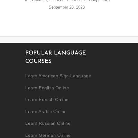
September 28, 2023
POPULAR LANGUAGE
COURSES
Learn American Sign Language
Learn English Online
Learn French Online
Learn Arabic Online
Learn Russian Online
Learn German Online