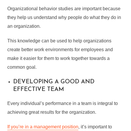
Organizational behavior studies are important because
they help us understand why people do what they do in
an organization.
This knowledge can be used to help organizations
create better work environments for employees and
make it easier for them to work together towards a
common goal.
DEVELOPING A GOOD AND
EFFECTIVE TEAM
Every individual’s performance in a team is integral to
achieving great results for the organization.
If you’re in a management position
, it’s important to