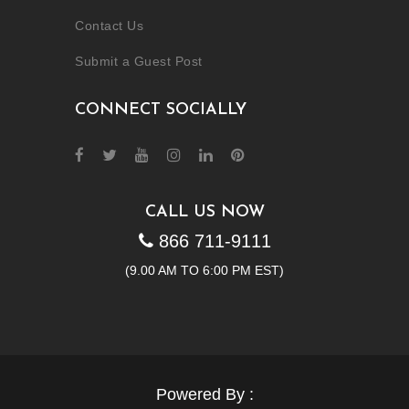
Contact Us
Submit a Guest Post
CONNECT SOCIALLY
CALL US NOW
866 711-9111
(9.00 AM TO 6:00 PM EST)
Powered By :