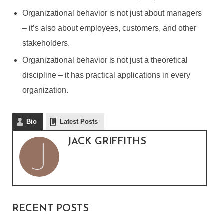
Organizational behavior is not just about managers
– it’s also about employees, customers, and other
stakeholders.
Organizational behavior is not just a theoretical
discipline – it has practical applications in every
organization.
Bio
Latest Posts
JACK GRIFFITHS
WHY IS IT IMPORTANT TO
STUDY ORGANIZATIONAL
BEHAVIOR?
RECENT POSTS
By
Jack Griffiths