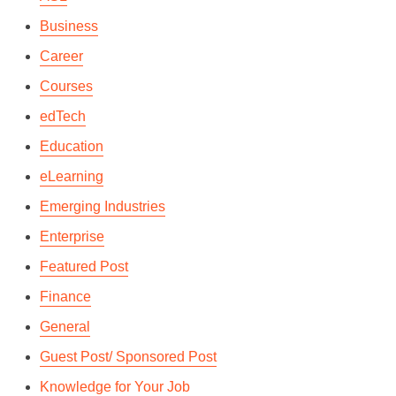
Business
Career
Courses
edTech
Education
eLearning
Emerging Industries
Enterprise
Featured Post
Finance
General
Guest Post/ Sponsored Post
Knowledge for Your Job