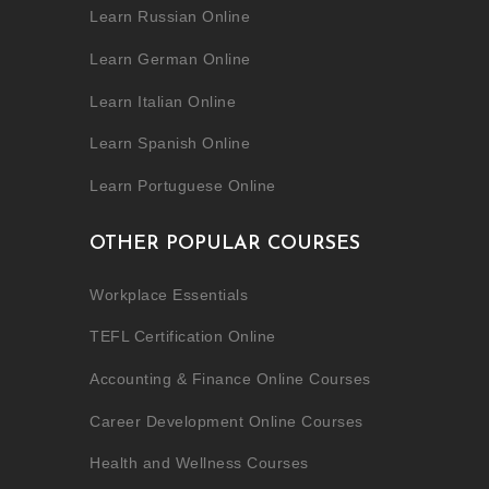
Learn Russian Online
Learn German Online
Learn Italian Online
Learn Spanish Online
Learn Portuguese Online
OTHER POPULAR COURSES
Workplace Essentials
TEFL Certification Online
Accounting & Finance Online Courses
Career Development Online Courses
Health and Wellness Courses