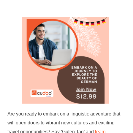
Are you ready to embark on a linguistic adventure that
will open doors to vibrant new cultures and exciting
travel opportunities? Say ‘Guten Tag’ and
learn