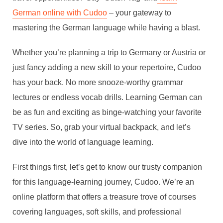
German online with Cudoo
– your gateway to
mastering the German language while having a blast.
Whether you’re planning a trip to Germany or Austria or
just fancy adding a new skill to your repertoire, Cudoo
has your back. No more snooze-worthy grammar
lectures or endless vocab drills. Learning German can
be as fun and exciting as binge-watching your favorite
TV series. So, grab your virtual backpack, and let’s
dive into the world of language learning.
First things first, let’s get to know our trusty companion
for this language-learning journey, Cudoo. We’re an
online platform that offers a treasure trove of courses
covering languages, soft skills, and professional