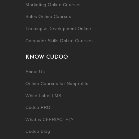
Marketing Online Courses
Sales Online Courses
Training & Development Online
Computer Skills Online Courses
KNOW CUDOO
About Us
Online Courses for Nonprofits
White Label LMS
Cudoo PRO
What is CEFR/ACTFL?
Cudoo Blog