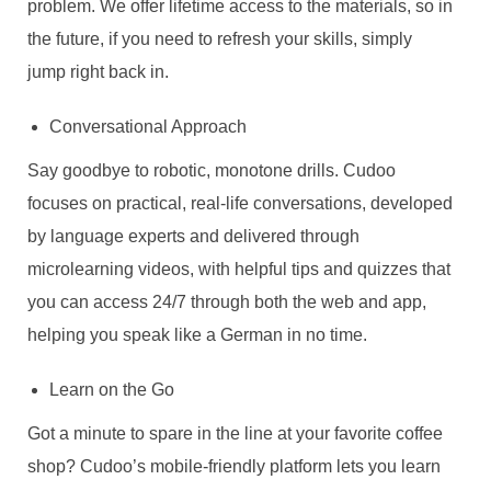
problem. We offer lifetime access to the materials, so in
the future, if you need to refresh your skills, simply
jump right back in.
Conversational Approach
Say goodbye to robotic, monotone drills. Cudoo
focuses on practical, real-life conversations, developed
by language experts and delivered through
microlearning videos, with helpful tips and quizzes that
you can access 24/7 through both the web and app,
helping you speak like a German in no time.
Learn on the Go
Got a minute to spare in the line at your favorite coffee
shop? Cudoo’s mobile-friendly platform lets you learn