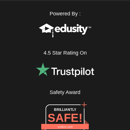
Powered By :
4.5 Star Rating On
Safety Award
BRILLIANTLY
SAFE!
cudoo.com