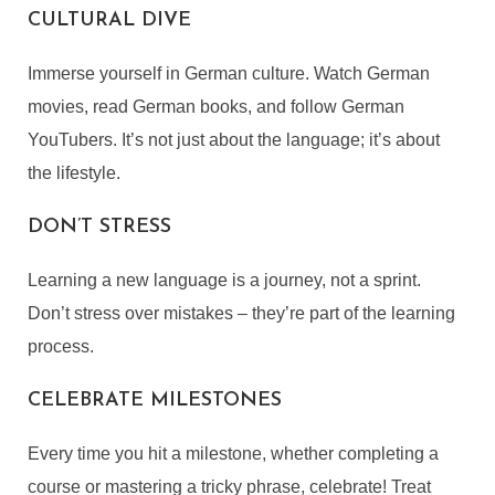
CULTURAL DIVE
Immerse yourself in German culture. Watch German
movies, read German books, and follow German
YouTubers. It’s not just about the language; it’s about
LEARN GERMAN ONLINE
the lifestyle.
By
Angela Britcher
DON’T STRESS
In
,
eLearning
,
Languages & Culture
,
Lifestyle
November 10, 2023
5 Min read
Learning a new language is a journey, not a sprint.
Don’t stress over mistakes – they’re part of the learning
process.
CELEBRATE MILESTONES
Every time you hit a milestone, whether completing a
course or mastering a tricky phrase, celebrate! Treat