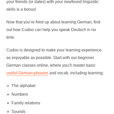
your friends (or dates) with your newfound linguistic
skills is a bonus!
Now that you’re fired up about learning German, find
out how Cudoo can help you speak Deutsch in no
time.
Cudoo is designed to make your learning experience
as enjoyable as possible. Start with our beginner
German classes online, where you’ll master basic
useful German phrases
and vocab, including learning:
The alphabet
Numbers
Family relations
Sounds