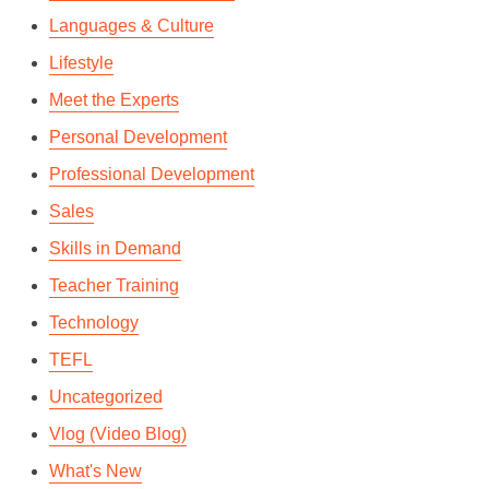
Languages & Culture
Lifestyle
Meet the Experts
Personal Development
Professional Development
Sales
Skills in Demand
Teacher Training
Technology
TEFL
Uncategorized
Vlog (Video Blog)
What's New