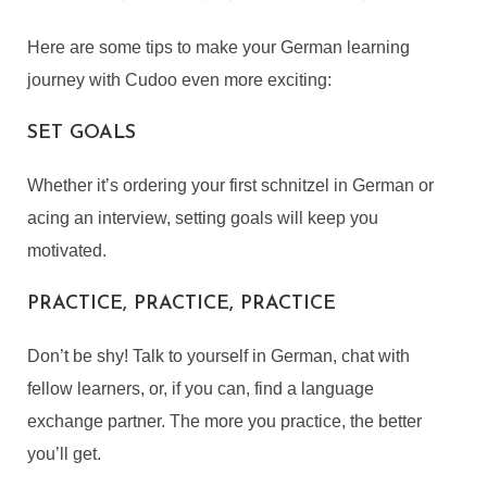
Here are some tips to make your German learning
journey with Cudoo even more exciting:
SET GOALS
Whether it’s ordering your first schnitzel in German or
acing an interview, setting goals will keep you
motivated.
PRACTICE, PRACTICE, PRACTICE
Don’t be shy! Talk to yourself in German, chat with
fellow learners, or, if you can, find a language
exchange partner. The more you practice, the better
you’ll get.