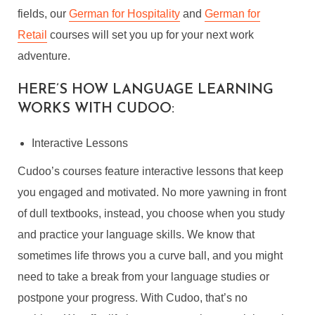
fields, our
German for Hospitality
and
German for
Retail
courses will set you up for your next work
adventure.
HERE’S HOW LANGUAGE LEARNING
WORKS WITH CUDOO:
Interactive Lessons
Cudoo’s courses feature interactive lessons that keep
you engaged and motivated. No more yawning in front
of dull textbooks, instead, you choose when you study
and practice your language skills. We know that
sometimes life throws you a curve ball, and you might
need to take a break from your language studies or
postpone your progress. With Cudoo, that’s no