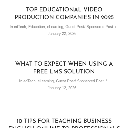
TOP EDUCATIONAL VIDEO
PRODUCTION COMPANIES IN 2025
In
edTech
,
Education
,
eLearning
,
Guest Post/ Sponsored Post
January 22, 2026
WHAT TO EXPECT WHEN USING A
FREE LMS SOLUTION
In
edTech
,
eLearning
,
Guest Post/ Sponsored Post
January 12, 2026
10 TIPS FOR TEACHING BUSINESS