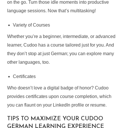
on the go. Turn those idle moments into productive
language sessions. Now that’s multitasking!
Variety of Courses
Whether you’re a beginner, intermediate, or advanced
learner, Cudoo has a course tailored just for you. And
they don’t stop at just German; you can explore many
other languages, too.
Certificates
Who doesn’t love a digital badge of honor? Cudoo
provides certificates upon course completion, which
you can flaunt on your LinkedIn profile or resume.
TIPS TO MAXIMIZE YOUR CUDOO
GERMAN LEARNING EXPERIENCE