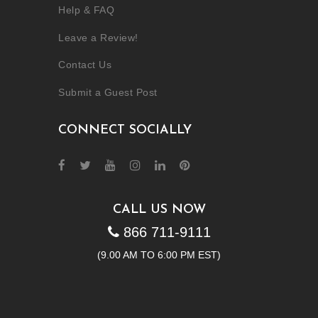
Help & FAQ
Leave a Review!
Contact Us
Submit a Guest Post
CONNECT SOCIALLY
CALL US NOW
866 711-9111
(9.00 AM TO 6:00 PM EST)