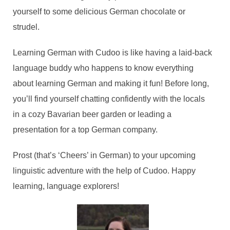
yourself to some delicious German chocolate or
strudel.
Learning German with Cudoo is like having a laid-back
language buddy who happens to know everything
about learning German and making it fun! Before long,
you’ll find yourself chatting confidently with the locals
in a cozy Bavarian beer garden or leading a
presentation for a top German company.
Prost (that’s ‘Cheers’ in German) to your upcoming
linguistic adventure with the help of Cudoo. Happy
learning, language explorers!