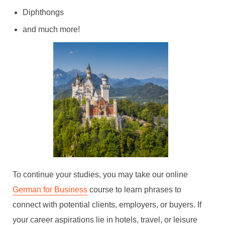
Diphthongs
and much more!
To continue your studies, you may take our online
German for Business
course to learn phrases to
connect with potential clients, employers, or buyers. If
your career aspirations lie in hotels, travel, or leisure