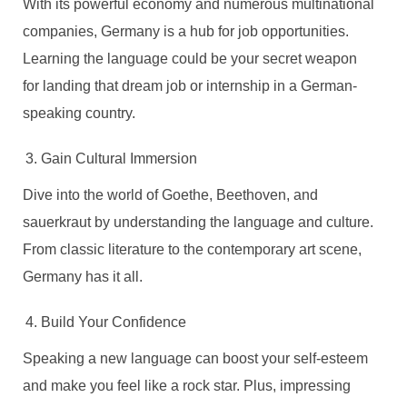
With its powerful economy and numerous multinational
companies, Germany is a hub for job opportunities.
Learning the language could be your secret weapon
for landing that dream job or internship in a German-
speaking country.
Gain Cultural Immersion
Dive into the world of Goethe, Beethoven, and
sauerkraut by understanding the language and culture.
From classic literature to the contemporary art scene,
Germany has it all.
Build Your Confidence
Speaking a new language can boost your self-esteem
and make you feel like a rock star. Plus, impressing