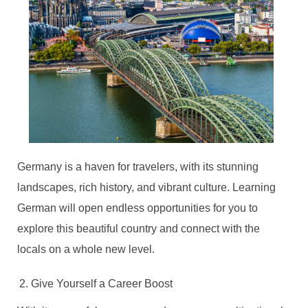
Germany is a haven for travelers, with its stunning
landscapes, rich history, and vibrant culture. Learning
German will open endless opportunities for you to
explore this beautiful country and connect with the
locals on a whole new level.
Give Yourself a Career Boost