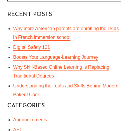
RECENT POSTS
Why more American parents are enrolling their kids
in French immersion school
Digital Safety 101
Boosts Your Language-Learning Journey
Why Skill-Based Online Learning Is Replacing
Traditional Degrees
Understanding the Tools and Skills Behind Modern
Patient Care
CATEGORIES
Announcements
ASL