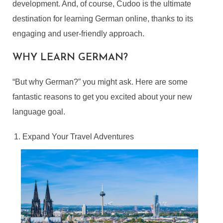
development. And, of course, Cudoo is the ultimate
destination for learning German online, thanks to its
engaging and user-friendly approach.
WHY LEARN GERMAN?
“But why German?” you might ask. Here are some
fantastic reasons to get you excited about your new
language goal.
Expand Your Travel Adventures