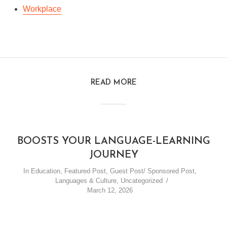
Workplace
READ MORE
BOOSTS YOUR LANGUAGE-LEARNING
JOURNEY
In
Education
,
Featured Post
,
Guest Post/ Sponsored Post
,
Languages & Culture
,
Uncategorized
March 12, 2026