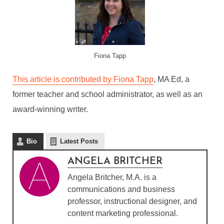
Fiona Tapp
This article is contributed by Fiona Tapp
, MA Ed, a
former teacher and school administrator, as well as an
award-winning writer.
Bio
Latest Posts
ANGELA BRITCHER
Angela Britcher, M.A. is a
communications and business
professor, instructional designer, and
content marketing professional.