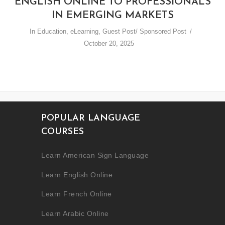
ENGLISH ONLINE TO PROFESSIONALS
IN EMERGING MARKETS
In
Education
,
eLearning
,
Guest Post/ Sponsored Post
October 20, 2025
POPULAR LANGUAGE
COURSES
Learn American Sign Language
Learn English Online
Learn French Online
Learn Arabic Online