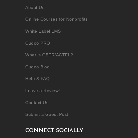
About Us
Online Courses for Nonprofits
White Label LMS
Cudoo PRO
What is CEFR/ACTFL?
Cudoo Blog
Help & FAQ
Leave a Review!
Contact Us
Submit a Guest Post
CONNECT SOCIALLY