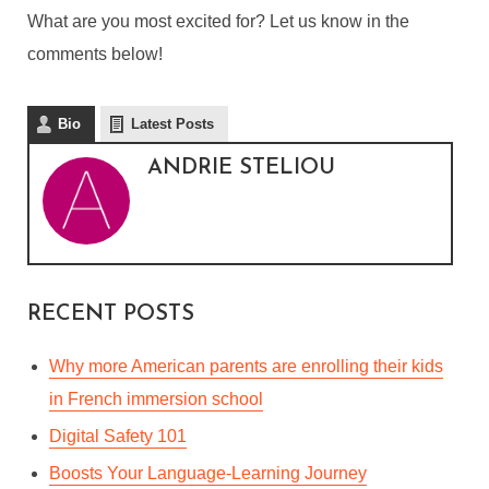
COMIC CON 2019 – THE
What are you most excited for? Let us know in the
MOST IMPORTANT
comments below!
ANNOUNCEMENTS
Bio
Latest Posts
By
Andrie Steliou
ANDRIE STELIOU
In
Languages & Culture
,
Vlog (Video Blog)
July 22, 2019
2 Min read
RECENT POSTS
Why more American parents are enrolling their kids
in French immersion school
Digital Safety 101
Boosts Your Language-Learning Journey