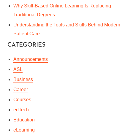
Why Skill-Based Online Learning Is Replacing
Traditional Degrees
Understanding the Tools and Skills Behind Modern
Patient Care
CATEGORIES
Announcements
ASL
Business
Career
Courses
edTech
Education
eLearning