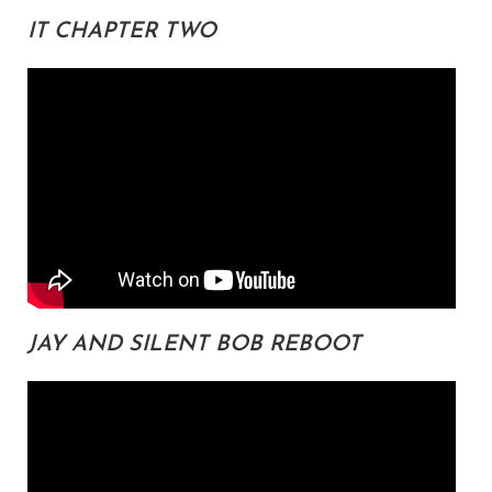
IT CHAPTER TWO
JAY AND SILENT BOB REBOOT