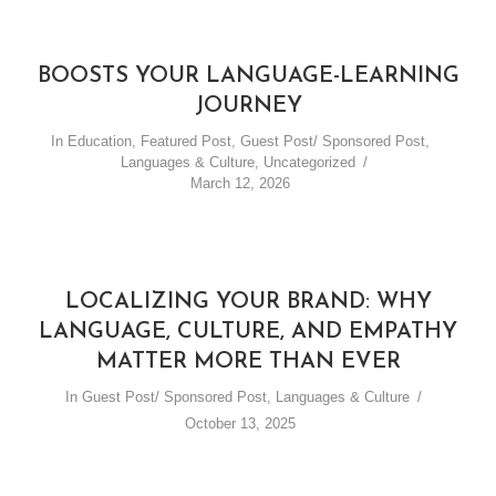
BOOSTS YOUR LANGUAGE-LEARNING
JOURNEY
In
Education
,
Featured Post
,
Guest Post/ Sponsored Post
,
Languages & Culture
,
Uncategorized
March 12, 2026
LOCALIZING YOUR BRAND: WHY
LANGUAGE, CULTURE, AND EMPATHY
MATTER MORE THAN EVER
In
Guest Post/ Sponsored Post
,
Languages & Culture
October 13, 2025