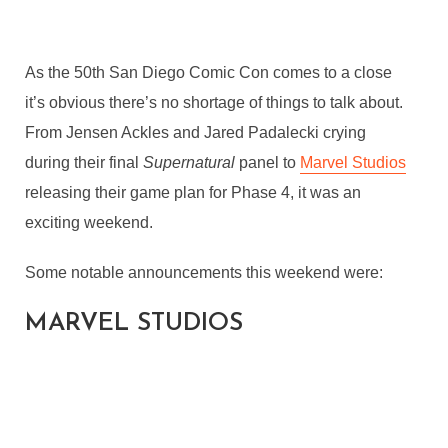
As the 50th San Diego Comic Con comes to a close
it’s obvious there’s no shortage of things to talk about.
From Jensen Ackles and Jared Padalecki crying
during their final
Supernatural
panel to
Marvel Studios
releasing their game plan for Phase 4, it was an
exciting weekend.
Some notable announcements this weekend were:
MARVEL STUDIOS