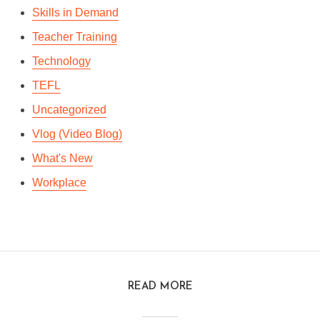
Skills in Demand
Teacher Training
Technology
TEFL
Uncategorized
Vlog (Video Blog)
What's New
Workplace
READ MORE