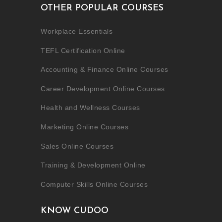
OTHER POPULAR COURSES
Workplace Essentials
TEFL Certification Online
Accounting & Finance Online Courses
Career Development Online Courses
Health and Wellness Courses
Marketing Online Courses
Sales Online Courses
Training & Development Online
Computer Skills Online Courses
KNOW CUDOO