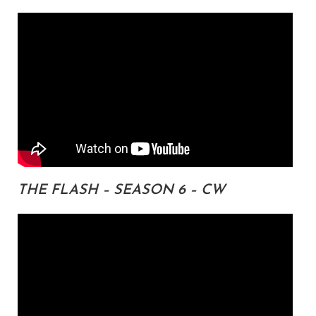
THE FLASH – SEASON 6 – CW