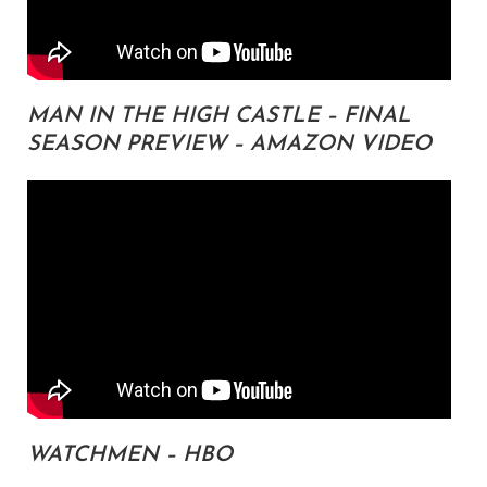
MAN IN THE HIGH CASTLE – FINAL
SEASON PREVIEW – AMAZON VIDEO
WATCHMEN – HBO