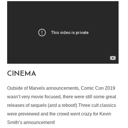
CINEMA
Outside of Marvels announcements, Comic Con 2019
wasn’t very movie focused, there were still some great
releases of sequels (and a reboot!) Three cult classics
were previewed and the crowd went crazy for Kevin
Smith’s announcement!