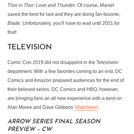
Thor in
Thor: Love and Thunder
. Of course, Marvel
saved the best for last and they are doing fan-favorite,
Blade.
Unfortunately, you’ll have to wait until 2021 for
that!
TELEVISION
Comic Con 2019 did not disappoint in the Television
department. With a few favorites coming to an end, DC
Comics and Amazon prepared audiences for the end of
their beloved series. DC Comics and HBO, however,
are bringing fans an all new experience with a twist on
Alan Moore and Dave Gibbons’
Watchmen
.
ARROW SERIES FINAL SEASON
PREVIEW – CW