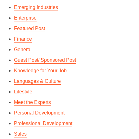
Emerging Industries
Enterprise
Featured Post
Finance
General
Guest Post/ Sponsored Post
Knowledge for Your Job
Languages & Culture
Lifestyle
Meet the Experts
Personal Development
Professional Development
Sales