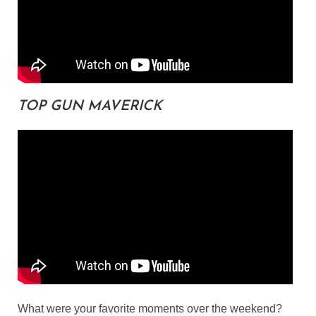
TOP GUN MAVERICK
What were your favorite moments over the weekend?