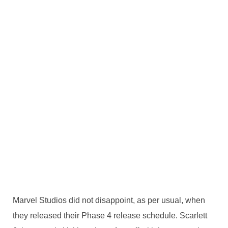
Marvel Studios did not disappoint, as per usual, when
they released their Phase 4 release schedule. Scarlett