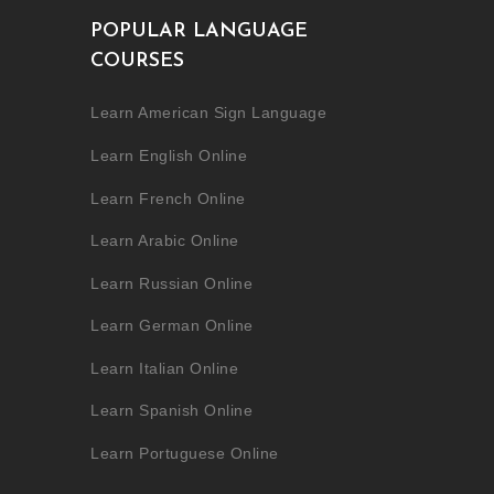
POPULAR LANGUAGE
COURSES
Learn American Sign Language
Learn English Online
Learn French Online
Learn Arabic Online
Learn Russian Online
Learn German Online
Learn Italian Online
Learn Spanish Online
Learn Portuguese Online