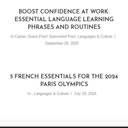
BOOST CONFIDENCE AT WORK:
ESSENTIAL LANGUAGE LEARNING
PHRASES AND ROUTINES
In
Career
,
Guest Post/ Sponsored Post
,
Languages & Culture
September 29, 2025
5 FRENCH ESSENTIALS FOR THE 2024
PARIS OLYMPICS
In
,
Languages & Culture
July 18, 2024