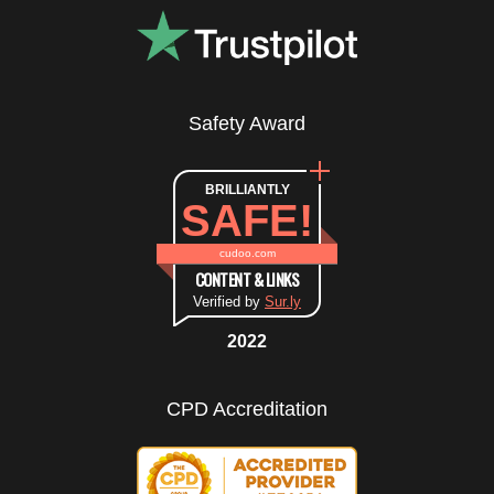
Safety Award
BRILLIANTLY
SAFE!
cudoo.com
CONTENT & LINKS
Verified by
Sur.ly
2022
CPD Accreditation