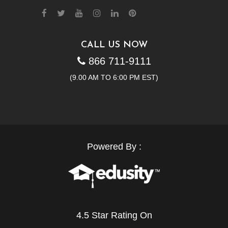
CALL US NOW
866 711-9111
(9.00 AM TO 6:00 PM EST)
Powered By :
4.5 Star Rating On