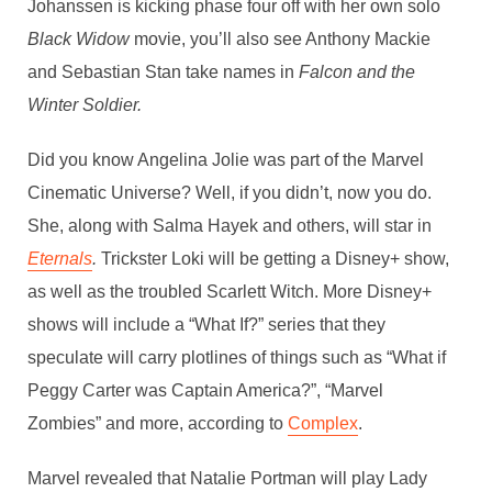
Johanssen is kicking phase four off with her own solo
Black Widow
movie, you’ll also see Anthony Mackie
and Sebastian Stan take names in
Falcon and the
Winter Soldier.
Did you know Angelina Jolie was part of the Marvel
Cinematic Universe? Well, if you didn’t, now you do.
She, along with Salma Hayek and others, will star in
Eternals
.
Trickster Loki will be getting a Disney+ show,
as well as the troubled Scarlett Witch. More Disney+
shows will include a “What If?” series that they
speculate will carry plotlines of things such as “What if
Peggy Carter was Captain America?”, “Marvel
Zombies” and more, according to
Complex
.
Marvel revealed that Natalie Portman will play Lady