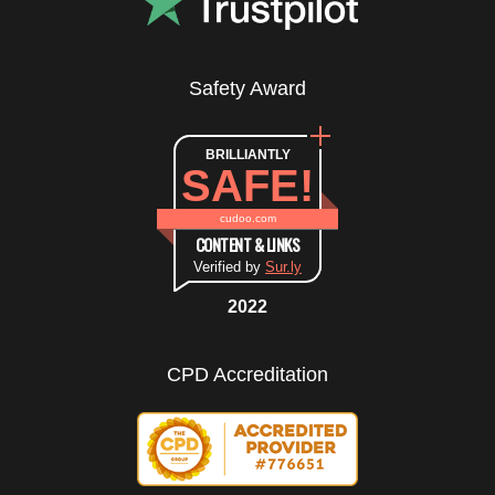
Safety Award
BRILLIANTLY
SAFE!
cudoo.com
CONTENT & LINKS
Verified by
Sur.ly
2022
CPD Accreditation