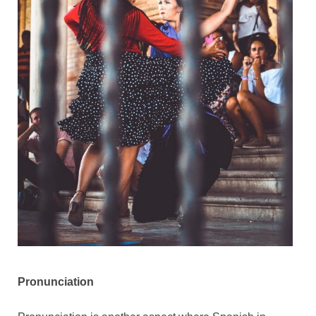
Pronunciation