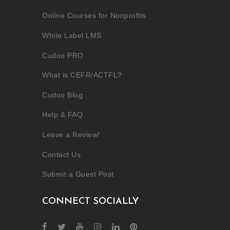
Online Courses for Nonprofits
White Label LMS
Cudoo PRO
What is CEFR/ACTFL?
Cudoo Blog
Help & FAQ
Leave a Review!
Contact Us
Submit a Guest Post
CONNECT SOCIALLY