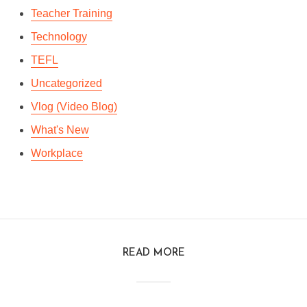
Teacher Training
Technology
TEFL
Uncategorized
Vlog (Video Blog)
What's New
Workplace
READ MORE