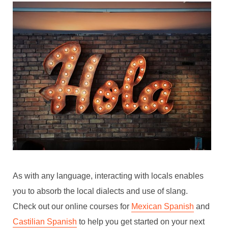
As with any language, interacting with locals enables
you to absorb the local dialects and use of slang.
Check out our online courses for
Mexican Spanish
and
Castilian Spanish
to help you get started on your next