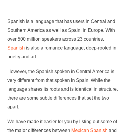
Spanish is a language that has users in Central and
Southern America as well as Spain, in Europe. With
over 500 million speakers across 23 countries,
Spanish
is also a romance language, deep-rooted in
poetry and art.
However, the Spanish spoken in Central America is
very different from that spoken in Spain. While the
language shares its roots and is identical in structure,
there are some subtle differences that set the two
apart.
We have made it easier for you by listing out some of
the major differences between
Mexican Spanish
and