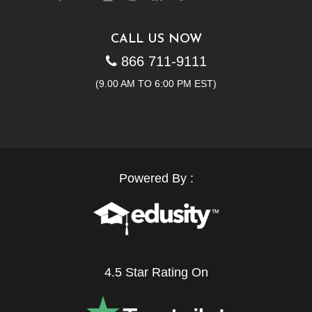
CALL US NOW
866 711-9111
(9.00 AM TO 6:00 PM EST)
Powered By :
4.5 Star Rating On