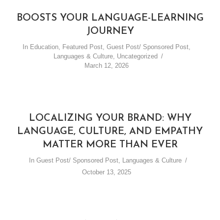
BOOSTS YOUR LANGUAGE-LEARNING
JOURNEY
In
Education
,
Featured Post
,
Guest Post/ Sponsored Post
,
Languages & Culture
,
Uncategorized
March 12, 2026
LOCALIZING YOUR BRAND: WHY
LANGUAGE, CULTURE, AND EMPATHY
MATTER MORE THAN EVER
In
Guest Post/ Sponsored Post
,
Languages & Culture
October 13, 2025