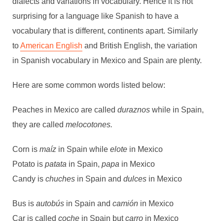
dialects and variations in vocabulary. Hence it is not
surprising for a language like Spanish to have a
vocabulary that is different, continents apart. Similarly
to
American English
and British English, the variation
in Spanish vocabulary in Mexico and Spain are plenty.
Here are some common words listed below:
Peaches in Mexico are called
duraznos
while
in Spain,
they are called
melocotones.
Corn is
maíz
in Spain while
elote
in Mexico
Potato is
patata
in Spain,
papa
in Mexico
Candy is
chuches
in Spain and
dulces
in Mexico
Bus is
autobús
in Spain and
camión
in Mexico
Car is called
coche
in Spain but
carro
in Mexico