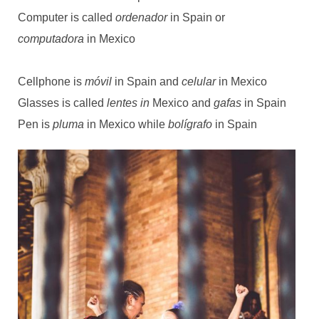
Computer is called
ordenador
in Spain or
computadora
in Mexico
Cellphone is
móvil
in Spain and
celular
in Mexico
Glasses is called
lentes in
Mexico
and
gafas
in Spain
Pen is
pluma
in Mexico while
bolígrafo
in Spain