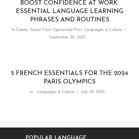
BOOST CONFIDENCE AT WORK:
ESSENTIAL LANGUAGE LEARNING
PHRASES AND ROUTINES
In
Career
,
Guest Post/ Sponsored Post
,
Languages & Culture
September 29, 2025
5 FRENCH ESSENTIALS FOR THE 2024
PARIS OLYMPICS
In
,
Languages & Culture
July 18, 2024
POPULAR LANGUAGE