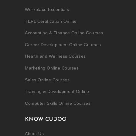
Workplace Essentials
TEFL Certification Online
Accounting & Finance Online Courses
Career Development Online Courses
Health and Wellness Courses
Marketing Online Courses
Sales Online Courses
Training & Development Online
Computer Skills Online Courses
KNOW CUDOO
About Us