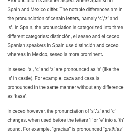
Pronunciation is another aspect where Spanish in
Spain and Mexico differ. The notable differences are in
the pronunciation of certain letters, namely ‘c’,’z’ and
‘s’. In Spain, the pronunciation is categorized into three
different categories: distinción, el seseo and el ceceo.
Spanish speakers in Spain use distinción and ceceo,
whereas in Mexico, seseo is more prominent.
In seseo, ‘s’, ‘c’ and ‘z’ are pronounced as ‘s’ (like the
‘s’ in castle). For example, caza and casa is
pronounced in the same manner without any difference
as ‘kasa’.
In ceceo however, the pronunciation of ‘s’,’z’ and ‘c’
changes, when used before the letters ‘i’ or ‘e’ into a ‘th’
sound. For example, “gracias” is pronounced “
grathias
”