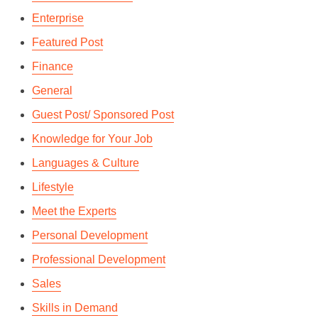
Enterprise
Featured Post
Finance
General
Guest Post/ Sponsored Post
Knowledge for Your Job
Languages & Culture
Lifestyle
Meet the Experts
Personal Development
Professional Development
Sales
Skills in Demand