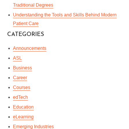
Traditional Degrees
Understanding the Tools and Skills Behind Modern
Patient Care
CATEGORIES
Announcements
ASL
Business
Career
Courses
edTech
Education
eLearning
Emerging Industries