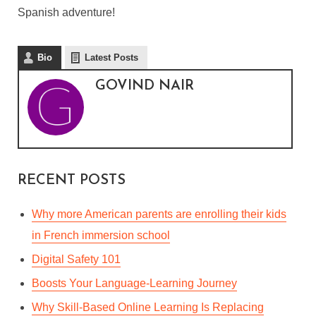
DIFFERENCES BETWEEN
Spanish adventure!
MEXICAN SPANISH AND
CASTILIAN SPANISH
Bio
Latest Posts
GOVIND NAIR
By
Govind Nair
In
Languages & Culture
October 18, 2020
3 Min read
RECENT POSTS
Why more American parents are enrolling their kids
in French immersion school
Digital Safety 101
Boosts Your Language-Learning Journey
Why Skill-Based Online Learning Is Replacing