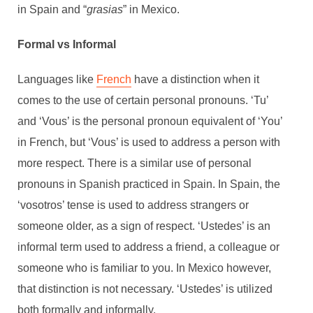
in Spain and “
grasias
” in Mexico.
Formal vs Informal
Languages like
French
have a distinction when it
comes to the use of certain personal pronouns. ‘Tu’
and ‘Vous’ is the personal pronoun equivalent of ‘You’
in French, but ‘Vous’ is used to address a person with
more respect. There is a similar use of personal
pronouns in Spanish practiced in Spain. In Spain, the
‘vosotros’ tense is used to address strangers or
someone older, as a sign of respect. ‘Ustedes’ is an
informal term used to address a friend, a colleague or
someone who is familiar to you. In Mexico however,
that distinction is not necessary. ‘Ustedes’ is utilized
both formally and informally.