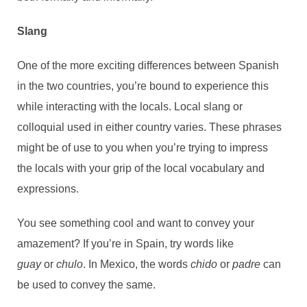
Slang
One of the more exciting differences between Spanish
in the two countries, you’re bound to experience this
while interacting with the locals. Local slang or
colloquial used in either country varies. These phrases
might be of use to you when you’re trying to impress
the locals with your grip of the local vocabulary and
expressions.
You see something cool and want to convey your
amazement? If you’re in Spain, try words like
guay
or
chulo
. In Mexico, the words
chido
or
padre
can
be used to convey the same.