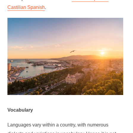
Castilian Spanish
.
Vocabulary
Languages vary within a country, with numerous