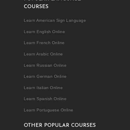
COURSES
Learn American Sign Language
Learn English Online
Learn French Online
Learn Arabic Online
Learn Russian Online
Learn German Online
Learn Italian Online
Learn Spanish Online
Learn Portuguese Online
OTHER POPULAR COURSES