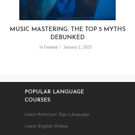
MUSIC MASTERING: THE TOP 5 MYTHS
DEBUNKED
In
General
January 2, 2023
POPULAR LANGUAGE
COURSES
Learn American Sign Language
Learn English Online