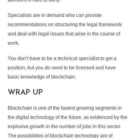
Specialists are in demand who can provide
recommendations on structuring the legal framework
and deal with legal issues that arise in the course of
work.
You don’t have to be a technical specialist to get a
position, but you do need to be licensed and have
basic knowledge of blockchain.
WRAP UP
Blockchain is one of the fastest growing segments in
the digital technology of the future, as evidenced by the
explosive growth in the number of jobs in this sector.
The possibilities of blockchain technology are of