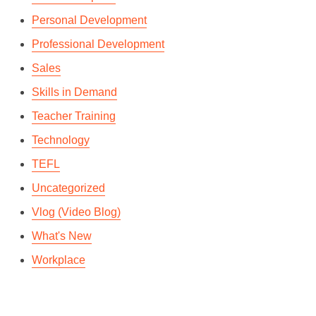
Personal Development
Professional Development
Sales
Skills in Demand
Teacher Training
Technology
TEFL
Uncategorized
Vlog (Video Blog)
What's New
Workplace