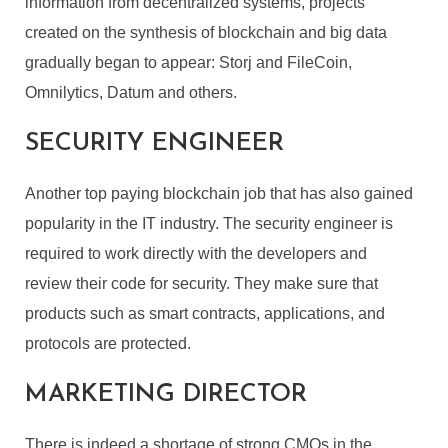
information from decentralized systems, projects
created on the synthesis of blockchain and big data
gradually began to appear: Storj and FileCoin,
Omnilytics, Datum and others.
SECURITY ENGINEER
Another top paying blockchain job that has also gained
popularity in the IT industry. The security engineer is
required to work directly with the developers and
review their code for security. They make sure that
products such as smart contracts, applications, and
protocols are protected.
MARKETING DIRECTOR
There is indeed a shortage of strong CMOs in the