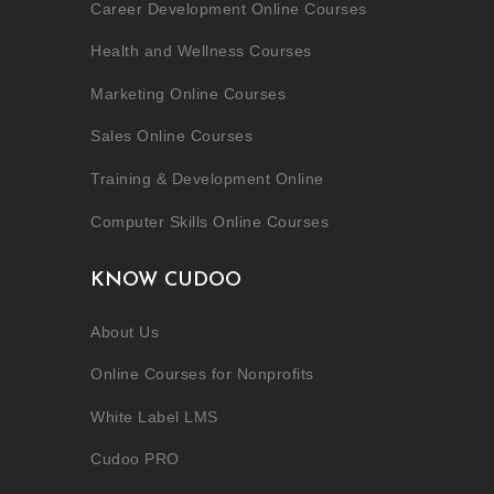
Career Development Online Courses
Health and Wellness Courses
Marketing Online Courses
Sales Online Courses
Training & Development Online
Computer Skills Online Courses
KNOW CUDOO
About Us
Online Courses for Nonprofits
White Label LMS
Cudoo PRO