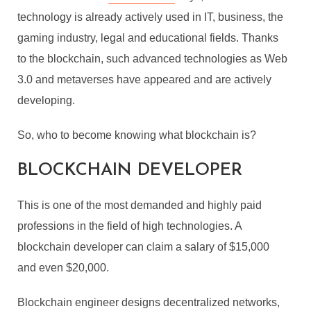
technology is already actively used in IT, business, the
gaming industry, legal and educational fields. Thanks
to the blockchain, such advanced technologies as Web
3.0 and metaverses have appeared and are actively
developing.
So, who to become knowing what blockchain is?
BLOCKCHAIN DEVELOPER
This is one of the most demanded and highly paid
professions in the field of high technologies. A
blockchain developer can claim a salary of $15,000
and even $20,000.
Blockchain engineer designs decentralized networks,