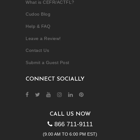
What is CEFR/ACTFL?
Cudoo Blog
Help & FAQ
Leave a Review!
Contact Us
Submit a Guest Post
CONNECT SOCIALLY
CALL US NOW
866 711-9111
(9.00 AM TO 6:00 PM EST)