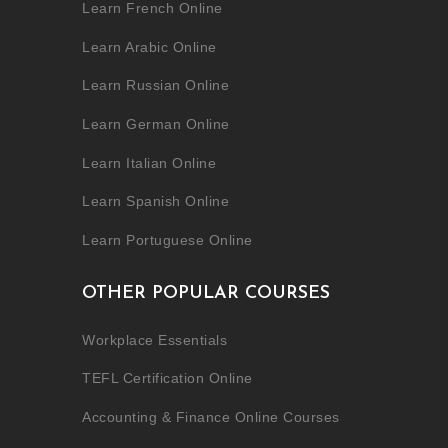
Learn French Online
Learn Arabic Online
Learn Russian Online
Learn German Online
Learn Italian Online
Learn Spanish Online
Learn Portuguese Online
OTHER POPULAR COURSES
Workplace Essentials
TEFL Certification Online
Accounting & Finance Online Courses