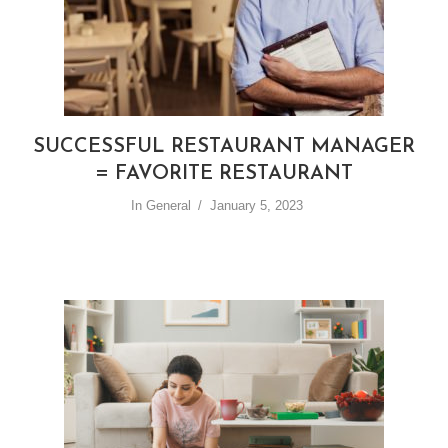
SUCCESSFUL RESTAURANT MANAGER
= FAVORITE RESTAURANT
In
General
January 5, 2023