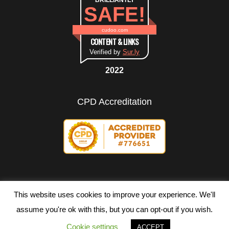
BRILLIANTLY
SAFE!
cudoo.com
CONTENT & LINKS
Verified by
Sur.ly
2022
CPD Accreditation
This website uses cookies to improve your experience. We'll
assume you're ok with this, but you can opt-out if you wish.
Copyright ©
2026 All rights reserved.
Cookie settings
ACCEPT
Terms of Use
|
Privacy Policy