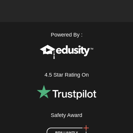
Powered By :
4.5 Star Rating On
Safety Award