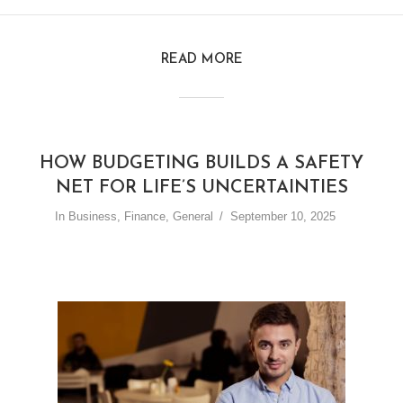
READ MORE
HOW BUDGETING BUILDS A SAFETY
NET FOR LIFE’S UNCERTAINTIES
In
Business
,
Finance
,
General
September 10, 2025