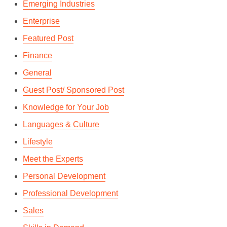
Emerging Industries
Enterprise
Featured Post
Finance
General
Guest Post/ Sponsored Post
Knowledge for Your Job
Languages & Culture
Lifestyle
Meet the Experts
Personal Development
Professional Development
Sales