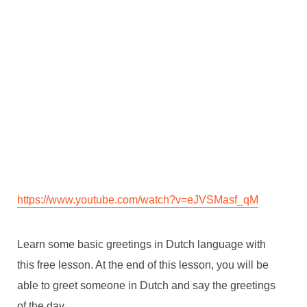
https://www.youtube.com/watch?v=eJVSMasf_qM
Learn some basic greetings in Dutch language with
this free lesson. At the end of this lesson, you will be
able to greet someone in Dutch and say the greetings
of the day.