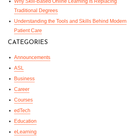
Why Skill-Based Online Learning Is Replacing
Traditional Degrees
Understanding the Tools and Skills Behind Modern
Patient Care
CATEGORIES
Announcements
ASL
Business
Career
Courses
edTech
Education
eLearning