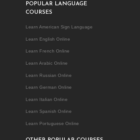
POPULAR LANGUAGE
COURSES
Learn American Sign Language
Learn English Online
Learn French Online
Learn Arabic Online
Learn Russian Online
Learn German Online
Learn Italian Online
Learn Spanish Online
Learn Portuguese Online