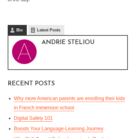
Bio
Latest Posts
ANDRIE STELIOU
RECENT POSTS
Why more American parents are enrolling their kids
in French immersion school
Digital Safety 101
Boosts Your Language-Learning Journey