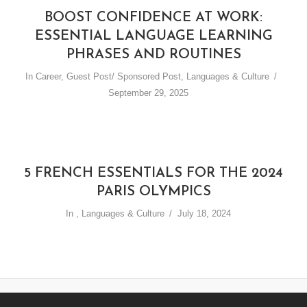
BOOST CONFIDENCE AT WORK:
ESSENTIAL LANGUAGE LEARNING
PHRASES AND ROUTINES
In
Career
,
Guest Post/ Sponsored Post
,
Languages & Culture
September 29, 2025
5 FRENCH ESSENTIALS FOR THE 2024
PARIS OLYMPICS
In
,
Languages & Culture
July 18, 2024