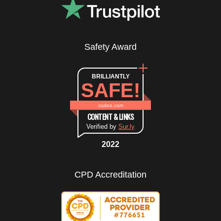
Safety Award
BRILLIANTLY
SAFE!
cudoo.com
CONTENT & LINKS
Verified by
Sur.ly
2022
CPD Accreditation