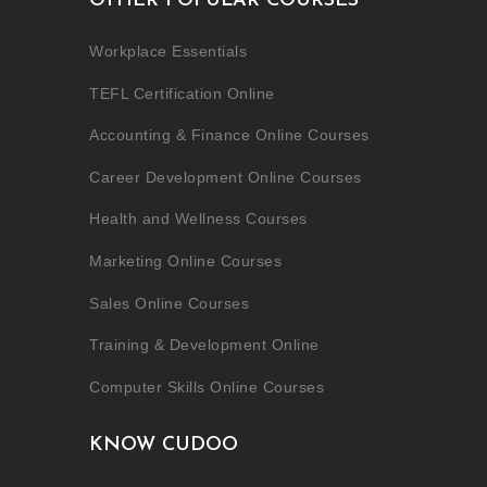
OTHER POPULAR COURSES
Workplace Essentials
TEFL Certification Online
Accounting & Finance Online Courses
Career Development Online Courses
Health and Wellness Courses
Marketing Online Courses
Sales Online Courses
Training & Development Online
Computer Skills Online Courses
KNOW CUDOO