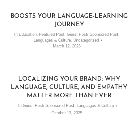
LEARN BASIC GREETINGS
IN THE DUTCH
BOOSTS YOUR LANGUAGE-LEARNING
LANGUAGE
JOURNEY
In
Education
,
Featured Post
,
Guest Post/ Sponsored Post
,
By
Andrie Steliou
Languages & Culture
,
Uncategorized
In
Languages & Culture
,
Vlog (Video Blog)
March 12, 2026
September 27, 2016
1 Min read
LOCALIZING YOUR BRAND: WHY
LANGUAGE, CULTURE, AND EMPATHY
MATTER MORE THAN EVER
In
Guest Post/ Sponsored Post
,
Languages & Culture
October 13, 2025