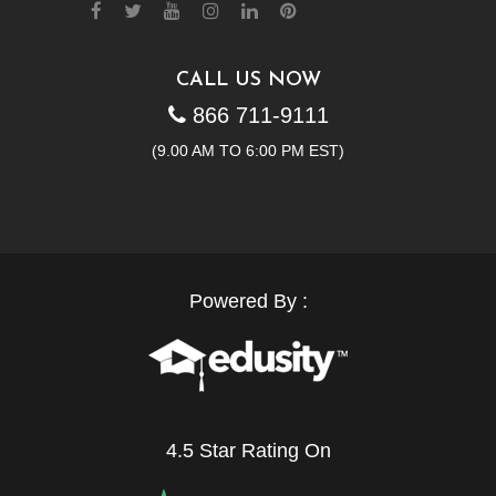
CALL US NOW
866 711-9111
(9.00 AM TO 6:00 PM EST)
Powered By :
4.5 Star Rating On