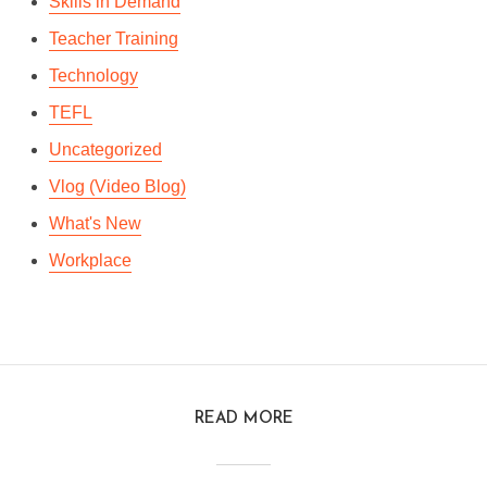
Skills in Demand
Teacher Training
Technology
TEFL
Uncategorized
Vlog (Video Blog)
What's New
Workplace
READ MORE