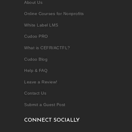
About Us
Online Courses for Nonprofits
White Label LMS
Cudoo PRO
What is CEFR/ACTFL?
Cudoo Blog
Help & FAQ
Leave a Review!
Contact Us
Submit a Guest Post
CONNECT SOCIALLY