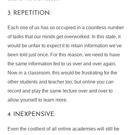
3. REPETITION:
Each one of us has so occupied in a countless number
of tasks that our minds get overworked. In this state, it
would be unfair to expect it to retain information we’ve
been told just once. For this reason, we need to have
the same information fed to us over and over again.
Now in a classroom, this would be frustrating for the
other students and teacher too, but online you can
record and play the same lecture over and over to
allow yourself to learn more.
4. INEXPENSIVE:
Even the costliest of all online academies will still be