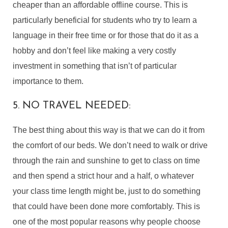
cheaper than an affordable offline course. This is
particularly beneficial for students who try to learn a
language in their free time or for those that do it as a
hobby and don’t feel like making a very costly
investment in something that isn’t of particular
importance to them.
5. NO TRAVEL NEEDED:
The best thing about this way is that we can do it from
the comfort of our beds. We don’t need to walk or drive
through the rain and sunshine to get to class on time
and then spend a strict hour and a half, o whatever
your class time length might be, just to do something
that could have been done more comfortably. This is
one of the most popular reasons why people choose