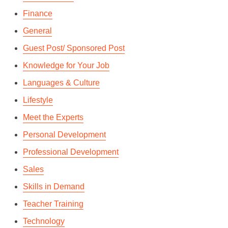
Finance
General
Guest Post/ Sponsored Post
Knowledge for Your Job
Languages & Culture
Lifestyle
Meet the Experts
Personal Development
Professional Development
Sales
Skills in Demand
Teacher Training
Technology