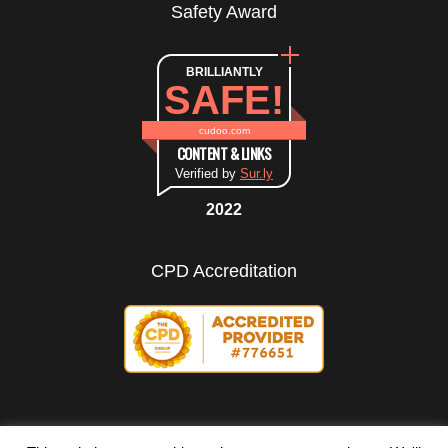
Safety Award
BRILLIANTLY
SAFE!
cudoo.com
CONTENT & LINKS
Verified by
Sur.ly
2022
CPD Accreditation