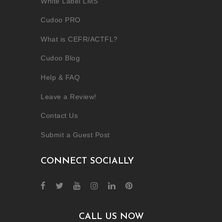
White Label LMS
Cudoo PRO
What is CEFR/ACTFL?
Cudoo Blog
Help & FAQ
Leave a Review!
Contact Us
Submit a Guest Post
CONNECT SOCIALLY
CALL US NOW