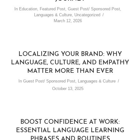
In
Education
,
Featured Post
,
Guest Post/ Sponsored Post
,
Languages & Culture
,
Uncategorized
March 12, 2026
LOCALIZING YOUR BRAND: WHY
LANGUAGE, CULTURE, AND EMPATHY
MATTER MORE THAN EVER
In
Guest Post/ Sponsored Post
,
Languages & Culture
October 13, 2025
BOOST CONFIDENCE AT WORK:
ESSENTIAL LANGUAGE LEARNING
PHRASES AND ROUTINES