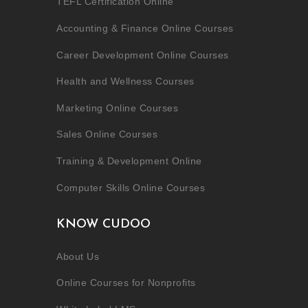
TEFL Certification Online
Accounting & Finance Online Courses
Career Development Online Courses
Health and Wellness Courses
Marketing Online Courses
Sales Online Courses
Training & Development Online
Computer Skills Online Courses
KNOW CUDOO
About Us
Online Courses for Nonprofits