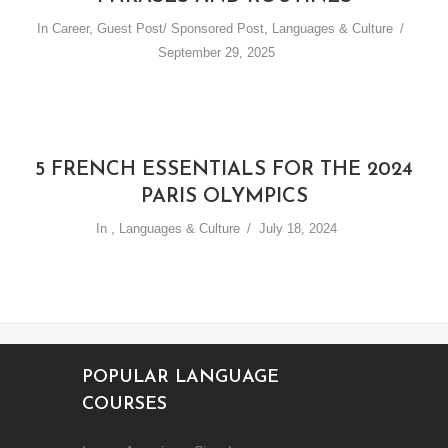
In
Career
,
Guest Post/ Sponsored Post
,
Languages & Culture
September 29, 2025
5 FRENCH ESSENTIALS FOR THE 2024
PARIS OLYMPICS
In
,
Languages & Culture
July 18, 2024
POPULAR LANGUAGE
COURSES