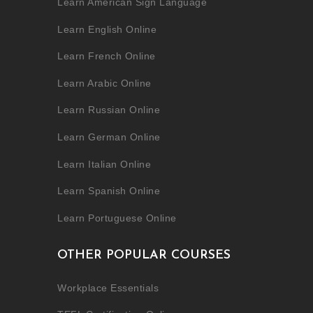
Learn American Sign Language
Learn English Online
Learn French Online
Learn Arabic Online
Learn Russian Online
Learn German Online
Learn Italian Online
Learn Spanish Online
Learn Portuguese Online
OTHER POPULAR COURSES
Workplace Essentials