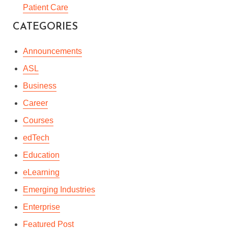
LEARNING – THE BEST
Patient Care
WAY OF LEARNING A
CATEGORIES
FOREIGN LANGUAGE
Announcements
By
Andrie Steliou
In
Languages & Culture
ASL
May 19, 2020
4 Min read
Business
Career
Courses
edTech
Education
eLearning
Emerging Industries
Enterprise
Featured Post