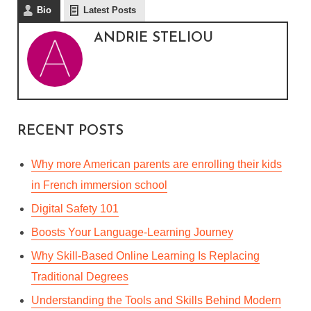
Bio
Latest Posts
ANDRIE STELIOU
RECENT POSTS
Why more American parents are enrolling their kids
in French immersion school
Digital Safety 101
Boosts Your Language-Learning Journey
Why Skill-Based Online Learning Is Replacing
Traditional Degrees
ONLINE LANGUAGE
Understanding the Tools and Skills Behind Modern