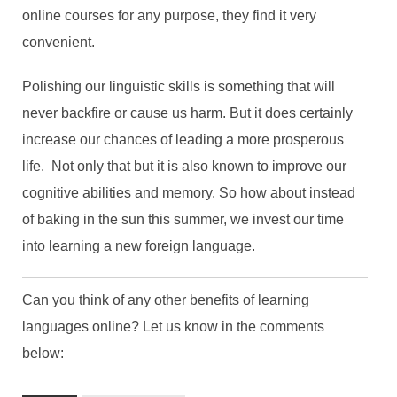
online courses for any purpose, they find it very
convenient.
Polishing our linguistic skills is something that will
never backfire or cause us harm. But it does certainly
increase our chances of leading a more prosperous
life. Not only that but it is also known to improve our
cognitive abilities and memory. So how about instead
of baking in the sun this summer, we invest our time
into learning a new foreign language.
Can you think of any other benefits of learning
languages online? Let us know in the comments
below: