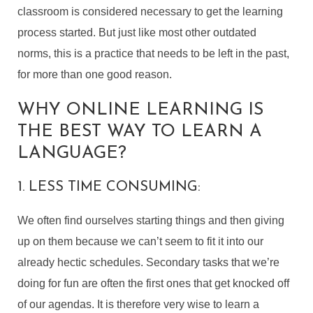
classroom is considered necessary to get the learning
process started. But just like most other outdated
norms, this is a practice that needs to be left in the past,
for more than one good reason.
WHY ONLINE LEARNING IS
THE BEST WAY TO LEARN A
LANGUAGE?
1. LESS TIME CONSUMING:
We often find ourselves starting things and then giving
up on them because we can’t seem to fit it into our
already hectic schedules. Secondary tasks that we’re
doing for fun are often the first ones that get knocked off
of our agendas. It is therefore very wise to learn a