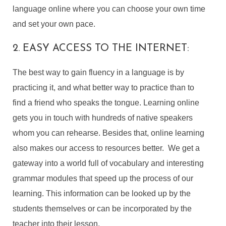
language online where you can choose your own time
and set your own pace.
2. EASY ACCESS TO THE INTERNET:
The best way to gain fluency in a language is by
practicing it, and what better way to practice than to
find a friend who speaks the tongue. Learning online
gets you in touch with hundreds of native speakers
whom you can rehearse. Besides that, online learning
also makes our access to resources better. We get a
gateway into a world full of vocabulary and interesting
grammar modules that speed up the process of our
learning. This information can be looked up by the
students themselves or can be incorporated by the
teacher into their lesson.