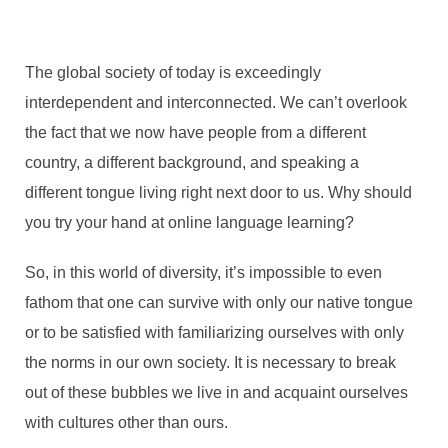
The global society of today is exceedingly
interdependent and interconnected. We can’t overlook
the fact that we now have people from a different
country, a different background, and speaking a
different tongue living right next door to us. Why should
you try your hand at online language learning?
So, in this world of diversity, it’s impossible to even
fathom that one can survive with only our native tongue
or to be satisfied with familiarizing ourselves with only
the norms in our own society. It is necessary to break
out of these bubbles we live in and acquaint ourselves
with cultures other than ours.