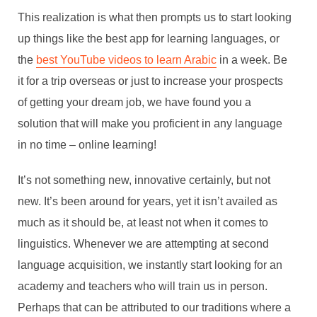
This realization is what then prompts us to start looking
up things like the best app for learning languages, or
the
best YouTube videos to learn Arabic
in a week.
Be
it for a trip overseas or just to increase your prospects
of getting your dream job, we have found you a
solution that will make you proficient in any language
in no time – online learning!
It’s not something new, innovative certainly, but not
new. It’s been around for years, yet it isn’t availed as
much as it should be, at least not when it comes to
linguistics. Whenever we are attempting at second
language acquisition, we instantly start looking for an
academy and teachers who will train us in person.
Perhaps that can be attributed to our traditions where a