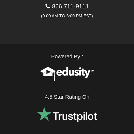
866 711-9111
(9.00 AM TO 6:00 PM EST)
Powered By :
4.5 Star Rating On