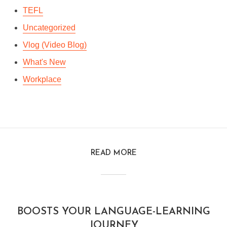
TEFL
Uncategorized
Vlog (Video Blog)
What's New
Workplace
READ MORE
BOOSTS YOUR LANGUAGE-LEARNING
JOURNEY