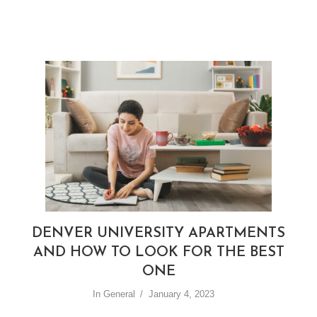
DENVER UNIVERSITY APARTMENTS
AND HOW TO LOOK FOR THE BEST
ONE
In
General
January 4, 2023