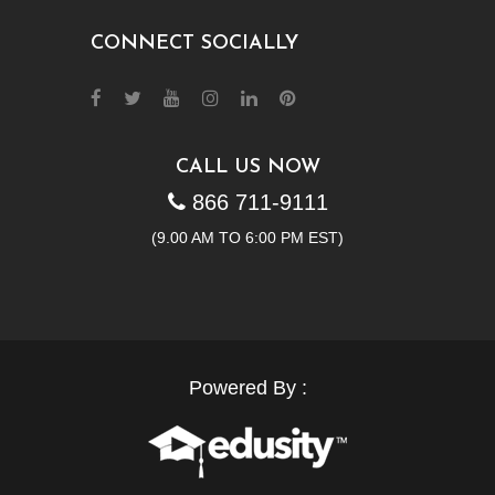
CONNECT SOCIALLY
CALL US NOW
866 711-9111
(9.00 AM TO 6:00 PM EST)
Powered By :