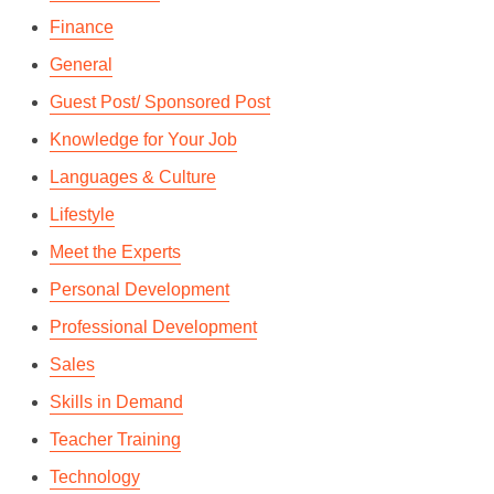
Finance
General
Guest Post/ Sponsored Post
Knowledge for Your Job
Languages & Culture
Lifestyle
Meet the Experts
Personal Development
Professional Development
Sales
Skills in Demand
Teacher Training
Technology