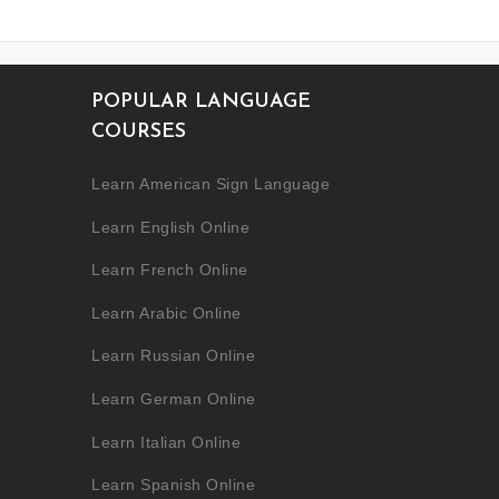
POPULAR LANGUAGE
COURSES
Learn American Sign Language
Learn English Online
Learn French Online
Learn Arabic Online
Learn Russian Online
Learn German Online
Learn Italian Online
Learn Spanish Online