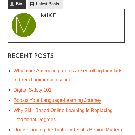
Bio
Latest Posts
MIKE
REALITY OF BEING A LAW
STUDENT: 7 THINGS YOU
REALLY HAVE TO
REALIZE
RECENT POSTS
By
Mike
In
General
November 23, 2022
6 Min read
Why more American parents are enrolling their kids
in French immersion school
Digital Safety 101
Boosts Your Language-Learning Journey
Why Skill-Based Online Learning Is Replacing
Traditional Degrees
Understanding the Tools and Skills Behind Modern