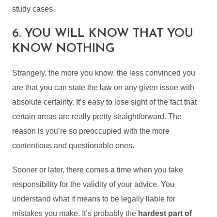
study cases.
6. YOU WILL KNOW THAT YOU
KNOW NOTHING
Strangely, the more you know, the less convinced you
are that you can state the law on any given issue with
absolute certainty. It’s easy to lose sight of the fact that
certain areas are really pretty straightforward. The
reason is you’re so preoccupied with the more
contentious and questionable ones.
Sooner or later, there comes a time when you take
responsibility for the validity of your advice. You
understand what it means to be legally liable for
mistakes you make. It’s probably the
hardest part of