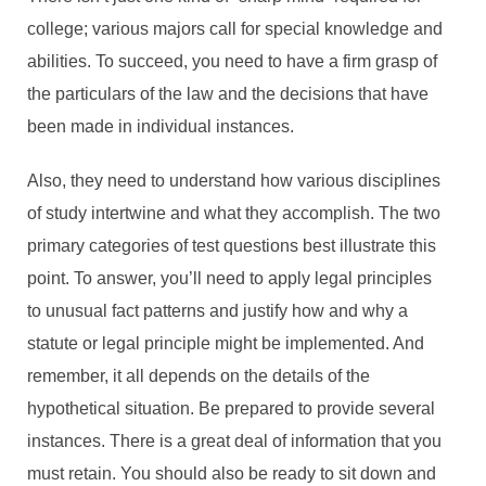
college; various majors call for special knowledge and
abilities. To succeed, you need to have a firm grasp of
the particulars of the law and the decisions that have
been made in individual instances.
Also, they need to understand how various disciplines
of study intertwine and what they accomplish. The two
primary categories of test questions best illustrate this
point. To answer, you’ll need to apply legal principles
to unusual fact patterns and justify how and why a
statute or legal principle might be implemented. And
remember, it all depends on the details of the
hypothetical situation. Be prepared to provide several
instances. There is a great deal of information that you
must retain. You should also be ready to sit down and