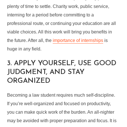
plenty of time to settle. Charity work, public service,
interning for a period before committing to a
professional route, or continuing your education are all
viable choices. All this work will bring you benefits in
the future. After all, the
importance of internships
is
huge in any field.
3. APPLY YOURSELF, USE GOOD
JUDGMENT, AND STAY
ORGANIZED
Becoming a law student requires much self-discipline.
If you’re well-organized and focused on productivity,
you can make quick work of the burden. An all-nighter
may be avoided with proper preparation and focus. It is