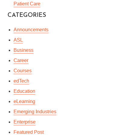
Patient Care
CATEGORIES
Announcements
ASL
Business
Career
Courses
edTech
Education
eLearning
Emerging Industries
Enterprise
Featured Post