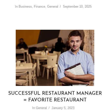
In
Business
,
Finance
,
General
September 10, 2025
SUCCESSFUL RESTAURANT MANAGER
= FAVORITE RESTAURANT
In
General
January 5, 2023