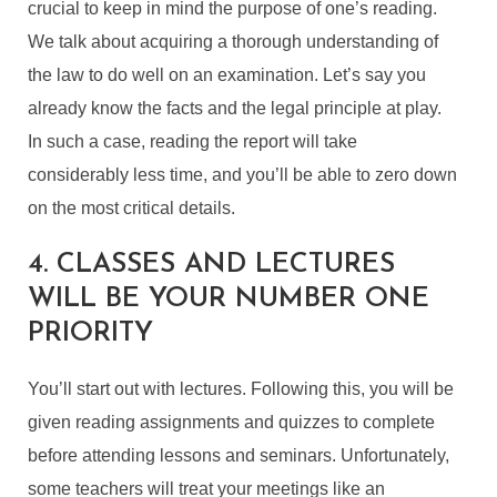
crucial to keep in mind the purpose of one’s reading.
We talk about acquiring a thorough understanding of
the law to do well on an examination. Let’s say you
already know the facts and the legal principle at play.
In such a case, reading the report will take
considerably less time, and you’ll be able to zero down
on the most critical details.
4. CLASSES AND LECTURES
WILL BE YOUR NUMBER ONE
PRIORITY
You’ll start out with lectures. Following this, you will be
given reading assignments and quizzes to complete
before attending lessons and seminars. Unfortunately,
some teachers will treat your meetings like an