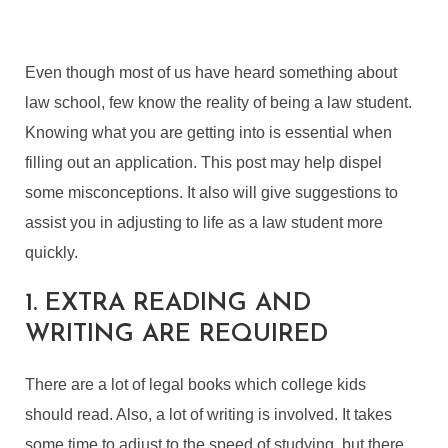
Even though most of us have heard something about
law school, few know the reality of being a law student.
Knowing what you are getting into is essential when
filling out an application. This post may help dispel
some misconceptions. It also will give suggestions to
assist you in adjusting to life as a law student more
quickly.
1. EXTRA READING AND
WRITING ARE REQUIRED
There are a lot of legal books which college kids
should read. Also, a lot of writing is involved. It takes
some time to adjust to the speed of studying, but there