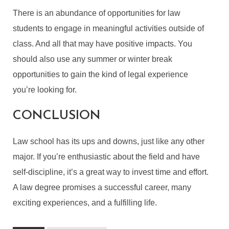
There is an abundance of opportunities for law
students to engage in meaningful activities outside of
class. And all that may have positive impacts. You
should also use any summer or winter break
opportunities to gain the kind of legal experience
you’re looking for.
CONCLUSION
Law school has its ups and downs, just like any other
major. If you’re enthusiastic about the field and have
self-discipline, it’s a great way to invest time and effort.
A law degree promises a successful career, many
exciting experiences, and a fulfilling life.