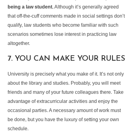
being a law student.
Although it’s generally agreed
that off-the-cuff comments made in social settings don’t
qualify, law students who become familiar with such
scenarios sometimes lose interest in practicing law
altogether.
7. YOU CAN MAKE YOUR RULES
University is precisely what you make of it. It’s not only
about the library and studies. Probably, you will meet
friends and many of your future colleagues there. Take
advantage of extracurricular activities and enjoy the
occasional parties. A necessary amount of work must
be done, but you have the luxury of setting your own
schedule.