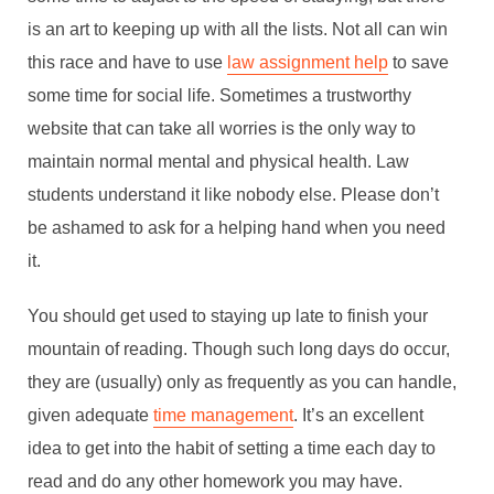
is an art to keeping up with all the lists. Not all can win
this race and have to use
law assignment help
to save
some time for social life. Sometimes a trustworthy
website that can take all worries is the only way to
maintain normal mental and physical health. Law
students understand it like nobody else. Please don’t
be ashamed to ask for a helping hand when you need
it.
You should get used to staying up late to finish your
mountain of reading. Though such long days do occur,
they are (usually) only as frequently as you can handle,
given adequate
time management
. It’s an excellent
idea to get into the habit of setting a time each day to
read and do any other homework you may have.