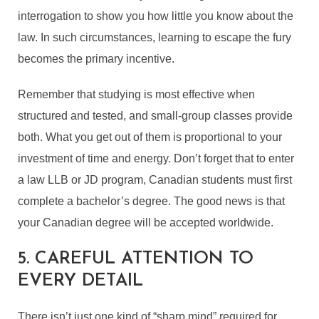
interrogation to show you how little you know about the
law. In such circumstances, learning to escape the fury
becomes the primary incentive.
Remember that studying is most effective when
structured and tested, and small-group classes provide
both. What you get out of them is proportional to your
investment of time and energy. Don’t forget that to enter
a law LLB or JD program, Canadian students must first
complete a bachelor’s degree. The good news is that
your Canadian degree will be accepted worldwide.
5. CAREFUL ATTENTION TO
EVERY DETAIL
There isn’t just one kind of “sharp mind” required for