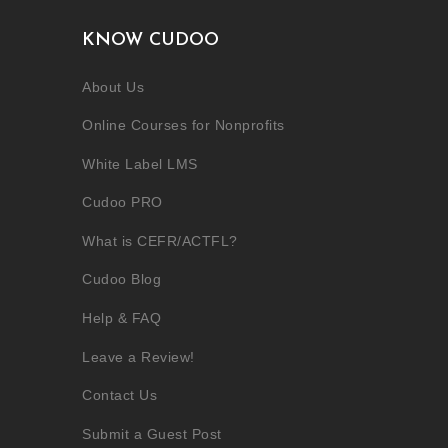
KNOW CUDOO
About Us
Online Courses for Nonprofits
White Label LMS
Cudoo PRO
What is CEFR/ACTFL?
Cudoo Blog
Help & FAQ
Leave a Review!
Contact Us
Submit a Guest Post