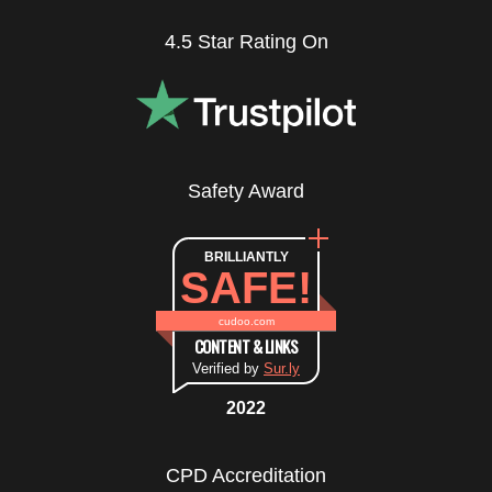
4.5 Star Rating On
Safety Award
BRILLIANTLY
SAFE!
cudoo.com
CONTENT & LINKS
Verified by
Sur.ly
2022
CPD Accreditation