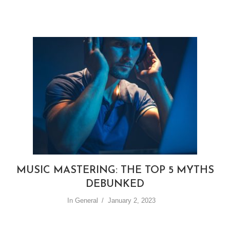
MUSIC MASTERING: THE TOP 5 MYTHS
DEBUNKED
In
General
January 2, 2023