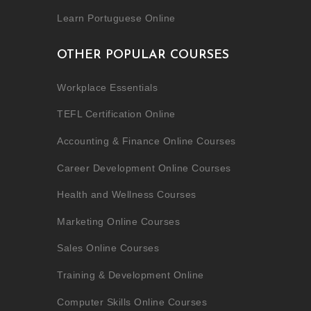
Learn Portuguese Online
OTHER POPULAR COURSES
Workplace Essentials
TEFL Certification Online
Accounting & Finance Online Courses
Career Development Online Courses
Health and Wellness Courses
Marketing Online Courses
Sales Online Courses
Training & Development Online
Computer Skills Online Courses