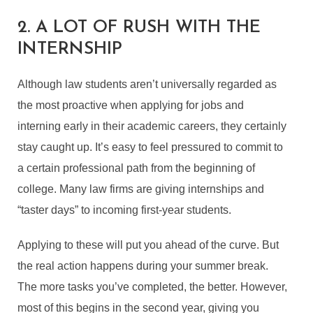
2. A LOT OF RUSH WITH THE
INTERNSHIP
Although law students aren’t universally regarded as
the most proactive when applying for jobs and
interning early in their academic careers, they certainly
stay caught up. It’s easy to feel pressured to commit to
a certain professional path from the beginning of
college. Many law firms are giving internships and
“taster days” to incoming first-year students.
Applying to these will put you ahead of the curve. But
the real action happens during your summer break.
The more tasks you’ve completed, the better. However,
most of this begins in the second year, giving you