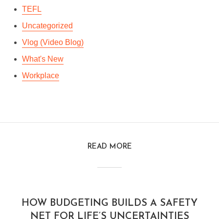
TEFL
Uncategorized
Vlog (Video Blog)
What's New
Workplace
READ MORE
HOW BUDGETING BUILDS A SAFETY
NET FOR LIFE’S UNCERTAINTIES