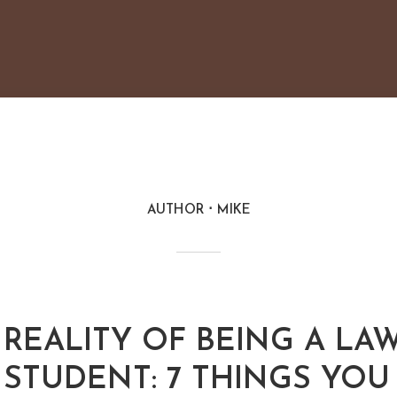
AUTHOR
MIKE
REALITY OF BEING A LA
STUDENT: 7 THINGS YOU