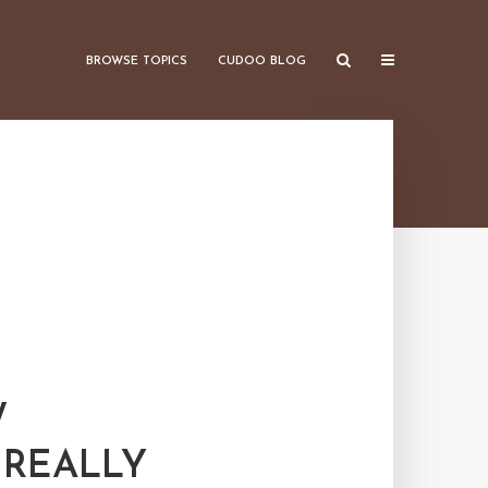
BROWSE TOPICS
CUDOO BLOG
W
 REALLY