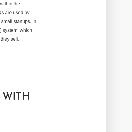
within the
Ds are used by
small startups. In
) system, which
they sell.
 WITH