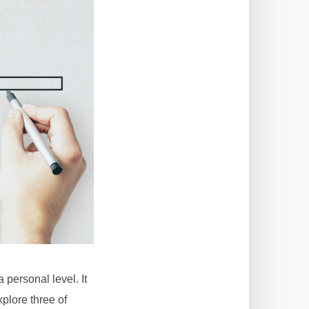
personal level. It
plore three of