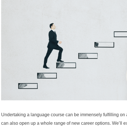
Undertaking a language course can be immensely fulfilling on a 
can also open up a whole range of new career options. We’ll ex