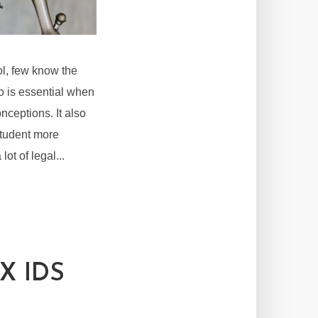
l, few know the
to is essential when
nceptions. It also
 student more
ot of legal...
X IDS