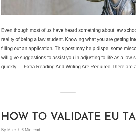
Even though most of us have heard something about law schoo
reality of being a law student. Knowing what you are getting in
filling out an application. This post may help dispel some misco
will give suggestions to assist you in adjusting to life as a law
quickly. 1. Extra Reading And Writing Are Required There are a l
HOW TO VALIDATE EU TA
By
Mike
6 Min read