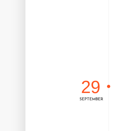
29
SEPTEMBER