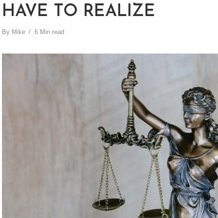
HAVE TO REALIZE
By
Mike
6 Min read