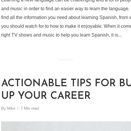
and music in order to find an easier way to learn the language. In
find all the information you need about learning Spanish, fro
you should watch for to how to make it enjoyable. When it come
right TV shows and music to help you learn Spanish, it is...
ACTIONABLE TIPS FOR B
UP YOUR CAREER
By
Mike
7 Min read