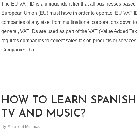
The EU VAT ID is a unique identifier that all businesses based 
European Union (EU) must have in order to operate. EU VAT I
companies of any size, from multinational corporations down to 
general, VAT IDs are used as part of the VAT (Value Added Tax
requires companies to collect sales tax on products or services 
Companies that...
HOW TO LEARN SPANISH
TV AND MUSIC?
By
Mike
8 Min read