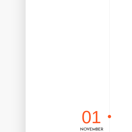
01
NOVEMBER