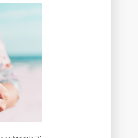
e are turning to TV