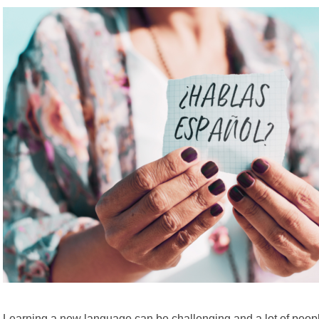
Learning a new language can be challenging and a lot of peopl