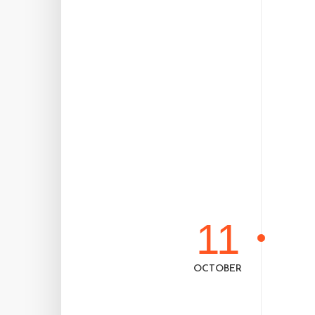
11
OCTOBER