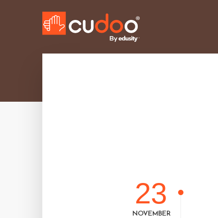
23
NOVEMBER