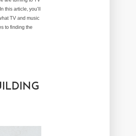
 this article, you’ll
m what TV and music
s to finding the
UILDING