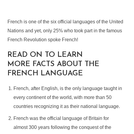
French is one of the six official languages of the United
Nations and yet, only 25% who took part in the famous
French Revolution spoke French!
READ ON TO LEARN
MORE FACTS ABOUT THE
FRENCH LANGUAGE
French, after English, is the only language taught in
every continent of the world, with more than 50
countries recognizing it as their national language.
French was the official language of Britain for
almost 300 years following the conquest of the