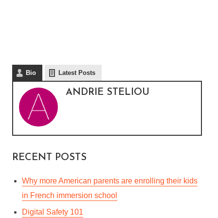
Bio
Latest Posts
ANDRIE STELIOU
RECENT POSTS
Why more American parents are enrolling their kids
in French immersion school
Digital Safety 101