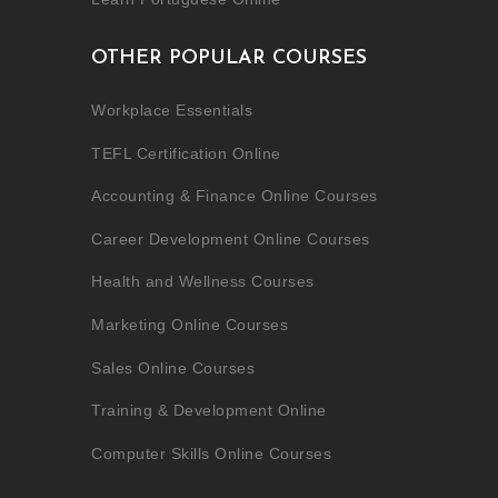
OTHER POPULAR COURSES
Workplace Essentials
TEFL Certification Online
Accounting & Finance Online Courses
Career Development Online Courses
Health and Wellness Courses
Marketing Online Courses
Sales Online Courses
Training & Development Online
Computer Skills Online Courses