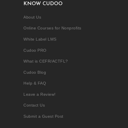
KNOW CUDOO
About Us
Online Courses for Nonprofits
White Label LMS
Cudoo PRO
What is CEFR/ACTFL?
Cudoo Blog
Help & FAQ
Leave a Review!
Contact Us
Submit a Guest Post