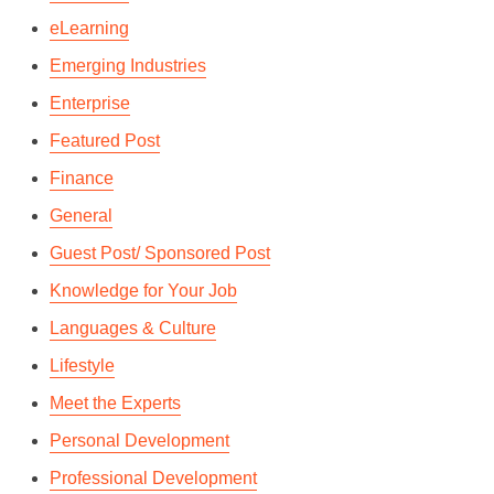
eLearning
Emerging Industries
Enterprise
Featured Post
Finance
General
Guest Post/ Sponsored Post
Knowledge for Your Job
7 FACTS WE BET YOU
Languages & Culture
DIDN’T KNOW ABOUT THE
Lifestyle
FRENCH LANGUAGE
Meet the Experts
By
Andrie Steliou
In
Languages & Culture
Personal Development
March 1, 2018
2 Min read
Professional Development