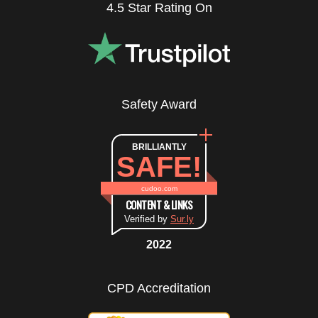
4.5 Star Rating On
Safety Award
BRILLIANTLY
SAFE!
cudoo.com
CONTENT & LINKS
Verified by
Sur.ly
2022
CPD Accreditation