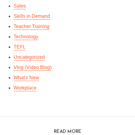
Sales
Skills in Demand
Teacher Training
Technology
TEFL
Uncategorized
Vlog (Video Blog)
What's New
Workplace
READ MORE