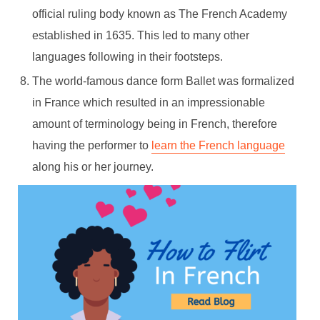
official ruling body known as The French Academy
established in 1635. This led to many other
languages following in their footsteps.
The world-famous dance form Ballet was formalized
in France which resulted in an impressionable
amount of terminology being in French, therefore
having the performer to
learn the French language
along his or her journey.