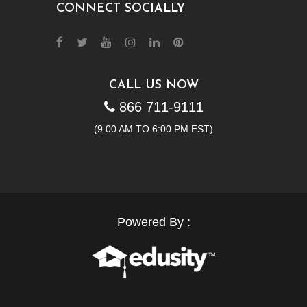
CONNECT SOCIALLY
CALL US NOW
866 711-9111
(9.00 AM TO 6:00 PM EST)
Powered By :