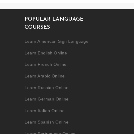
POPULAR LANGUAGE
COURSES
Learn American Sign Language
Learn English Online
Learn French Online
Learn Arabic Online
Learn Russian Online
Learn German Online
Learn Italian Online
Learn Spanish Online
Learn Portuguese Online