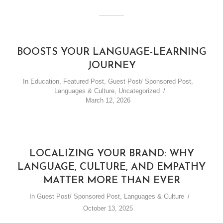
BOOSTS YOUR LANGUAGE-LEARNING
JOURNEY
In
Education
,
Featured Post
,
Guest Post/ Sponsored Post
,
Languages & Culture
,
Uncategorized
March 12, 2026
LOCALIZING YOUR BRAND: WHY
LANGUAGE, CULTURE, AND EMPATHY
MATTER MORE THAN EVER
In
Guest Post/ Sponsored Post
,
Languages & Culture
October 13, 2025