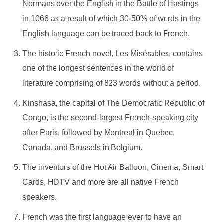
Normans over the English in the Battle of Hastings
in 1066 as a result of which 30-50% of words in the
English language can be traced back to French.
The historic French novel, Les Misérables, contains
one of the longest sentences in the world of
literature comprising of 823 words without a period.
Kinshasa, the capital of The Democratic Republic of
Congo, is the second-largest French-speaking city
after Paris, followed by Montreal in Quebec,
Canada, and Brussels in Belgium.
The inventors of the Hot Air Balloon, Cinema, Smart
Cards, HDTV and more are all native French
speakers.
French was the first language ever to have an