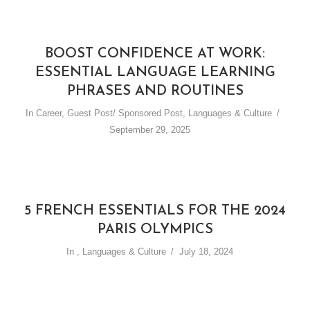
BOOST CONFIDENCE AT WORK:
ESSENTIAL LANGUAGE LEARNING
PHRASES AND ROUTINES
In
Career
,
Guest Post/ Sponsored Post
,
Languages & Culture
September 29, 2025
5 FRENCH ESSENTIALS FOR THE 2024
PARIS OLYMPICS
In
,
Languages & Culture
July 18, 2024