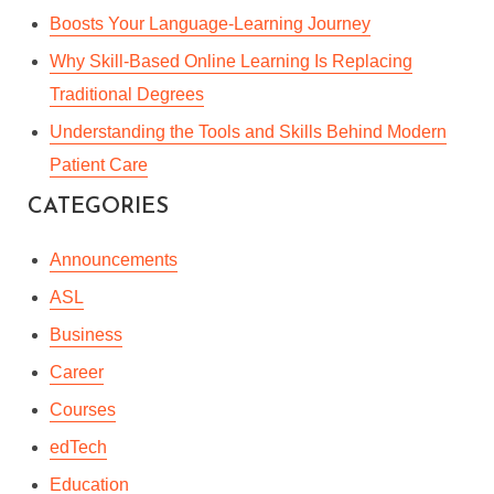
Boosts Your Language-Learning Journey
Why Skill-Based Online Learning Is Replacing
Traditional Degrees
Understanding the Tools and Skills Behind Modern
Patient Care
CATEGORIES
Announcements
ASL
Business
Career
Courses
edTech
Education