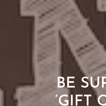
BE SU
‘GIFT