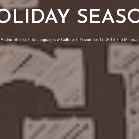
OLIDAY SEAS
y
Andrie Steliou
In
Languages & Culture
November 17, 2016
5 Min rea