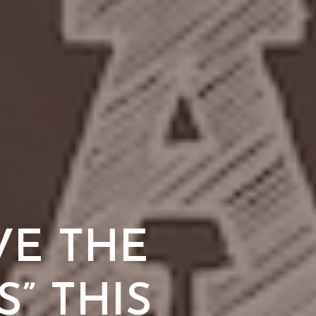
VE THE
” THIS