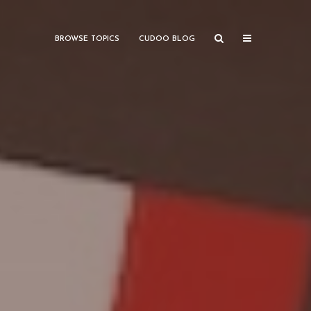
BROWSE TOPICS
CUDOO BLOG