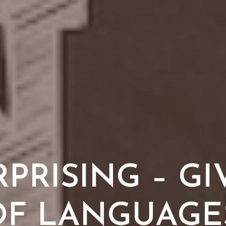
RPRISING – GI
 OF LANGUAGES