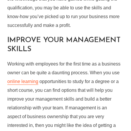
qualification, you may be able to use the skills and
know-how you’ve picked up to run your business more
successfully and make a profit.
IMPROVE YOUR MANAGEMENT
SKILLS
Working with employees for the first time as a business
owner can be quite a daunting process. When you use
online learning
opportunities to study for a degree or a
short course, you can find options that will help you
improve your management skills and build a better
relationship with your team. If management is an
aspect of business ownership that you are very
interested in, then you might like the idea of getting a