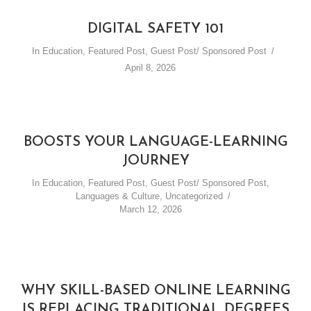
DIGITAL SAFETY 101
In
Education
,
Featured Post
,
Guest Post/ Sponsored Post
April 8, 2026
BOOSTS YOUR LANGUAGE-LEARNING
JOURNEY
In
Education
,
Featured Post
,
Guest Post/ Sponsored Post
,
Languages & Culture
,
Uncategorized
March 12, 2026
WHY SKILL-BASED ONLINE LEARNING
IS REPLACING TRADITIONAL DEGREES