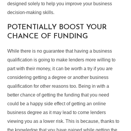
designed solely to help you improve your business
decision-making skills.
POTENTIALLY BOOST YOUR
CHANCE OF FUNDING
While there is no guarantee that having a business
qualification is going to make lenders more willing to
part with their money, it can be worth a try if you are
considering getting a degree or another business
qualification for other reasons too. Being in with a
better chance of getting the funding that you need
could be a happy side effect of getting an online
business degree as it may lead to come lenders
viewing you as a lower risk. This is because, thanks to
the knowledge that you have gained while getting the