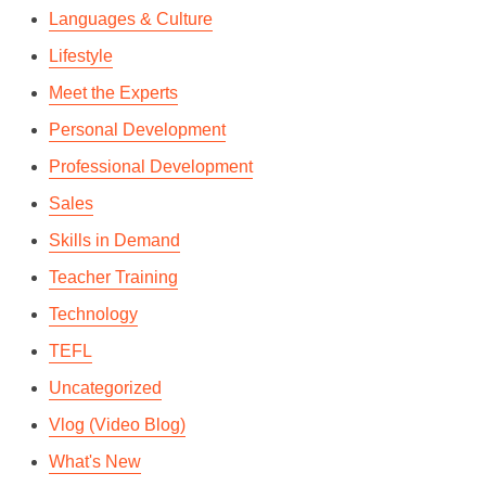
Languages & Culture
Lifestyle
Meet the Experts
Personal Development
Professional Development
Sales
Skills in Demand
Teacher Training
Technology
TEFL
Uncategorized
Vlog (Video Blog)
What's New