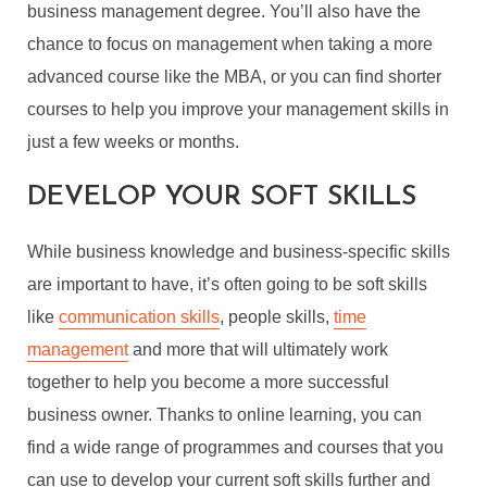
business management degree. You’ll also have the
chance to focus on management when taking a more
advanced course like the MBA, or you can find shorter
courses to help you improve your management skills in
just a few weeks or months.
DEVELOP YOUR SOFT SKILLS
While business knowledge and business-specific skills
are important to have, it’s often going to be soft skills
like
communication skills
, people skills,
time
management
and more that will ultimately work
together to help you become a more successful
business owner. Thanks to online learning, you can
find a wide range of programmes and courses that you
can use to develop your current soft skills further and