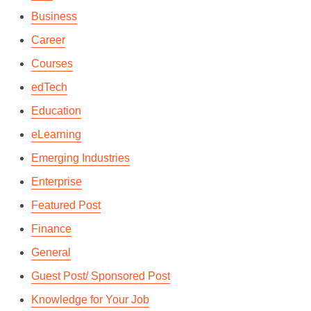
Business
Career
Courses
edTech
Education
eLearning
Emerging Industries
Enterprise
Featured Post
Finance
General
Guest Post/ Sponsored Post
Knowledge for Your Job