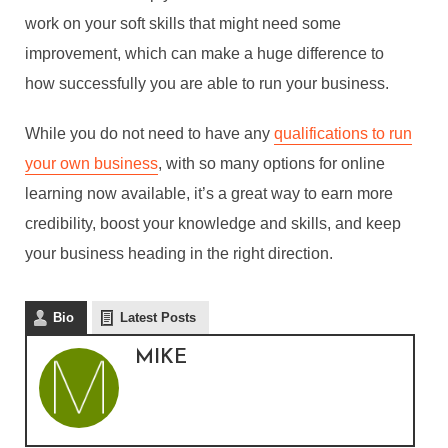
work on your soft skills that might need some
improvement, which can make a huge difference to
how successfully you are able to run your business.
HOW YOU CAN BUILD A
BETTER BUSINESS WITH
While you do not need to have any
qualifications to run
ONLINE LEARNING
your own business
, with so many options for online
learning now available, it’s a great way to earn more
By
Mike
credibility, boost your knowledge and skills, and keep
In
Education
,
eLearning
,
Enterprise
,
Professional
your business heading in the right direction.
Development
July 20, 2022
6 Min read
Bio
Latest Posts
MIKE