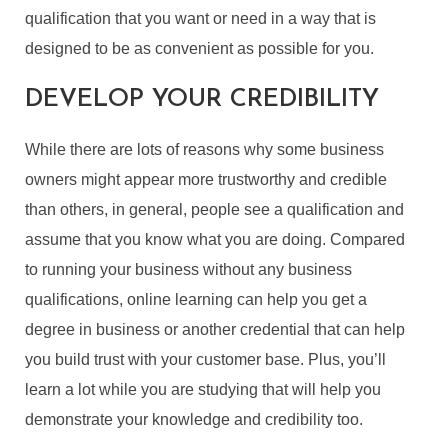
qualification that you want or need in a way that is
designed to be as convenient as possible for you.
DEVELOP YOUR CREDIBILITY
While there are lots of reasons why some business
owners might appear more trustworthy and credible
than others, in general, people see a qualification and
assume that you know what you are doing. Compared
to running your business without any business
qualifications, online learning can help you get a
degree in business or another credential that can help
you build trust with your customer base. Plus, you’ll
learn a lot while you are studying that will help you
demonstrate your knowledge and credibility too.