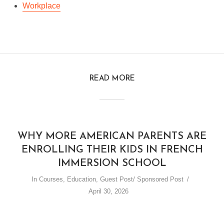
Workplace
READ MORE
WHY MORE AMERICAN PARENTS ARE
ENROLLING THEIR KIDS IN FRENCH
IMMERSION SCHOOL
In
Courses
,
Education
,
Guest Post/ Sponsored Post
April 30, 2026