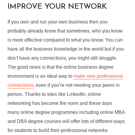
IMPROVE YOUR NETWORK
If you own and run your own business then you
probably already know that sometimes, who you know
is more effective compared to what you know. You can
have all the business knowledge in the world but if you
don’t have any connections, you might still struggle.
The good news is that the online business degree
environment is an ideal way to
make new professional
connections
, even if you’re not meeting your peers in
person. Thanks to sites like LinkedIn, online
networking has become the norm and these days
many online degree programmes including online MBA
and DBA degree courses will offer lots of different ways
for students to build their professional networks