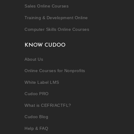
Sales Online Courses
Training & Development Online
Computer Skills Online Courses
KNOW CUDOO
About Us
Online Courses for Nonprofits
White Label LMS
Cudoo PRO
What is CEFR/ACTFL?
Cudoo Blog
Help & FAQ