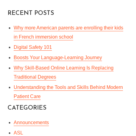
RECENT POSTS
Why more American parents are enrolling their kids
in French immersion school
Digital Safety 101
Boosts Your Language-Learning Journey
Why Skill-Based Online Learning Is Replacing
Traditional Degrees
Understanding the Tools and Skills Behind Modern
Patient Care
CATEGORIES
Announcements
ASL