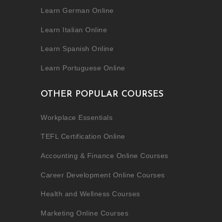
Learn German Online
Learn Italian Online
Learn Spanish Online
Learn Portuguese Online
OTHER POPULAR COURSES
Workplace Essentials
TEFL Certification Online
Accounting & Finance Online Courses
Career Development Online Courses
Health and Wellness Courses
Marketing Online Courses