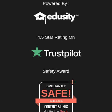
Powered By :
4.5 Star Rating On
Safety Award
BRILLIANTLY
SAFE!
cudoo.com
CONTENT & LINKS
Verified by
Sur.ly