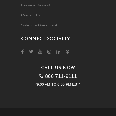
Leave a Review!
Contact Us
Submit a Guest Post
CONNECT SOCIALLY
CALL US NOW
866 711-9111
(9.00 AM TO 6:00 PM EST)