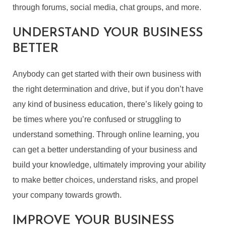
through forums, social media, chat groups, and more.
UNDERSTAND YOUR BUSINESS
BETTER
Anybody can get started with their own business with
the right determination and drive, but if you don’t have
any kind of business education, there’s likely going to
be times where you’re confused or struggling to
understand something. Through online learning, you
can get a better understanding of your business and
build your knowledge, ultimately improving your ability
to make better choices, understand risks, and propel
your company towards growth.
IMPROVE YOUR BUSINESS