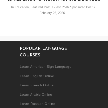
In
Education
,
Featured Post
,
Guest Post/ Sponsored Post
February 26, 2026
POPULAR LANGUAGE
COURSES
Learn American Sign Language
Learn English Online
Learn French Online
Learn Arabic Online
Learn Russian Online