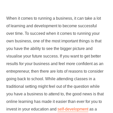
When it comes to running a business, it can take a lot
of learning and development to become successful
over time. To succeed when it comes to running your
own business, one of the most important things is that
you have the ability to see the bigger picture and
visualise your future success. If you want to get better
results for your business and feel more confident as an
entrepreneur, then there are lots of reasons to consider
going back to school. While attending classes in a
traditional setting might feel out of the question while
you have a business to attend to, the good news is that
online learning has made it easier than ever for you to
invest in your education and
self-development
as a