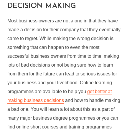
DECISION MAKING
Most business owners are not alone in that they have
made a decision for their company that they eventually
came to regret. While making the wrong decision is
something that can happen to even the most
successful business owners from time to time, making
lots of bad decisions or not being sure how to learn
from them for the future can lead to serious issues for
your business and your livelihood. Online learning
programmes are available to help you
get better at
making business decisions
and how to handle making
a bad one. You will learn a lot about this as a part of
many major business degree programmes or you can
find online short courses and training programmes