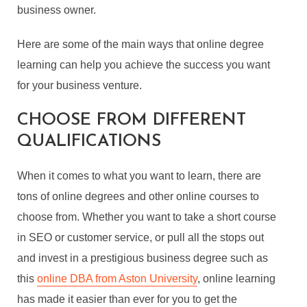
business owner.
Here are some of the main ways that online degree
learning can help you achieve the success you want
for your business venture.
CHOOSE FROM DIFFERENT
QUALIFICATIONS
When it comes to what you want to learn, there are
tons of online degrees and other online courses to
choose from. Whether you want to take a short course
in SEO or customer service, or pull all the stops out
and invest in a prestigious business degree such as
this
online DBA from Aston University
, online learning
has made it easier than ever for you to get the