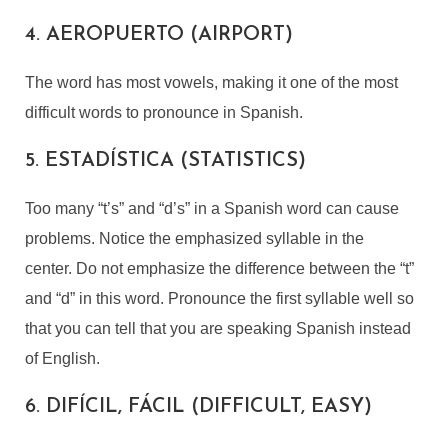
4. AEROPUERTO (AIRPORT)
The word has most vowels, making it one of the most
difficult words to pronounce in Spanish.
5. ESTADÍSTICA (STATISTICS)
Too many “t’s” and “d’s” in a Spanish word can cause
problems. Notice the emphasized syllable in the
center. Do not emphasize the difference between the “t”
and “d” in this word. Pronounce the first syllable well so
that you can tell that you are speaking Spanish instead
of English.
6. DIFÍCIL, FÁCIL (DIFFICULT, EASY)