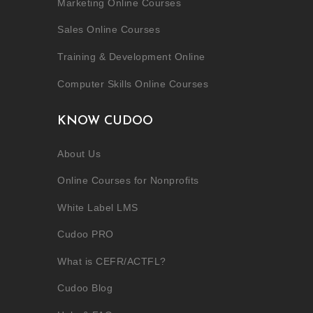
Marketing Online Courses
Sales Online Courses
Training & Development Online
Computer Skills Online Courses
KNOW CUDOO
About Us
Online Courses for Nonprofits
White Label LMS
Cudoo PRO
What is CEFR/ACTFL?
Cudoo Blog