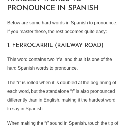
PRONOUNCE IN SPANISH
Below are some hard words in Spanish to pronounce.
If you master these, the rest becomes quite easy:
1. FERROCARRIL (RAILWAY ROAD)
This word contains two “r”s, and thus it is one of the
hard Spanish words to pronounce.
The “r” is rolled when it is doubled at the beginning of
each word, but the standalone “r” is also pronounced
differently than in English, making it the hardest word
to say in Spanish.
When making the “r” sound in Spanish, touch the tip of