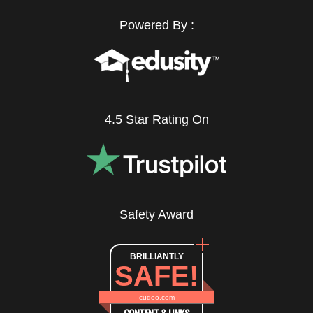
Powered By :
4.5 Star Rating On
Safety Award
BRILLIANTLY
SAFE!
cudoo.com