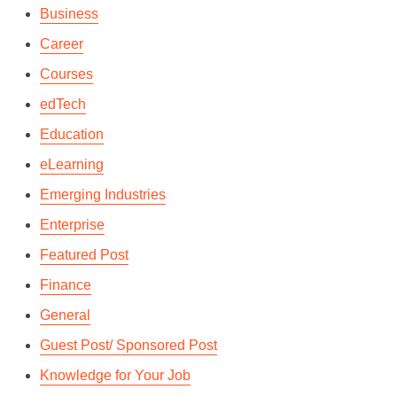
Business
Career
Courses
edTech
Education
eLearning
Emerging Industries
Enterprise
Featured Post
Finance
General
Guest Post/ Sponsored Post
Knowledge for Your Job