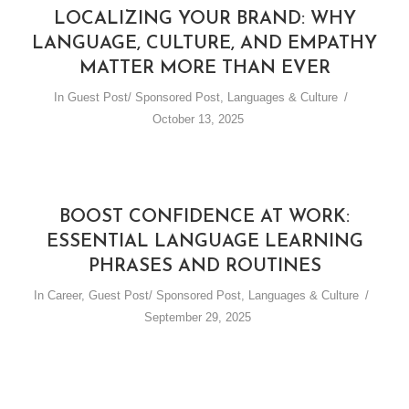
LOCALIZING YOUR BRAND: WHY
LANGUAGE, CULTURE, AND EMPATHY
MATTER MORE THAN EVER
In
Guest Post/ Sponsored Post
,
Languages & Culture
October 13, 2025
BOOST CONFIDENCE AT WORK:
ESSENTIAL LANGUAGE LEARNING
PHRASES AND ROUTINES
In
Career
,
Guest Post/ Sponsored Post
,
Languages & Culture
September 29, 2025