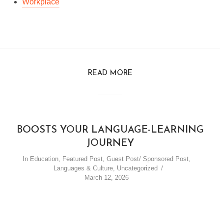
Workplace
READ MORE
BOOSTS YOUR LANGUAGE-LEARNING
JOURNEY
In
Education
,
Featured Post
,
Guest Post/ Sponsored Post
,
Languages & Culture
,
Uncategorized
March 12, 2026