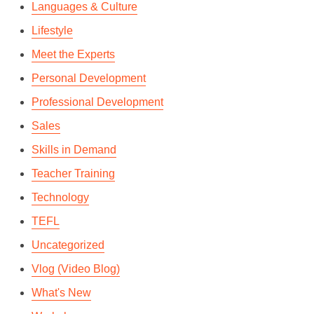
Languages & Culture
Lifestyle
Meet the Experts
Personal Development
Professional Development
Sales
Skills in Demand
Teacher Training
Technology
TEFL
Uncategorized
Vlog (Video Blog)
What's New