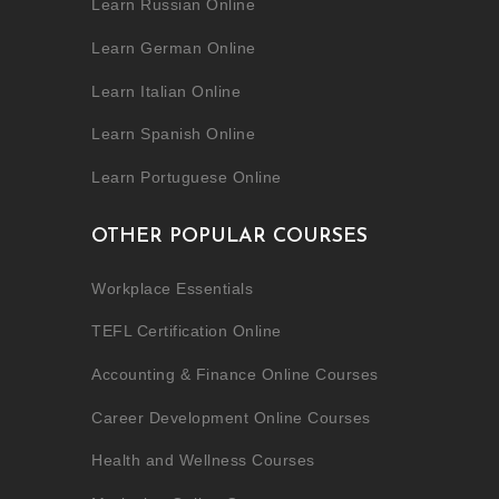
Learn Russian Online
Learn German Online
Learn Italian Online
Learn Spanish Online
Learn Portuguese Online
OTHER POPULAR COURSES
Workplace Essentials
TEFL Certification Online
Accounting & Finance Online Courses
Career Development Online Courses
Health and Wellness Courses