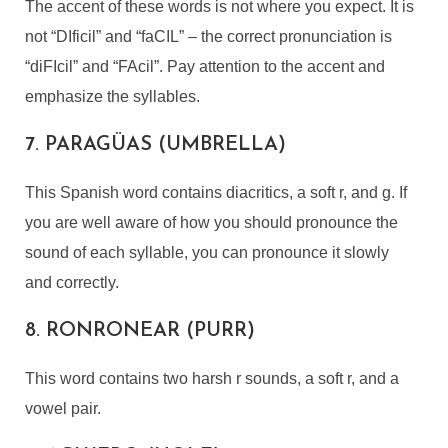
The accent of these words is not where you expect. It is
not “DIficil” and “faCIL” – the correct pronunciation is
“diFIcil” and “FAcil”. Pay attention to the accent and
emphasize the syllables.
7. PARAGÜAS (UMBRELLA)
This Spanish word contains diacritics, a soft r, and g. If
you are well aware of how you should pronounce the
sound of each syllable, you can pronounce it slowly
and correctly.
8. RONRONEAR (PURR)
This word contains two harsh r sounds, a soft r, and a
vowel pair.