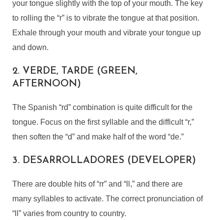
your tongue slightly with the top of your mouth. The key
to rolling the “r” is to vibrate the tongue at that position.
Exhale through your mouth and vibrate your tongue up
and down.
2. VERDE, TARDE (GREEN,
AFTERNOON)
The Spanish “rd” combination is quite difficult for the
tongue. Focus on the first syllable and the difficult “r,”
then soften the “d” and make half of the word “de.”
3. DESARROLLADORES (DEVELOPER)
There are double hits of “rr” and “ll,” and there are
many syllables to activate. The correct pronunciation of
“ll” varies from country to country.