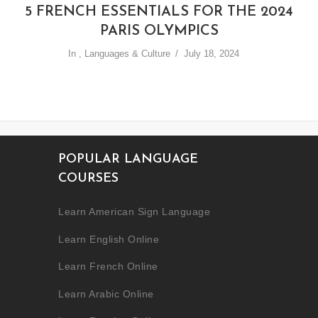
5 FRENCH ESSENTIALS FOR THE 2024
PARIS OLYMPICS
In
,
Languages & Culture
July 18, 2024
POPULAR LANGUAGE
COURSES
Learn American Sign Language
Learn English Online
Learn French Online
Learn Arabic Online