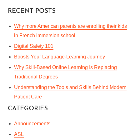
By
Mackenzie Xanthos
In
Languages & Culture
RECENT POSTS
May 16, 2022
4 Min read
Why more American parents are enrolling their kids
in French immersion school
Digital Safety 101
Boosts Your Language-Learning Journey
Why Skill-Based Online Learning Is Replacing
Traditional Degrees
Understanding the Tools and Skills Behind Modern
Patient Care
CATEGORIES
Announcements
ASL