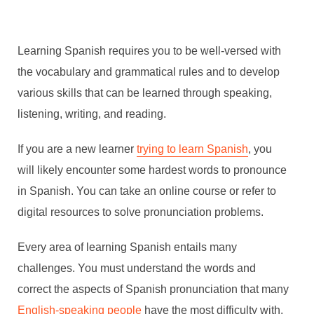
Learning Spanish requires you to be well-versed with
the vocabulary and grammatical rules and to develop
various skills that can be learned through speaking,
listening, writing, and reading.
If you are a new learner
trying to learn Spanish
, you
will likely encounter some hardest words to pronounce
in Spanish. You can take an online course or refer to
digital resources to solve pronunciation problems.
Every area of learning Spanish entails many
challenges. You must understand the words and
correct the aspects of Spanish pronunciation that many
English-speaking people
have the most difficulty with.