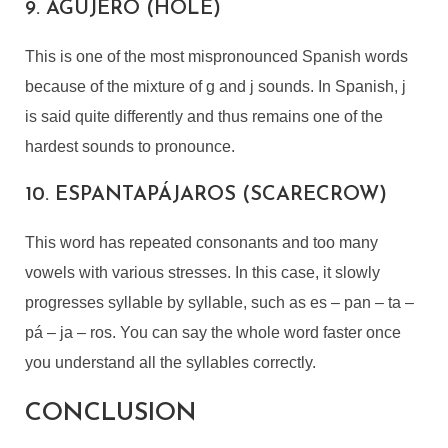
9. AGUJERO (HOLE)
This is one of the most mispronounced Spanish words
because of the mixture of g and j sounds. In Spanish, j
is said quite differently and thus remains one of the
hardest sounds to pronounce.
10. ESPANTAPÁJAROS (SCARECROW)
This word has repeated consonants and too many
vowels with various stresses. In this case, it slowly
progresses syllable by syllable, such as es – pan – ta –
pá – ja – ros. You can say the whole word faster once
you understand all the syllables correctly.
CONCLUSION