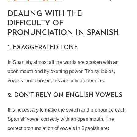
DEALING WITH THE
DIFFICULTY OF
PRONUNCIATION IN SPANISH
1. EXAGGERATED TONE
In Spanish, almost all the words are spoken with an
open mouth and by exerting power. The syllables,
vowels, and consonants are fully pronounced.
2. DON’T RELY ON ENGLISH VOWELS
It is necessary to make the switch and pronounce each
Spanish vowel correctly with an open mouth. The
correct pronunciation of vowels in Spanish are: