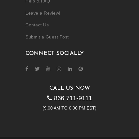
Help & FAQ
Leave a Review!
Contact Us
Submit a Guest Post
CONNECT SOCIALLY
CALL US NOW
866 711-9111
(9.00 AM TO 6:00 PM EST)