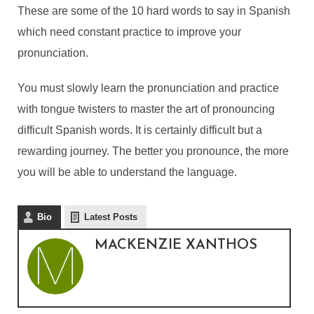
These are some of the 10 hard words to say in Spanish
which need constant practice to improve your
pronunciation.
You must slowly learn the pronunciation and practice
with tongue twisters to master the art of pronouncing
difficult Spanish words. It is certainly difficult but a
rewarding journey. The better you pronounce, the more
you will be able to understand the language.
Bio
Latest Posts
MACKENZIE XANTHOS
10 MOST HARDEST
WORDS TO PRONOUNCE
IN SPANISH