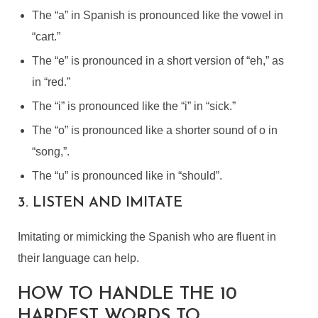
The “a” in Spanish is pronounced like the vowel in
“cart.”
The “e” is pronounced in a short version of “eh,” as
in “red.”
The “i” is pronounced like the “i” in “sick.”
The “o” is pronounced like a shorter sound of o in
“song,”.
The “u” is pronounced like in “should”.
3. LISTEN AND IMITATE
Imitating or mimicking the Spanish who are fluent in
their language can help.
HOW TO HANDLE THE 10
HARDEST WORDS TO