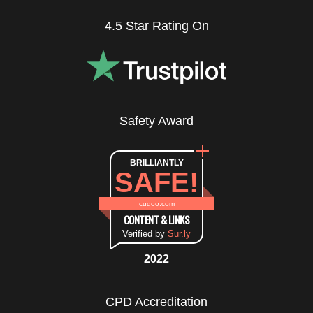
4.5 Star Rating On
Safety Award
BRILLIANTLY
SAFE!
cudoo.com
CONTENT & LINKS
Verified by
Sur.ly
2022
CPD Accreditation