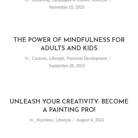
November 10, 2023
THE POWER OF MINDFULNESS FOR
ADULTS AND KIDS
In
,
Courses
,
Lifestyle
,
Personal Development
September 28, 2023
UNLEASH YOUR CREATIVITY: BECOME
A PAINTING PRO!
In
,
Business
,
Lifestyle
August 4, 2023