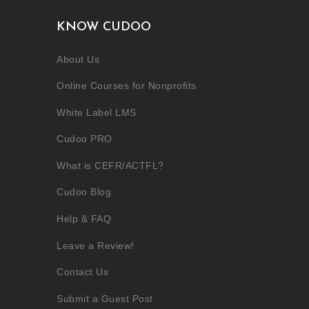
KNOW CUDOO
About Us
Online Courses for Nonprofits
White Label LMS
Cudoo PRO
What is CEFR/ACTFL?
Cudoo Blog
Help & FAQ
Leave a Review!
Contact Us
Submit a Guest Post