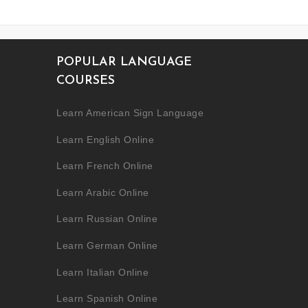
POPULAR LANGUAGE
COURSES
Learn American Sign Language
Learn English Online
Learn French Online
Learn Arabic Online
Learn Russian Online
Learn German Online
Learn Italian Online
Learn Spanish Online