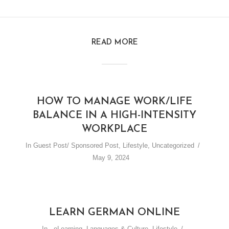
READ MORE
HOW TO MANAGE WORK/LIFE
BALANCE IN A HIGH-INTENSITY
WORKPLACE
In
Guest Post/ Sponsored Post
,
Lifestyle
,
Uncategorized
May 9, 2024
LEARN GERMAN ONLINE
In
,
eLearning
,
Languages & Culture
,
Lifestyle