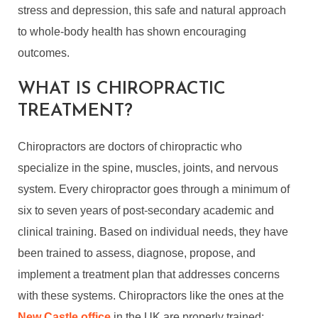
stress and depression, this safe and natural approach
to whole-body health has shown encouraging
outcomes.
WHAT IS CHIROPRACTIC
TREATMENT?
Chiropractors are doctors of chiropractic who
specialize in the spine, muscles, joints, and nervous
system. Every chiropractor goes through a minimum of
six to seven years of post-secondary academic and
clinical training. Based on individual needs, they have
been trained to assess, diagnose, propose, and
implement a treatment plan that addresses concerns
with these systems. Chiropractors like the ones at the
New Castle office
in the UK are properly trained;