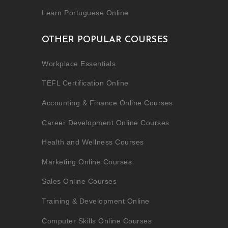
Learn Portuguese Online
OTHER POPULAR COURSES
Workplace Essentials
TEFL Certification Online
Accounting & Finance Online Courses
Career Development Online Courses
Health and Wellness Courses
Marketing Online Courses
Sales Online Courses
Training & Development Online
Computer Skills Online Courses