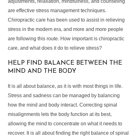
adjustments, relaxation, mindfulness, and counseling
are effective stress management techniques.
Chiropractic care has been used to assist in relieving
stress in the modern era, and more and more people
are following this route. How important is chiropractic
care, and what does it do to relieve stress?
HELP FIND BALANCE BETWEEN THE
MIND AND THE BODY
It is all about balance, as it is with most things in life.
Stress and sadness can be managed by balancing
how the mind and body interact. Correcting spinal
misalignments lets the body function at its best,
allowing the mind to concentrate on what it needs to
recover. It is all about finding the right balance of spinal