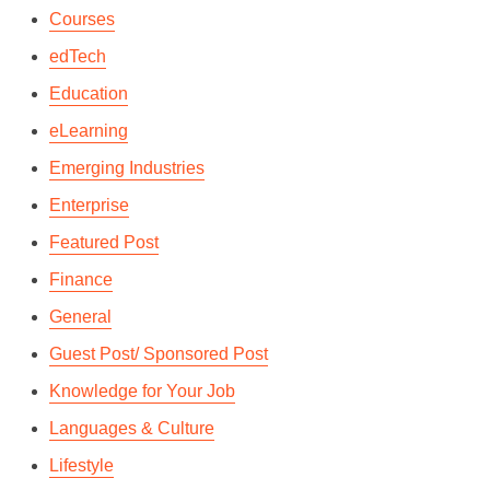
Courses
edTech
Education
eLearning
Emerging Industries
Enterprise
Featured Post
Finance
General
Guest Post/ Sponsored Post
Knowledge for Your Job
Languages & Culture
Lifestyle