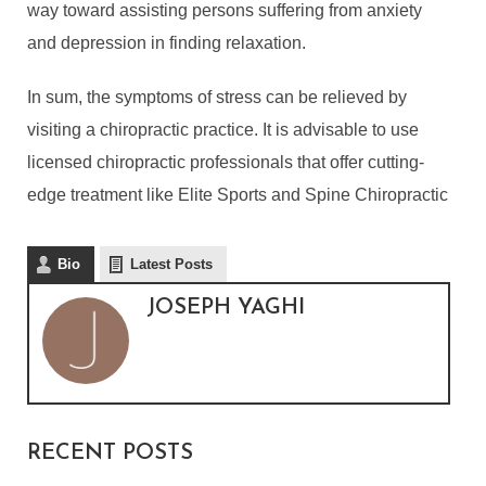
way toward assisting persons suffering from anxiety
and depression in finding relaxation.
In sum, the symptoms of stress can be relieved by
visiting a chiropractic practice. It is advisable to use
licensed chiropractic professionals that offer cutting-
edge treatment like Elite Sports and Spine Chiropractic
Bio
Latest Posts
WHY IS CHIROPRACTIC
JOSEPH YAGHI
TREATMENT IMPORTANT
DURING STRESSFUL
TIMES?
By
Joseph Yaghi
In
Lifestyle
December 5, 2021
RECENT POSTS
4 Min read