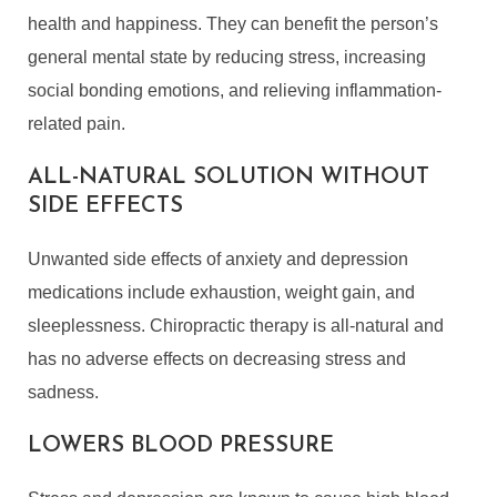
health and happiness. They can benefit the person’s
general mental state by reducing stress, increasing
social bonding emotions, and relieving inflammation-
related pain.
ALL-NATURAL SOLUTION WITHOUT
SIDE EFFECTS
Unwanted side effects of anxiety and depression
medications include exhaustion, weight gain, and
sleeplessness. Chiropractic therapy is all-natural and
has no adverse effects on decreasing stress and
sadness.
LOWERS BLOOD PRESSURE