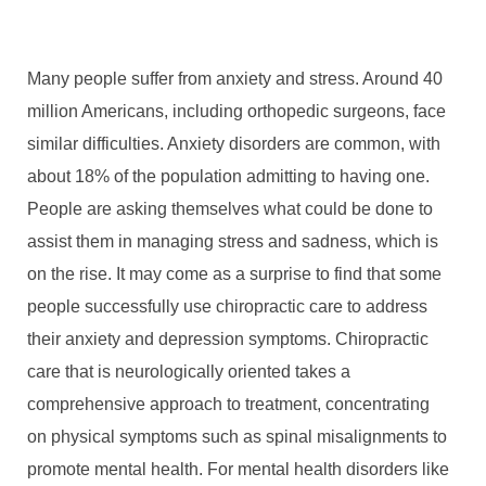
Many people suffer from anxiety and stress. Around 40
million Americans, including orthopedic surgeons, face
similar difficulties. Anxiety disorders are common, with
about 18% of the population admitting to having one.
People are asking themselves what could be done to
assist them in managing stress and sadness, which is
on the rise. It may come as a surprise to find that some
people successfully use chiropractic care to address
their anxiety and depression symptoms. Chiropractic
care that is neurologically oriented takes a
comprehensive approach to treatment, concentrating
on physical symptoms such as spinal misalignments to
promote mental health. For mental health disorders like