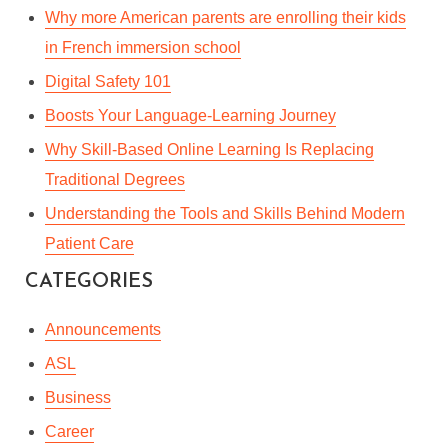
Why more American parents are enrolling their kids
in French immersion school
Digital Safety 101
Boosts Your Language-Learning Journey
Why Skill-Based Online Learning Is Replacing
Traditional Degrees
Understanding the Tools and Skills Behind Modern
Patient Care
CATEGORIES
Announcements
ASL
Business
Career