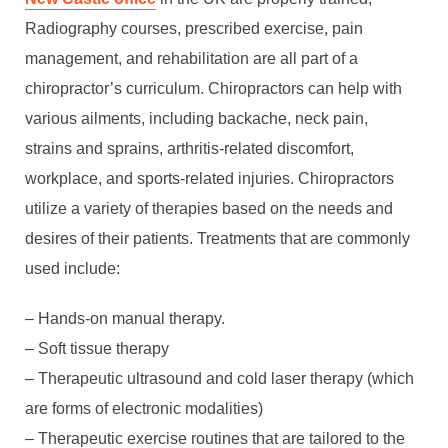
Radiography courses, prescribed exercise, pain
management, and rehabilitation are all part of a
chiropractor’s curriculum. Chiropractors can help with
various ailments, including backache, neck pain,
strains and sprains, arthritis-related discomfort,
workplace, and sports-related injuries. Chiropractors
utilize a variety of therapies based on the needs and
desires of their patients. Treatments that are commonly
used include:
– Hands-on manual therapy.
– Soft tissue therapy
– Therapeutic ultrasound and cold laser therapy (which
are forms of electronic modalities)
– Therapeutic exercise routines that are tailored to the