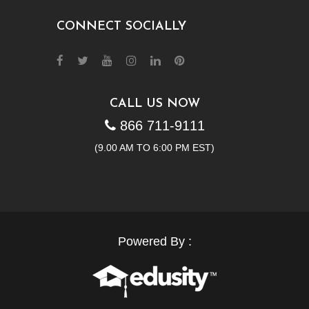
CONNECT SOCIALLY
CALL US NOW
866 711-9111
(9.00 AM TO 6:00 PM EST)
Powered By :