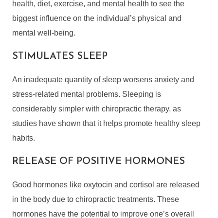
health, diet, exercise, and mental health to see the
biggest influence on the individual’s physical and
mental well-being.
STIMULATES SLEEP
An inadequate quantity of sleep worsens anxiety and
stress-related mental problems. Sleeping is
considerably simpler with chiropractic therapy, as
studies have shown that it helps promote healthy sleep
habits.
RELEASE OF POSITIVE HORMONES
Good hormones like oxytocin and cortisol are released
in the body due to chiropractic treatments. These
hormones have the potential to improve one’s overall