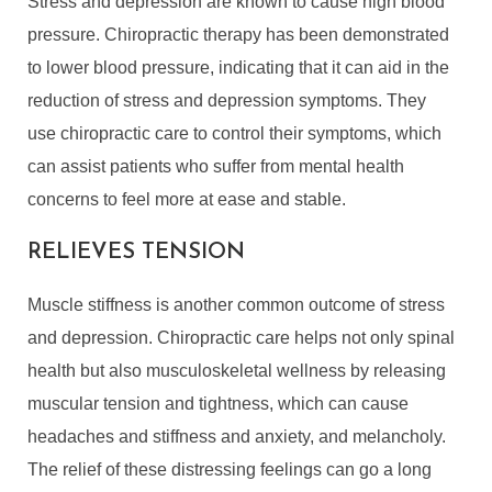
Stress and depression are known to cause high blood
pressure. Chiropractic therapy has been demonstrated
to lower blood pressure, indicating that it can aid in the
reduction of stress and depression symptoms. They
use chiropractic care to control their symptoms, which
can assist patients who suffer from mental health
concerns to feel more at ease and stable.
RELIEVES TENSION
Muscle stiffness is another common outcome of stress
and depression. Chiropractic care helps not only spinal
health but also musculoskeletal wellness by releasing
muscular tension and tightness, which can cause
headaches and stiffness and anxiety, and melancholy.
The relief of these distressing feelings can go a long