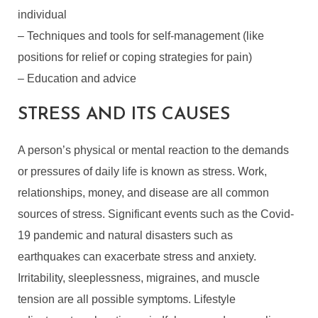
individual
– Techniques and tools for self-management (like
positions for relief or coping strategies for pain)
– Education and advice
STRESS AND ITS CAUSES
A person’s physical or mental reaction to the demands
or pressures of daily life is known as stress. Work,
relationships, money, and disease are all common
sources of stress. Significant events such as the Covid-
19 pandemic and natural disasters such as
earthquakes can exacerbate stress and anxiety.
Irritability, sleeplessness, migraines, and muscle
tension are all possible symptoms. Lifestyle