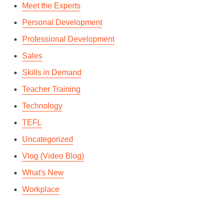
Meet the Experts
Personal Development
Professional Development
Sales
Skills in Demand
Teacher Training
Technology
TEFL
Uncategorized
Vlog (Video Blog)
What's New
Workplace