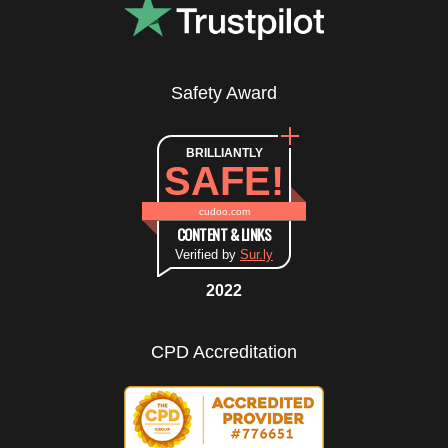
Safety Award
BRILLIANTLY
SAFE!
cudoo.com
CONTENT & LINKS
Verified by
Sur.ly
2022
CPD Accreditation