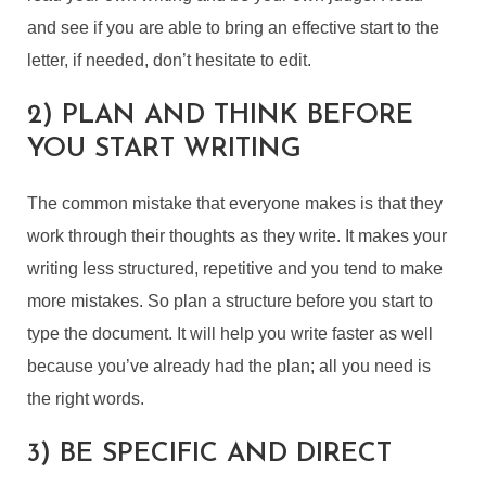
and see if you are able to bring an effective start to the
letter, if needed, don’t hesitate to edit.
2) PLAN AND THINK BEFORE
YOU START WRITING
The common mistake that everyone makes is that they
work through their thoughts as they write. It makes your
writing less structured, repetitive and you tend to make
more mistakes. So plan a structure before you start to
type the document. It will help you write faster as well
because you’ve already had the plan; all you need is
the right words.
3) BE SPECIFIC AND DIRECT