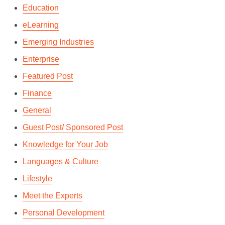
Education
eLearning
Emerging Industries
Enterprise
Featured Post
Finance
General
Guest Post/ Sponsored Post
Knowledge for Your Job
Languages & Culture
Lifestyle
Meet the Experts
Personal Development