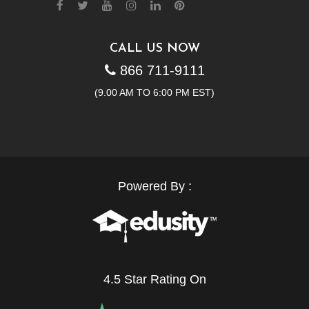
CALL US NOW
866 711-9111
(9.00 AM TO 6:00 PM EST)
Powered By :
4.5 Star Rating On