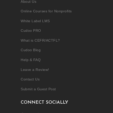
About Us
Online Courses for Nonprofits
White Label LMS
Cudoo PRO
What is CEFR/ACTFL?
Cudoo Blog
Help & FAQ
Leave a Review!
Contact Us
Submit a Guest Post
CONNECT SOCIALLY