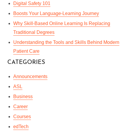
Digital Safety 101
Boosts Your Language-Learning Journey
Why Skill-Based Online Learning Is Replacing
Traditional Degrees
Understanding the Tools and Skills Behind Modern
Patient Care
CATEGORIES
10 TIPS FOR ADVANCED
Announcements
BUSINESS WRITING
ASL
Business
By
Kashfi Rahman
In
Enterprise
,
Professional Development
Career
October 15, 2017
4 Min read
Courses
edTech