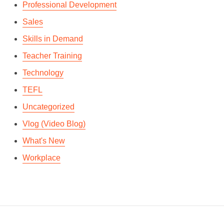
Professional Development
Sales
Skills in Demand
Teacher Training
Technology
TEFL
Uncategorized
Vlog (Video Blog)
What's New
Workplace