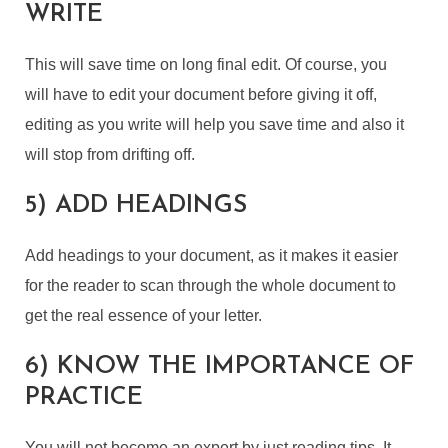
WRITE
This will save time on long final edit. Of course, you
will have to edit your document before giving it off,
editing as you write will help you save time and also it
will stop from drifting off.
5) ADD HEADINGS
Add headings to your document, as it makes it easier
for the reader to scan through the whole document to
get the real essence of your letter.
6) KNOW THE IMPORTANCE OF
PRACTICE
You will not become an expert by just reading tips. It