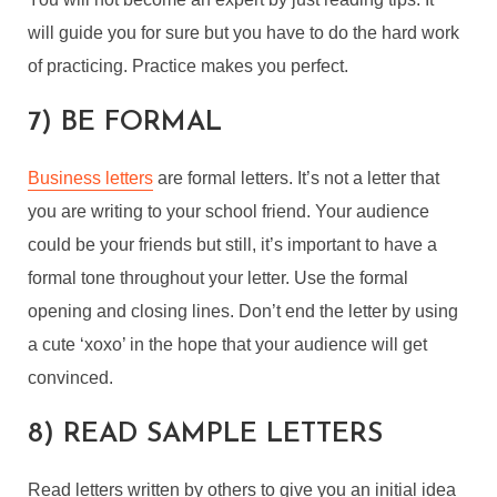
will guide you for sure but you have to do the hard work
of practicing. Practice makes you perfect.
7) BE FORMAL
Business letters
are formal letters. It’s not a letter that
you are writing to your school friend. Your audience
could be your friends but still, it’s important to have a
formal tone throughout your letter. Use the formal
opening and closing lines. Don’t end the letter by using
a cute ‘xoxo’ in the hope that your audience will get
convinced.
8) READ SAMPLE LETTERS
Read letters written by others to give you an initial idea