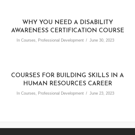
WHY YOU NEED A DISABILITY
AWARENESS CERTIFICATION COURSE
In
Courses
,
Professional Development
June 30, 2023
COURSES FOR BUILDING SKILLS IN A
HUMAN RESOURCES CAREER
In
Courses
,
Professional Development
June 23, 2023