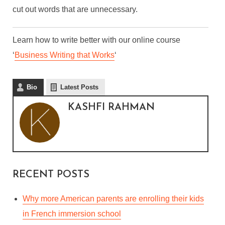
cut out words that are unnecessary.
Learn how to write better with our online course
‘
Business Writing that Works
‘
Bio
Latest Posts
KASHFI RAHMAN
RECENT POSTS
Why more American parents are enrolling their kids
in French immersion school