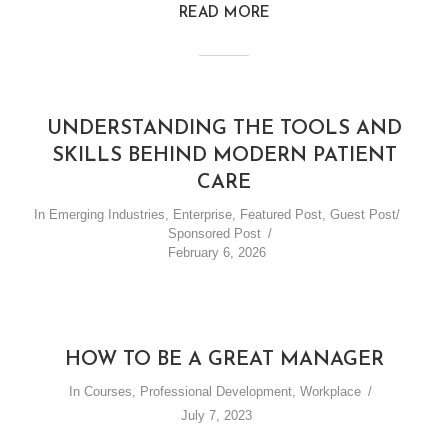
READ MORE
UNDERSTANDING THE TOOLS AND
SKILLS BEHIND MODERN PATIENT
CARE
In
Emerging Industries
,
Enterprise
,
Featured Post
,
Guest Post/
Sponsored Post
February 6, 2026
HOW TO BE A GREAT MANAGER
In
Courses
,
Professional Development
,
Workplace
July 7, 2023