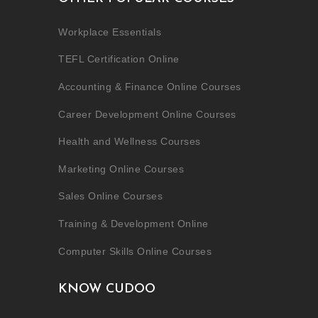
Workplace Essentials
TEFL Certification Online
Accounting & Finance Online Courses
Career Development Online Courses
Health and Wellness Courses
Marketing Online Courses
Sales Online Courses
Training & Development Online
Computer Skills Online Courses
KNOW CUDOO