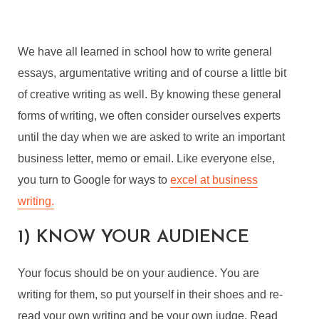
We have all learned in school how to write general
essays, argumentative writing and of course a little bit
of creative writing as well. By knowing these general
forms of writing, we often consider ourselves experts
until the day when we are asked to write an important
business letter, memo or email. Like everyone else,
you turn to Google for ways to
excel at business
writing.
1) KNOW YOUR AUDIENCE
Your focus should be on your audience. You are
writing for them, so put yourself in their shoes and re-
read your own writing and be your own judge. Read