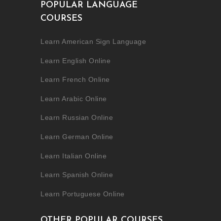
POPULAR LANGUAGE
COURSES
Learn American Sign Language
Learn English Online
Learn French Online
Learn Arabic Online
Learn Russian Online
Learn German Online
Learn Italian Online
Learn Spanish Online
Learn Portuguese Online
OTHER POPULAR COURSES