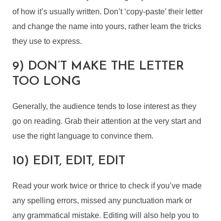
of how it’s usually written. Don’t ‘copy-paste’ their letter
and change the name into yours, rather learn the tricks
they use to express.
9) DON’T MAKE THE LETTER
TOO LONG
Generally, the audience tends to lose interest as they
go on reading. Grab their attention at the very start and
use the right language to convince them.
10) EDIT, EDIT, EDIT
Read your work twice or thrice to check if you’ve made
any spelling errors, missed any punctuation mark or
any grammatical mistake. Editing will also help you to