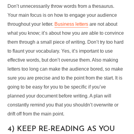
Don’t unnecessarily throw words from a thesaurus.
Your main focus is on how to engage your audience
throughout your letter.
Business letters
are not about
what you know; it’s about how you are able to convince
them through a small piece of writing. Don’t try too hard
to flaunt your vocabulary. Yes, it’s important to use
effective words, but don’t overuse them. Also making
letters too long can make the audience bored, so make
sure you are precise and to the point from the start. It is
going to be easy for you to be specific if you’ve
planned your document before writing. A plan will
constantly remind you that you shouldn’t overwrite or
drift off from the main point.
4) KEEP RE-READING AS YOU