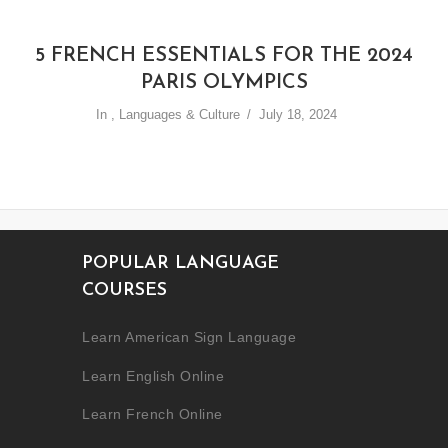
5 FRENCH ESSENTIALS FOR THE 2024
PARIS OLYMPICS
In
,
Languages & Culture
July 18, 2024
POPULAR LANGUAGE
COURSES
Learn American Sign Language
Learn English Online
Learn French Online