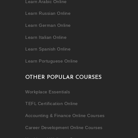
Learn Arabic Online
Learn Russian Online
Learn German Online
Learn Italian Online
Learn Spanish Online
Learn Portuguese Online
OTHER POPULAR COURSES
Workplace Essentials
TEFL Certification Online
Accounting & Finance Online Courses
Career Development Online Courses