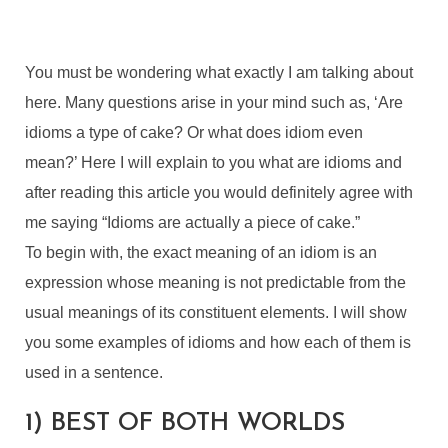
You must be wondering what exactly I am talking about
here. Many questions arise in your mind such as, ‘Are
idioms a type of cake? Or what does idiom even
mean?’ Here I will explain to you what are idioms and
after reading this article you would definitely agree with
me saying “Idioms are actually a piece of cake.”
To begin with, the exact meaning of an idiom is an
expression whose meaning is not predictable from the
usual meanings of its constituent elements. I will show
you some examples of idioms and how each of them is
used in a sentence.
1) BEST OF BOTH WORLDS