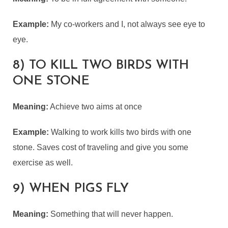
Example:
My co-workers and I, not always see eye to
eye.
8) TO KILL TWO BIRDS WITH
ONE STONE
Meaning:
Achieve two aims at once
Example:
Walking to work kills two birds with one
stone. Saves cost of traveling and give you some
exercise as well.
9) WHEN PIGS FLY
Meaning:
Something that will never happen.