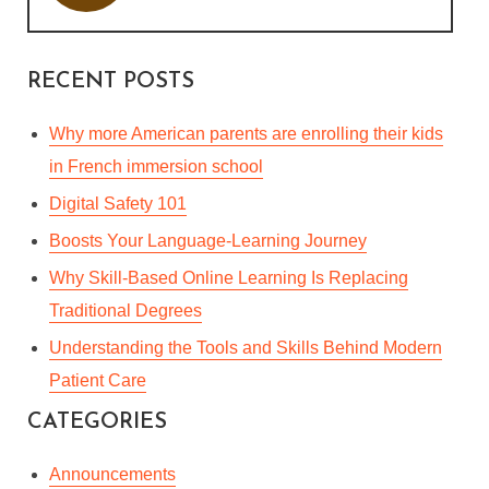
RECENT POSTS
Why more American parents are enrolling their kids
in French immersion school
Digital Safety 101
Boosts Your Language-Learning Journey
Why Skill-Based Online Learning Is Replacing
Traditional Degrees
Understanding the Tools and Skills Behind Modern
Patient Care
CATEGORIES
IDIOMS ARE JUST A PIECE
OF CAKE!
Announcements