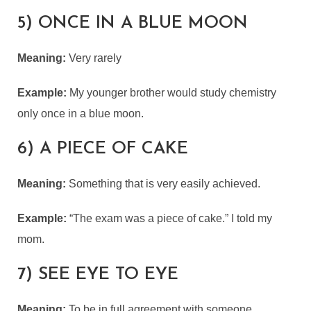
5) ONCE IN A BLUE MOON
Meaning:
Very rarely
Example:
My younger brother would study chemistry
only once in a blue moon.
6) A PIECE OF CAKE
Meaning:
Something that is very easily achieved.
Example:
“The exam was a piece of cake.” I told my
mom.
7) SEE EYE TO EYE
Meaning:
To be in full agreement with someone.