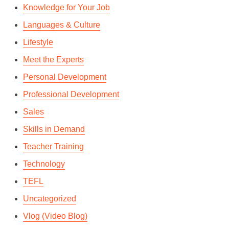
Knowledge for Your Job
Languages & Culture
Lifestyle
Meet the Experts
Personal Development
Professional Development
Sales
Skills in Demand
Teacher Training
Technology
TEFL
Uncategorized
Vlog (Video Blog)