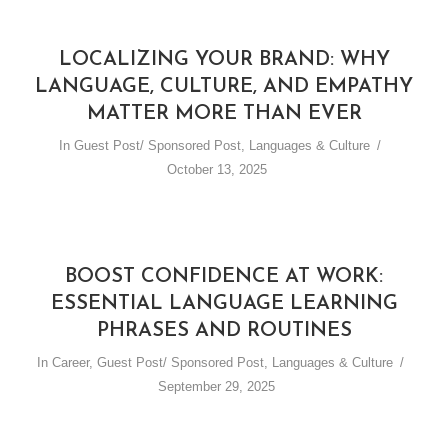
LOCALIZING YOUR BRAND: WHY
LANGUAGE, CULTURE, AND EMPATHY
MATTER MORE THAN EVER
In
Guest Post/ Sponsored Post
,
Languages & Culture
October 13, 2025
BOOST CONFIDENCE AT WORK:
ESSENTIAL LANGUAGE LEARNING
PHRASES AND ROUTINES
In
Career
,
Guest Post/ Sponsored Post
,
Languages & Culture
September 29, 2025