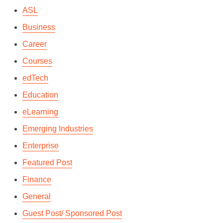
ASL
By
Kashfi Rahman
In
Languages & Culture
December 4, 2017
2 Min read
Business
Career
Courses
edTech
Education
eLearning
Emerging Industries
Enterprise
Featured Post
Finance
General
Guest Post/ Sponsored Post