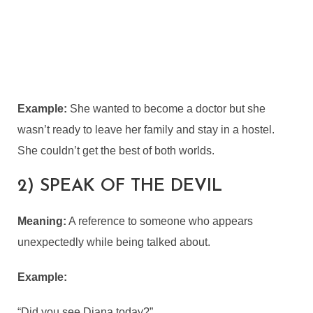
Example:
She wanted to become a doctor but she
wasn’t ready to leave her family and stay in a hostel.
She couldn’t get the best of both worlds.
2) SPEAK OF THE DEVIL
Meaning:
A reference to someone who appears
unexpectedly while being talked about.
Example:
“Did you see Diana today?”