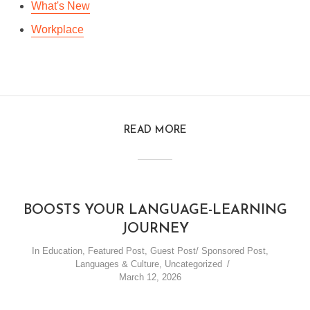
What's New
Workplace
READ MORE
BOOSTS YOUR LANGUAGE-LEARNING
JOURNEY
In
Education
,
Featured Post
,
Guest Post/ Sponsored Post
,
Languages & Culture
,
Uncategorized
March 12, 2026