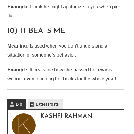
Example:
I think he might apologize to you when pigs
fly.
10) IT BEATS ME
Meaning:
Is used when you don’t understand a
situation or someone’s behavior.
Example:
It beats me how she passed her exams
without even touching her books for the whole year!
Bio
Latest Posts
KASHFI RAHMAN