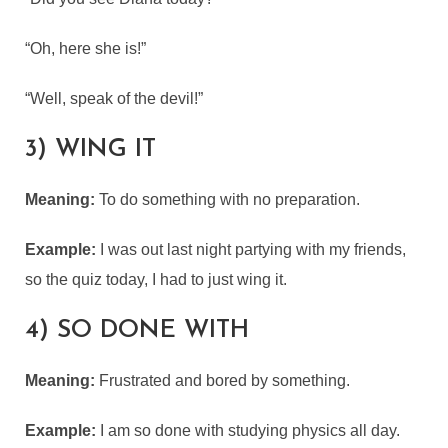
“Oh, here she is!”
“Well, speak of the devil!”
3) WING IT
Meaning:
To do something with no preparation.
Example:
I was out last night partying with my friends,
so the quiz today, I had to just wing it.
4) SO DONE WITH
Meaning:
Frustrated and bored by something.
Example:
I am so done with studying physics all day.