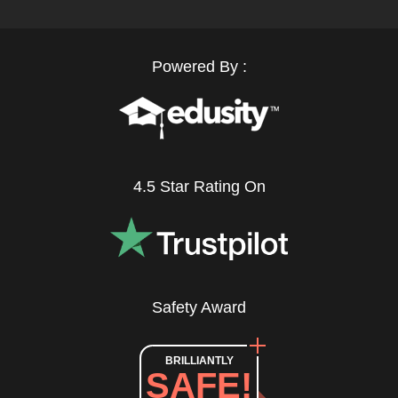
Powered By :
4.5 Star Rating On
Safety Award
BRILLIANTLY
SAFE!