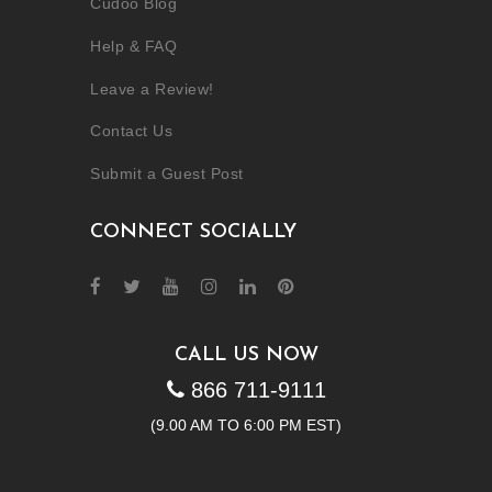
Cudoo Blog
Help & FAQ
Leave a Review!
Contact Us
Submit a Guest Post
CONNECT SOCIALLY
CALL US NOW
866 711-9111
(9.00 AM TO 6:00 PM EST)