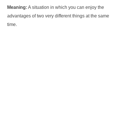
Meaning:
A situation in which you can enjoy the
advantages of two very different things at the same
time.