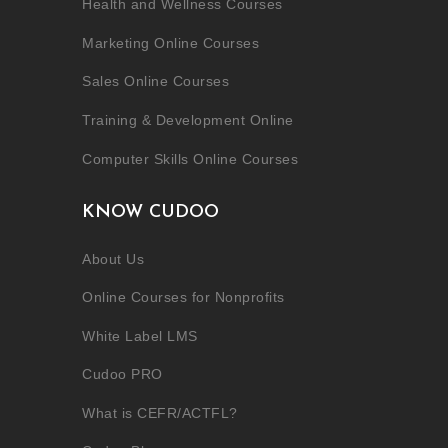
Health and Wellness Courses
Marketing Online Courses
Sales Online Courses
Training & Development Online
Computer Skills Online Courses
KNOW CUDOO
About Us
Online Courses for Nonprofits
White Label LMS
Cudoo PRO
What is CEFR/ACTFL?